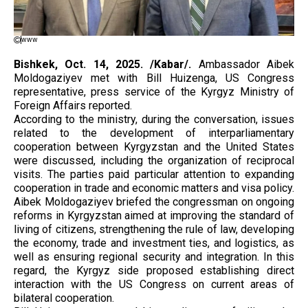
www
Bishkek, Oct. 14, 2025. /Kabar/.
Ambassador Aibek
Moldogaziyev met with Bill Huizenga, US Congress
representative, press service of the Kyrgyz Ministry of
Foreign Affairs reported.
According to the ministry, during the conversation, issues
related to the development of interparliamentary
cooperation between Kyrgyzstan and the United States
were discussed, including the organization of reciprocal
visits. The parties paid particular attention to expanding
cooperation in trade and economic matters and visa policy.
Aibek Moldogaziyev briefed the congressman on ongoing
reforms in Kyrgyzstan aimed at improving the standard of
living of citizens, strengthening the rule of law, developing
the economy, trade and investment ties, and logistics, as
well as ensuring regional security and integration. In this
regard, the Kyrgyz side proposed establishing direct
interaction with the US Congress on current areas of
bilateral cooperation.