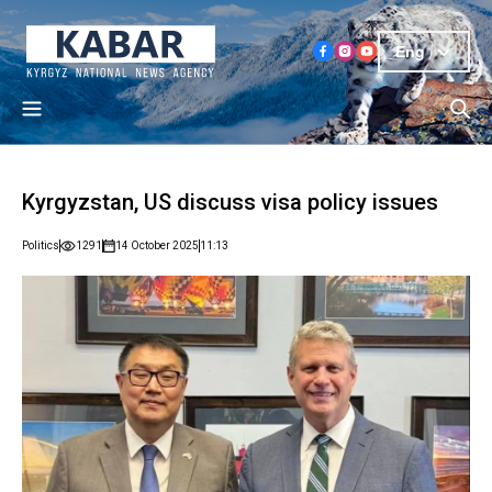
Eng
Kyrgyzstan, US discuss visa policy issues
Politics
1291
14 October 2025
11:13