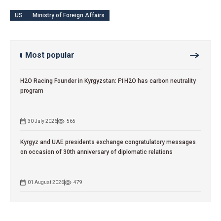
US
Ministry of Foreign Affairs
Most popular
H2O Racing Founder in Kyrgyzstan: F1H2O has carbon neutrality
program
30 July 2026
565
Kyrgyz and UAE presidents exchange congratulatory messages
on occasion of 30th anniversary of diplomatic relations
01 August 2026
479