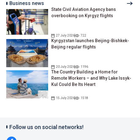
Business news
State Civil Aviation Agency bans
overbooking on Kyrgyz flights
27 July 2026
722
Kyrgyzstan launches Beijing-Bishkek-
Beijing regular flights
20 July 2026
1196
The Country Building a Home for
Remote Workers – and Why Lake Issyk-
Kul Could Be Its Heart
15 July 2026
1518
Follow us on social networks!