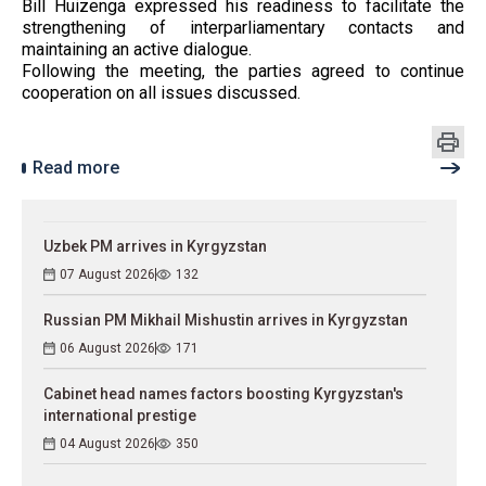
Bill Huizenga expressed his readiness to facilitate the
strengthening of interparliamentary contacts and
maintaining an active dialogue.
Following the meeting, the parties agreed to continue
cooperation on all issues discussed.
Read more
Uzbek PM arrives in Kyrgyzstan
07 August 2026
132
Russian PM Mikhail Mishustin arrives in Kyrgyzstan
06 August 2026
171
Cabinet head names factors boosting Kyrgyzstan's
international prestige
04 August 2026
350