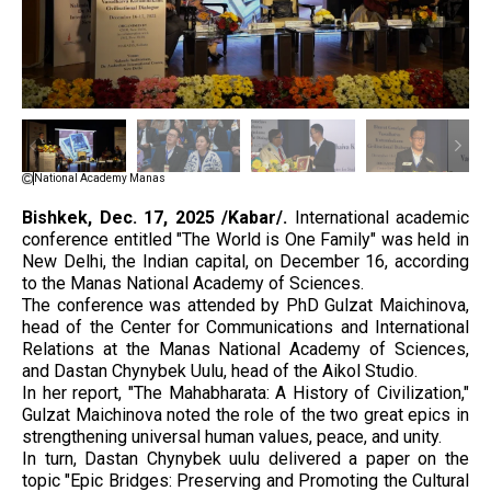
National Academy Manas
Bishkek, Dec. 17, 2025 /Kabar/.
International academic
conference entitled "The World is One Family" was held in
New Delhi, the Indian capital, on December 16, according
to the Manas National Academy of Sciences.
The conference was attended by PhD Gulzat Maichinova,
head of the Center for Communications and International
Relations at the Manas National Academy of Sciences,
and Dastan Chynybek Uulu, head of the Aikol Studio.
In her report, "The Mahabharata: A History of Civilization,"
Gulzat Maichinova noted the role of the two great epics in
strengthening universal human values, peace, and unity.
In turn, Dastan Chynybek uulu delivered a paper on the
topic "Epic Bridges: Preserving and Promoting the Cultural