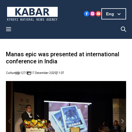
Eng
Manas epic was presented at international
conference in India
Culture
1270
17 December 2025
11:07