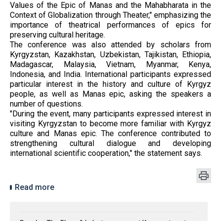
Values ​​of the Epic of Manas and the Mahabharata in the
Context of Globalization through Theater," emphasizing the
importance of theatrical performances of epics for
preserving cultural heritage.
The conference was also attended by scholars from
Kyrgyzstan, Kazakhstan, Uzbekistan, Tajikistan, Ethiopia,
Madagascar, Malaysia, Vietnam, Myanmar, Kenya,
Indonesia, and India. International participants expressed
particular interest in the history and culture of Kyrgyz
people, as well as Manas epic, asking the speakers a
number of questions.
"During the event, many participants expressed interest in
visiting Kyrgyzstan to become more familiar with Kyrgyz
culture and Manas epic. The conference contributed to
strengthening cultural dialogue and developing
international scientific cooperation," the statement says.
Read more