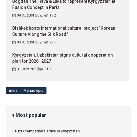
Bogdan The Flava & Luka to represent Kyrgyzstan at
Fusion Concept in Paris
04 August 2026
172
Bishkek hosts international cultural project “Korean
Culture Along the Silk Road”
03 August 2026
217
Kyrgyzstan, Uzbekistan signs cultural cooperation
plan for 2026–2027
31 July 2026
313
india
Manas epic
Most popular
F1H2O competitors arrive in Kyrgyzstan