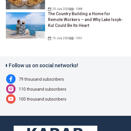
20 July 2026
1048
The Country Building a Home for
Remote Workers – and Why Lake Issyk-
Kul Could Be Its Heart
15 July 2026
1361
Follow us on social networks!
79 thousand subscribers
110 thousand subscribers
100 thousand subscribers