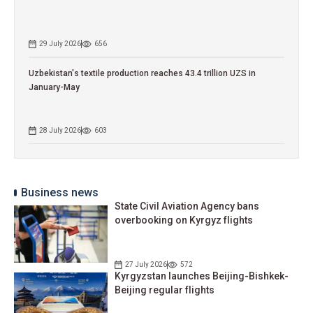
29 July 2026
656
Uzbekistan's textile production reaches 43.4 trillion UZS in
January-May
28 July 2026
603
Business news
State Civil Aviation Agency bans
overbooking on Kyrgyz flights
27 July 2026
572
Kyrgyzstan launches Beijing-Bishkek-
Beijing regular flights