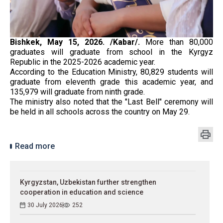
Bishkek, May 15, 2026. /Kabar/.
More than 80,000
graduates will graduate from school in the Kyrgyz
Republic in the 2025-2026 academic year.
According to the Education Ministry, 80,829 students will
graduate from eleventh grade this academic year, and
135,979 will graduate from ninth grade.
The ministry also noted that the "Last Bell" ceremony will
be held in all schools across the country on May 29.
Read more
Kyrgyzstan, Uzbekistan further strengthen
cooperation in education and science
30 July 2026
252