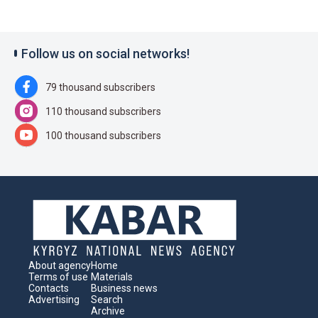
Follow us on social networks!
79 thousand subscribers
110 thousand subscribers
100 thousand subscribers
About agency
Home
Terms of use
Materials
Contacts
Business news
Advertising
Search
Archive