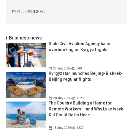
29 July 2026
628
Business news
State Civil Aviation Agency bans
overbooking on Kyrgyz flights
27 July 2026
548
Kyrgyzstan launches Beijing-Bishkek-
Beijing regular flights
20 July 2026
1023
The Country Building a Home for
Remote Workers – and Why Lake Issyk-
Kul Could Be Its Heart
15 July 2026
1337