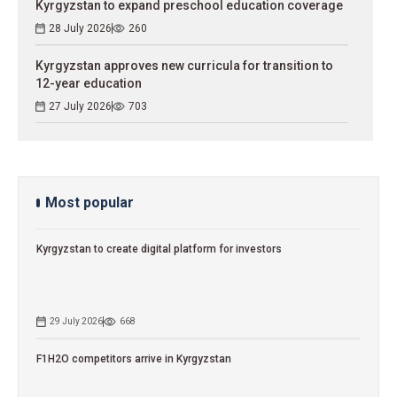
Kyrgyzstan to expand preschool education coverage
28 July 2026
260
Kyrgyzstan approves new curricula for transition to
12-year education
27 July 2026
703
Most popular
Kyrgyzstan to сreate digital platform for investors
29 July 2026
668
F1H2O competitors arrive in Kyrgyzstan