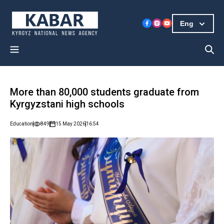
Eng
More than 80,000 students graduate from
Kyrgyzstani high schools
Education
849
15 May 2026
16:54