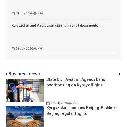
31 July 2026
469
Kyrgyzstan and Azerbaijan sign number of documents
31 July 2026
464
Business news
State Civil Aviation Agency bans
overbooking on Kyrgyz flights
27 July 2026
723
Kyrgyzstan launches Beijing-Bishkek-
Beijing regular flights