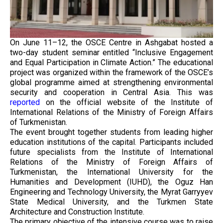
On June 11–12, the OSCE Centre in Ashgabat hosted a
two-day student seminar entitled “Inclusive Engagement
and Equal Participation in Climate Action.” The educational
project was organized within the framework of the OSCE’s
global programme aimed at strengthening environmental
security and cooperation in Central Asia. This was
reported
on the official website of the Institute of
International Relations of the Ministry of Foreign Affairs
of Turkmenistan.
The event brought together students from leading higher
education institutions of the capital. Participants included
future specialists from the Institute of International
Relations of the Ministry of Foreign Affairs of
Turkmenistan, the International University for the
Humanities and Development (IUHD), the Oguz Han
Engineering and Technology University, the Myrat Garryyev
State Medical University, and the Turkmen State
Architecture and Construction Institute.
The primary objective of the intensive course was to raise