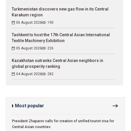
Turkmenistan discovers new gas flow in its Central
Karakum region
06 August 2026
190
Tashkent to host the 17th Central Asian International
Textile Machinery Exhibition
05 August 2026
226
Kazakhstan outranks Central Asian neighbors in
global prosperity ranking
04 August 2026
282
Most popular
President Zhaparov calls for creation of unified tourist visa for
Central Asian countries