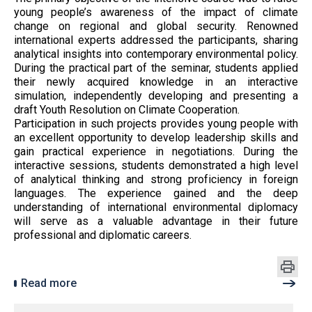
young people’s awareness of the impact of climate
change on regional and global security. Renowned
international experts addressed the participants, sharing
analytical insights into contemporary environmental policy.
During the practical part of the seminar, students applied
their newly acquired knowledge in an interactive
simulation, independently developing and presenting a
draft Youth Resolution on Climate Cooperation.
Participation in such projects provides young people with
an excellent opportunity to develop leadership skills and
gain practical experience in negotiations. During the
interactive sessions, students demonstrated a high level
of analytical thinking and strong proficiency in foreign
languages. The experience gained and the deep
understanding of international environmental diplomacy
will serve as a valuable advantage in their future
professional and diplomatic careers.
Read more