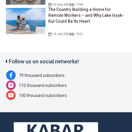
20 July 2026
1196
The Country Building a Home for
Remote Workers – and Why Lake Issyk-
Kul Could Be Its Heart
15 July 2026
1521
Follow us on social networks!
79 thousand subscribers
110 thousand subscribers
100 thousand subscribers