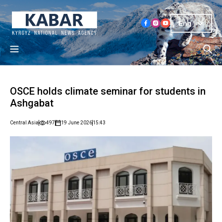
Eng
OSCE holds climate seminar for students in
Ashgabat
Central Asia
497
19 June 2026
15:43