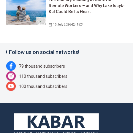
Remote Workers – and Why Lake Issyk-
Kul Could Be Its Heart
15 July 2026
1524
Follow us on social networks!
79 thousand subscribers
110 thousand subscribers
100 thousand subscribers