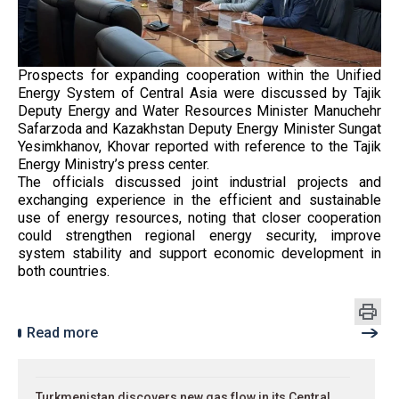
Prospects for expanding cooperation within the Unified
Energy System of Central Asia were discussed by Tajik
Deputy Energy and Water Resources Minister Manuchehr
Safarzoda and Kazakhstan Deputy Energy Minister Sungat
Yesimkhanov, Khovar reported with reference to the Tajik
Energy Ministry’s press center.
The officials discussed joint industrial projects and
exchanging experience in the efficient and sustainable
use of energy resources, noting that closer cooperation
could strengthen regional energy security, improve
system stability and support economic development in
both countries.
Read more
Turkmenistan discovers new gas flow in its Central