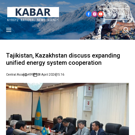
Eng
Tajikistan, Kazakhstan discuss expanding
unified energy system cooperation
Central Asia
499
08 April 2026
15:16