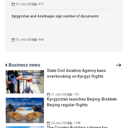
31 July 2026
471
Kyrgyzstan and Azerbaijan sign number of documents
31 July 2026
466
Business news
State Civil Aviation Agency bans
overbooking on Kyrgyz flights
27 July 2026
725
Kyrgyzstan launches Beijing-Bishkek-
Beijing regular flights
20 July 2026
1198
The Country Building a Home for