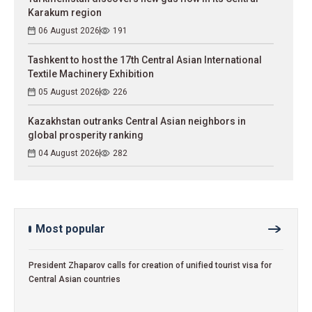
Karakum region
06 August 2026
191
Tashkent to host the 17th Central Asian International
Textile Machinery Exhibition
05 August 2026
226
Kazakhstan outranks Central Asian neighbors in
global prosperity ranking
04 August 2026
282
Most popular
President Zhaparov calls for creation of unified tourist visa for
Central Asian countries