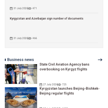
31 July 2026
471
Kyrgyzstan and Azerbaijan sign number of documents
31 July 2026
466
Business news
State Civil Aviation Agency bans
overbooking on Kyrgyz flights
27 July 2026
725
Kyrgyzstan launches Beijing-Bishkek-
Beijing regular flights