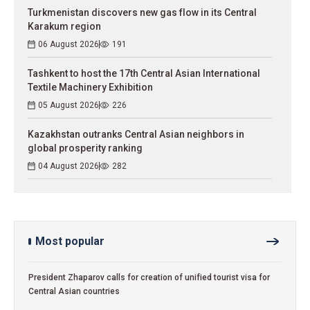
Turkmenistan discovers new gas flow in its Central
Karakum region
06 August 2026
191
Tashkent to host the 17th Central Asian International
Textile Machinery Exhibition
05 August 2026
226
Kazakhstan outranks Central Asian neighbors in
global prosperity ranking
04 August 2026
282
Most popular
President Zhaparov calls for creation of unified tourist visa for
Central Asian countries