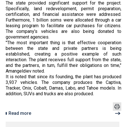
The state provided significant support for the project.
Specifically, land redevelopment, permit preparation,
certification, and financial assistance were addressed.
Furthermore, 1 billion soms were allocated through a car
leasing program to facilitate car purchases for citizens.
The company's vehicles are also being donated to
government agencies.
"The most important thing is that effective cooperation
between the state and private partners is being
established, creating a positive example of such
interaction. The plant receives full support from the state,
and the partners, in turn, fulfill their obligations on time,"
Amangeldiev noted.
It is noted that since its founding, the plant has produced
3,937 vehicles. The company produces the Captiva,
Tracker, Onix, Cobalt, Damas, Labo, and Tahoe models. In
addition, SUVs and trucks are also produced.
Read more