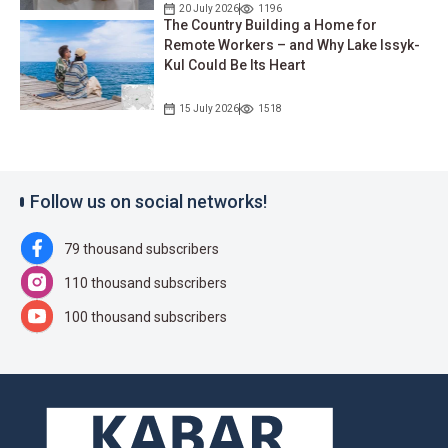
20 July 2026
1196
The Country Building a Home for
Remote Workers – and Why Lake Issyk-
Kul Could Be Its Heart
15 July 2026
1518
Follow us on social networks!
79 thousand subscribers
110 thousand subscribers
100 thousand subscribers