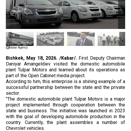
Kabar Agency
Bishkek, May 18, 2026. /Kabar/.
First Deputy Chairman
Daniyar Amangeldiev visited the domestic automobile
plant Tulpar Motors and learned about its operations as
part of the Open Cabinet media project.
According to him, this enterprise is a shining example of a
successful partnership between the state and the private
sector.
"The domestic automobile plant Tulpar Motors is a major
project implemented through cooperation between the
state and business. The initiative was launched in 2023
with the goal of developing automobile production in the
country. Currently, the plant assembles a number of
Chevrolet vehicles.