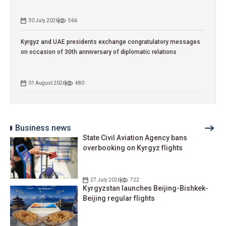
30 July 2026
566
Kyrgyz and UAE presidents exchange congratulatory messages
on occasion of 30th anniversary of diplomatic relations
01 August 2026
480
Business news
State Civil Aviation Agency bans
overbooking on Kyrgyz flights
27 July 2026
722
Kyrgyzstan launches Beijing-Bishkek-
Beijing regular flights