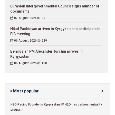
Eurasian Intergovernmental Council signs number of
documents
07 August 2026
201
Nikol Pashinyan arrives in Kyrgyzstan to participate in
EIC meeting
06 August 2026
229
Belarusian PM Alexander Turchin arrives in
Kyrgyzstan
06 August 2026
188
Most popular
H2O Racing Founder in Kyrgyzstan: F1H2O has carbon neutrality
program