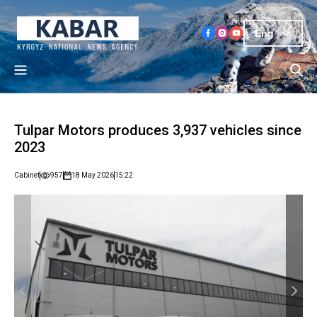
Eng
Tulpar Motors produces 3,937 vehicles since
2023
Cabinet
957
18 May 2026
15:22