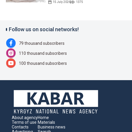
15 July 2026
1375
Follow us on social networks!
79 thousand subscribers
110 thousand subscribers
100 thousand subscribers
About agency
Home
Terms of use
Materials
Contacts
Business news
Advertising
Search