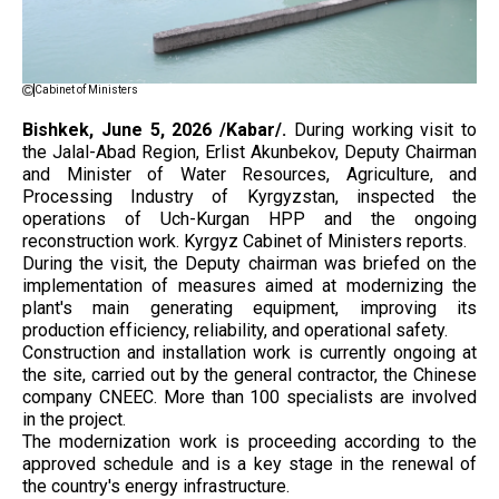
Cabinet of Ministers
Bishkek, June 5, 2026 /Kabar/.
During working visit to
the Jalal-Abad Region, Erlist Akunbekov, Deputy Chairman
and Minister of Water Resources, Agriculture, and
Processing Industry of Kyrgyzstan, inspected the
operations of Uch-Kurgan HPP and the ongoing
reconstruction work. Kyrgyz Cabinet of Ministers reports.
During the visit, the Deputy chairman was briefed on the
implementation of measures aimed at modernizing the
plant's main generating equipment, improving its
production efficiency, reliability, and operational safety.
Construction and installation work is currently ongoing at
the site, carried out by the general contractor, the Chinese
company CNEEC. More than 100 specialists are involved
in the project.
The modernization work is proceeding according to the
approved schedule and is a key stage in the renewal of
the country's energy infrastructure.