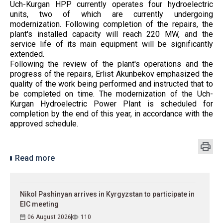
Uch-Kurgan HPP currently operates four hydroelectric
units, two of which are currently undergoing
modernization. Following completion of the repairs, the
plant's installed capacity will reach 220 MW, and the
service life of its main equipment will be significantly
extended.
Following the review of the plant's operations and the
progress of the repairs, Erlist Akunbekov emphasized the
quality of the work being performed and instructed that to
be completed on time. The modernization of the Uch-
Kurgan Hydroelectric Power Plant is scheduled for
completion by the end of this year, in accordance with the
approved schedule.
Read more
Nikol Pashinyan arrives in Kyrgyzstan to participate in
EIC meeting
06 August 2026
110