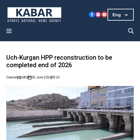
Eng
Uch-Kurgan HPP reconstruction to be
completed end of 2026
Cabinet
683
05 June 2026
09:22