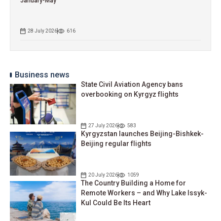
January-May
28 July 2026
616
Business news
State Civil Aviation Agency bans
overbooking on Kyrgyz flights
27 July 2026
583
Kyrgyzstan launches Beijing-Bishkek-
Beijing regular flights
20 July 2026
1059
The Country Building a Home for
Remote Workers – and Why Lake Issyk-
Kul Could Be Its Heart