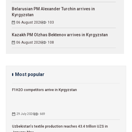
Belarusian PM Alexander Turchin arrives in
Kyrgyzstan
06 August 2026
103
Kazakh PM Olzhas Bektenov arrives in Kyrgyzstan
06 August 2026
108
Most popular
F1H2O competitors arrive in Kyrgyzstan
29 July 2026
669
Uzbekistan's textile production reaches 43.4 trillion UZS in