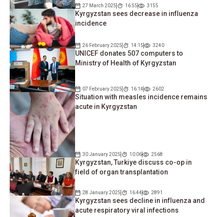
27 March 2025
16:55
3155
Kyrgyzstan sees decrease in influenza
incidence
26 February 2025
14:15
3240
UNICEF donates 507 computers to
Ministry of Health of Kyrgyzstan
07 February 2025
16:14
2602
Situation with measles incidence remains
acute in Kyrgyzstan
30 January 2025
10:06
2568
Kyrgyzstan, Turkiye discuss co-op in
field of organ transplantation
28 January 2025
16:44
2891
Kyrgyzstan sees decline in influenza and
acute respiratory viral infections