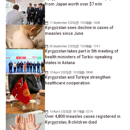
from Japan worth over $7 mln
11 September 2025
10:06
1638
Kyrgyzstan sees decline in cases of
measles since June
05 September 2025
10:38
1741
Kyrgyzstan takes part in 5th meeting of
health ministers of Turkic-speaking
states in Astana
10 April 2025
10:02
2848
Kyrgyzstan and Turkiye strengthen
healthcare cooperation
10 April 2025
09:19
3214
Over 4,800 measles cases registered in
Kyrgyzstan, 8 children died