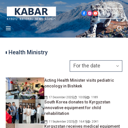
Eng
Health Ministry
Acting Health Minister visits pediatric
oncology in Bishkek
17 December 2025
10:05
1189
South Korea donates to Kyrgyzstan
innovative equipment for child
rehabilitation
11 September 2025
16:41
2041
Kyrgyzstan receives medical equipment