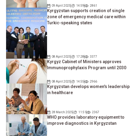
09 April 2025
14:59
2861
Kyrgyzstan supports creation of single
zone of emergency medical care within
Turkic-speaking states
08 April 2025
17:28
3377
Kyrgyz Cabinet of Ministers approves
Immunoprophylaxis Program until 2030
08 April 2025
14:55
2966
Kyrgyzstan develops women's leadership
in healthcare
28 March 2025
11:51
2367
WHO provides laboratory equipment to
improve diagnostics in Kyrgyzstan