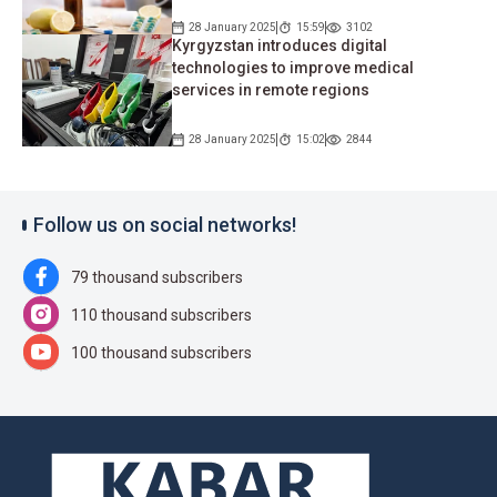
28 January 2025
15:59
3102
Kyrgyzstan introduces digital
technologies to improve medical
services in remote regions
28 January 2025
15:02
2844
Follow us on social networks!
79 thousand subscribers
110 thousand subscribers
100 thousand subscribers