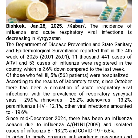
Bishkek, Jan.28, 2025. /Kabar/.
The incidence of
influenza and acute respiratory viral infections is
decreasing in Kyrgyzstan.
The Department of Disease Prevention and State Sanitary
and Epidemiological Surveillance reported that in the 4th
week of 2025 (20.01-26.01), 11 thousand 441 cases of
ARVI and 53 cases of influenza were registered in the
country, which is 2.6% down compared to the last week.
Of those who fell ill, 5% (563 patients) were hospitalized.
According to the results of laboratory tests, since October
there has been a circulation of acute respiratory viral
infections, with the prevalence of respiratory syncytial
virus - 29.9%, rhinovirus - 25.2%, adenovirus - 13.2%,
parainfluenza I-IV - 12.1%, other viral infections amounted
to - 19.6%.
Since mid-December 2024, there has been an influenza
season due to influenza A/(H1N1(2009) and isolated
cases of influenza B - 13.2% and COVID-19 - 6.8%.
In order to timely organize anti-epidemic measures and