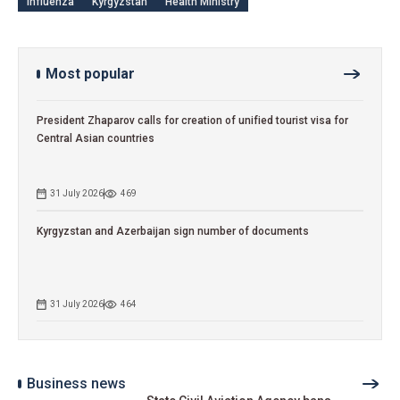
influenza
Kyrgyzstan
Health Ministry
Most popular
President Zhaparov calls for creation of unified tourist visa for
Central Asian countries
31 July 2026
469
Kyrgyzstan and Azerbaijan sign number of documents
31 July 2026
464
Business news