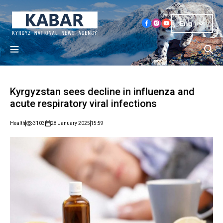
Eng
Kyrgyzstan sees decline in influenza and
acute respiratory viral infections
Health
3103
28 January 2025
15:59