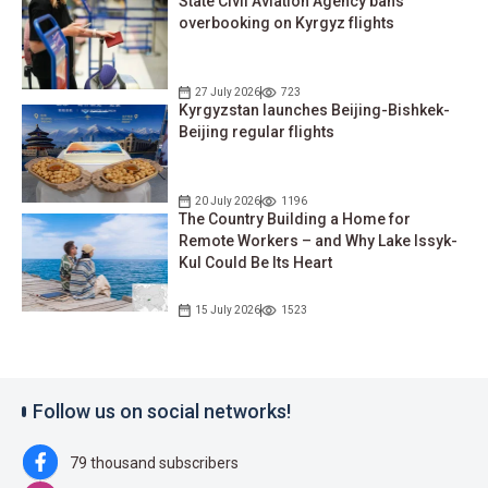
State Civil Aviation Agency bans
overbooking on Kyrgyz flights
27 July 2026
723
Kyrgyzstan launches Beijing-Bishkek-
Beijing regular flights
20 July 2026
1196
The Country Building a Home for
Remote Workers – and Why Lake Issyk-
Kul Could Be Its Heart
15 July 2026
1523
Follow us on social networks!
79 thousand subscribers