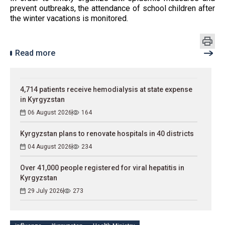
prevent outbreaks, the attendance of school children after
the winter vacations is monitored.
Read more
4,714 patients receive hemodialysis at state expense
in Kyrgyzstan
06 August 2026
164
Kyrgyzstan plans to renovate hospitals in 40 districts
04 August 2026
234
Over 41,000 people registered for viral hepatitis in
Kyrgyzstan
29 July 2026
273