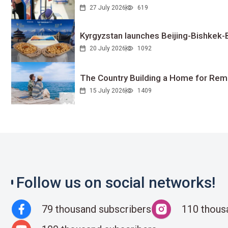
27 July 2026
619
Kyrgyzstan launches Beijing-Bishkek-Be
20 July 2026
1092
The Country Building a Home for Remo
15 July 2026
1409
Follow us on social networks!
79 thousand subscribers
110 thous