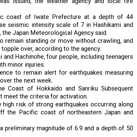
was issued, the weather agency and local fire
ic coast of Iwate Prefecture at a depth of 44
e seismic intensity scale of 7 in Hashikami and
, the Japan Meteorological Agency said.
to remain standing or move without crawling, and
 topple over, according to the agency.
i and Hachinohe, four people, including teenagers
th minor injuries.
ence to remain alert for earthquakes measuring
 over the next week.
the Coast of Hokkaido and Sanriku Subsequent
meet the criteria for activation.
y high risk of strong earthquakes occurring along
ff the Pacific coast of northeastern Japan and
 a preliminary magnitude of 6.9 and a depth of 50