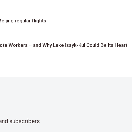
ijing regular flights
te Workers – and Why Lake Issyk-Kul Could Be Its Heart
and subscribers