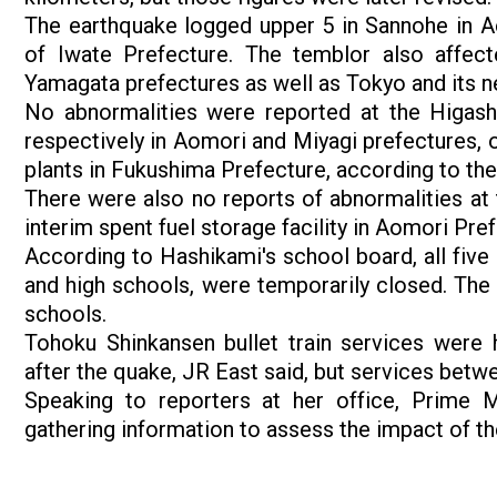
The earthquake logged upper 5 in Sannohe in A
of Iwate Prefecture. The temblor also affec
Yamagata prefectures as well as Tokyo and its n
No abnormalities were reported at the Higash
respectively in Aomori and Miyagi prefectures, o
plants in Fukushima Prefecture, according to the
There were also no reports of abnormalities at 
interim spent fuel storage facility in Aomori Pre
According to Hashikami's school board, all five 
and high schools, were temporarily closed. The 
schools.
Tohoku Shinkansen bullet train services were
after the quake, JR East said, but services bet
Speaking to reporters at her office, Prime M
gathering information to assess the impact of th