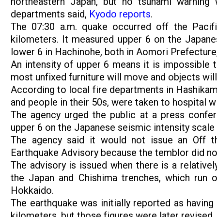
northeastern Japan, but no tsunami warning 
departments said,
Kyodo reports
.
The 07:30 a.m. quake occurred off the Pacif
kilometers. It measured upper 6 on the Japanes
lower 6 in Hachinohe, both in Aomori Prefecture
An intensity of upper 6 means it is impossible 
most unfixed furniture will move and objects will
According to local fire departments in Hashikam
and people in their 50s, were taken to hospital wi
The agency urged the public at a press confer
upper 6 on the Japanese seismic intensity scale
The agency said it would not issue an Off 
Earthquake Advisory because the temblor did not 
The advisory is issued when there is a relativel
the Japan and Chishima trenches, which run o
Hokkaido.
The earthquake was initially reported as having
kilometers, but those figures were later revised.