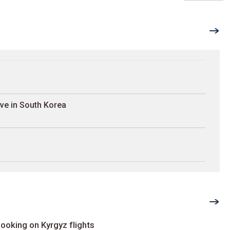
ave in South Korea
ooking on Kyrgyz flights