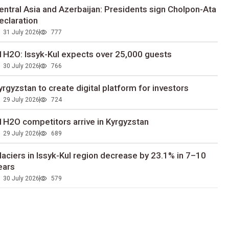
entral Asia and Azerbaijan: Presidents sign Cholpon-Ata
eclaration
31 July 2026
777
1H2O: Issyk-Kul expects over 25,000 guests
30 July 2026
766
yrgyzstan to сreate digital platform for investors
29 July 2026
724
1H2O competitors arrive in Kyrgyzstan
29 July 2026
689
laciers in Issyk-Kul region decrease by 23.1% in 7–10
ears
30 July 2026
579