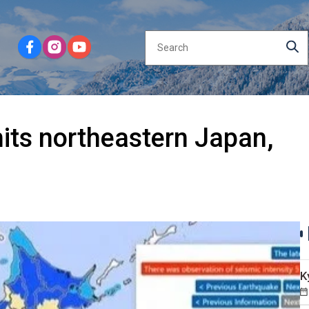
hits northeastern Japan,
K