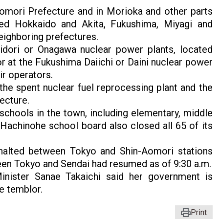
omori Prefecture and in Morioka and other parts
ted Hokkaido and Akita, Fukushima, Miyagi and
eighboring prefectures.
idori or Onagawa nuclear power plants, located
r at the Fukushima Daiichi or Daini nuclear power
ir operators.
the spent nuclear fuel reprocessing plant and the
fecture.
schools in the town, including elementary, middle
Hachinohe school board also closed all 65 of its
 halted between Tokyo and Shin-Aomori stations
ween Tokyo and Sendai had resumed as of 9:30 a.m.
inister Sanae Takaichi said her government is
e temblor.
Print