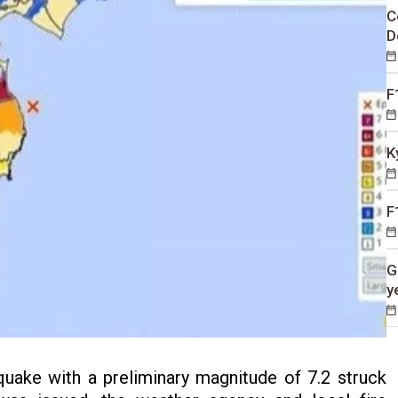
C
D
F
K
F
G
y
uake with a preliminary magnitude of 7.2 struck