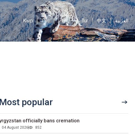
Кыр
Рус
Eng
Tur
中文
العربية
Most popular
yrgyzstan officially bans cremation
04 August 2026
852