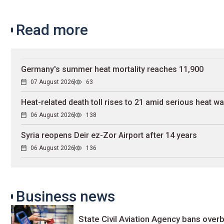
Read more
Germany's summer heat mortality reaches 11,900
07 August 2026
63
Heat-related death toll rises to 21 amid serious heat w
06 August 2026
138
Syria reopens Deir ez-Zor Airport after 14 years
06 August 2026
136
Business news
State Civil Aviation Agency bans overb