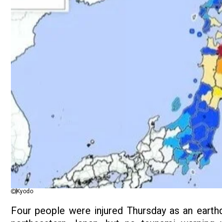
Kyodo
Four people were injured Thursday as an earthq