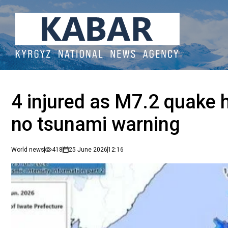
4 injured as M7.2 quake 
no tsunami warning
World news
418
25 June 2026
12:16