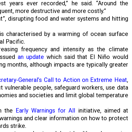
st years ever recorded,” he said. “Around the
quent, more destructive and more costly.”
t”, disrupting food and water systems and hitting
, is characterised by a warming of ocean surface
al Pacific.
easing frequency and intensity as the climate
issued
an update
which said that El Niño would
ng months, although impacts are typically greater
cretary-General’s Call to Action on Extreme Heat
,
ct vulnerable people, safeguard workers, use data
nomies and societies and limit global temperature
gh the
Early Warnings for All
initiative, aimed at
warnings and clear information on how to protect
rds strike.