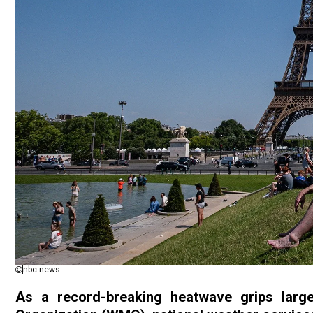
nbc news
As a record-breaking heatwave
grips
larg