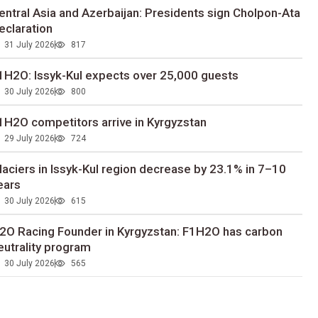
entral Asia and Azerbaijan: Presidents sign Cholpon-Ata
eclaration
31 July 2026
817
1H2O: Issyk-Kul expects over 25,000 guests
30 July 2026
800
1H2O competitors arrive in Kyrgyzstan
29 July 2026
724
laciers in Issyk-Kul region decrease by 23.1% in 7–10
ears
30 July 2026
615
2O Racing Founder in Kyrgyzstan: F1H2O has carbon
eutrality program
30 July 2026
565