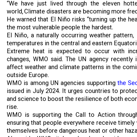
“We have just lived through the eleven hotte
world, Climate disasters are becoming more fre
He warned that El Niño risks “turning up the hea
the most vulnerable people the hardest.
El Niño, a naturally occurring weather pattern
temperatures in the central and eastern Equatori
Extreme heat is expected to occur with incr
changes, WMO said. The UN agency recently 
affect weather and climate patterns in the comi
outside Europe.
WMO is among UN agencies supporting
the Se
issued in July 2024. It urges countries to prote
and science to boost the resilience of both eco
rise.
WMO is supporting the Call to Action throu
ensuring that people everywhere receive timely 
themselves before dangerous heat or other haza