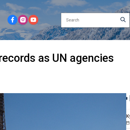
records as UN agencies
K