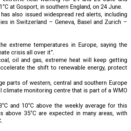
.1°C at Gosport, in southern England, on 24 June.
has also issued widespread red alerts, including
ties in Switzerland – Geneva, Basel and Zurich –
the extreme temperatures in Europe, saying the
te crisis all over it”.
oal, oil and gas, extreme heat will keep getting
accelerate the shift to renewable energy, protect
e parts of western, central and southern Europe
l climate monitoring centre that is part of a WMO
3°C and 10°C above the weekly average for this
s above 35°C are expected in many areas, with
C.