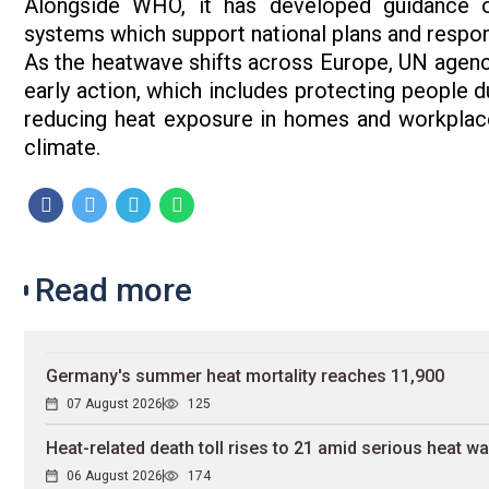
Alongside WHO, it has developed guidance o
systems which support national plans and respo
As the heatwave shifts across Europe, UN agenci
early action, which includes protecting people du
reducing heat exposure in homes and workplaces
climate.
Read more
Germany's summer heat mortality reaches 11,900
07 August 2026
125
Heat-related death toll rises to 21 amid serious heat w
06 August 2026
174