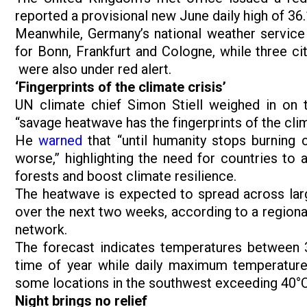
reported a provisional new June daily high of 36
Meanwhile, Germany’s national weather service 
for Bonn, Frankfurt and Cologne, while three ci
were also under red alert.
‘Fingerprints of the climate crisis’
UN climate chief Simon Stiell weighed in on 
“savage heatwave has the fingerprints of the clima
He
warned
that “until humanity stops burning c
worse,” highlighting the need for countries to 
forests and boost climate resilience.
The heatwave is expected to spread across larg
over the next two weeks, according to a regiona
network.
The forecast indicates temperatures between 
time of year while daily maximum temperature
some locations in the southwest exceeding 40°
Night brings no relief