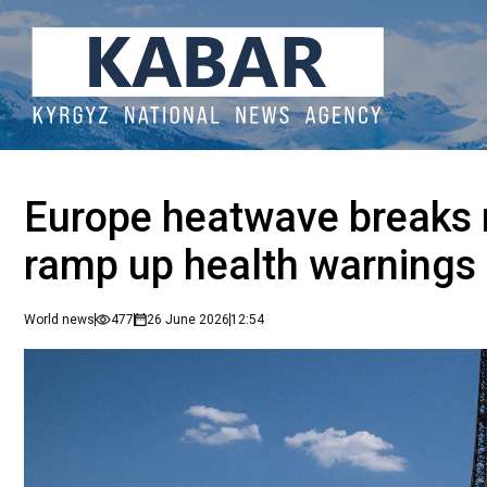
Europe heatwave breaks 
ramp up health warnings
World news
477
26 June 2026
12:54