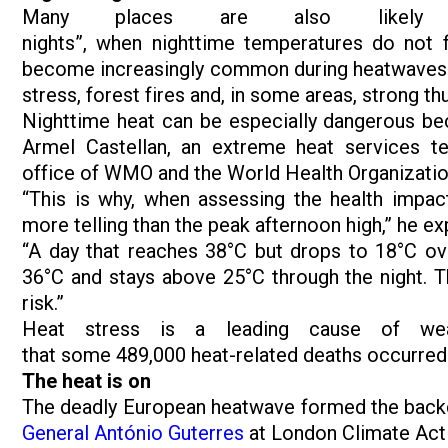
Many places are also likely to
nights”, when nighttime temperatures do not f
become increasingly common during heatwaves and 
stress, forest fires and, in some areas, strong t
Nighttime heat can be especially dangerous bec
Armel Castellan, an extreme heat services tec
office of WMO and the World Health Organizatio
“This is why, when assessing the health impa
more telling than the peak afternoon high,” he ex
“A day that reaches 38°C but drops to 18°C ove
36°C and stays above 25°C through the night. T
risk.”
Heat stress is a leading cause of weat
that some 489,000 heat-related deaths occurre
The heat is on
The deadly European heatwave formed the bac
General António Guterres
at London Climate Ac