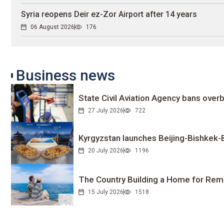
Syria reopens Deir ez-Zor Airport after 14 years
06 August 2026
176
Business news
State Civil Aviation Agency bans overb
27 July 2026
722
Kyrgyzstan launches Beijing-Bishkek-Be
20 July 2026
1196
The Country Building a Home for Remo
15 July 2026
1518