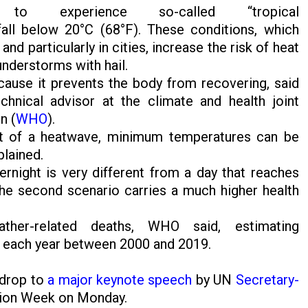
 experience so-called “tropical
all below 20°C (68°F). These conditions, which
particularly in cities, increase the risk of heat
hunderstorms with hail.
ause it prevents the body from recovering, said
hnical advisor at the climate and health joint
n (
WHO
).
ct of a heatwave, minimum temperatures can be
plained.
rnight is very different from a day that reaches
he second scenario carries a much higher health
her-related deaths, WHO said, estimating
d each year between 2000 and 2019.
kdrop to
a major keynote speech
by UN
Secretary-
tion Week on Monday.