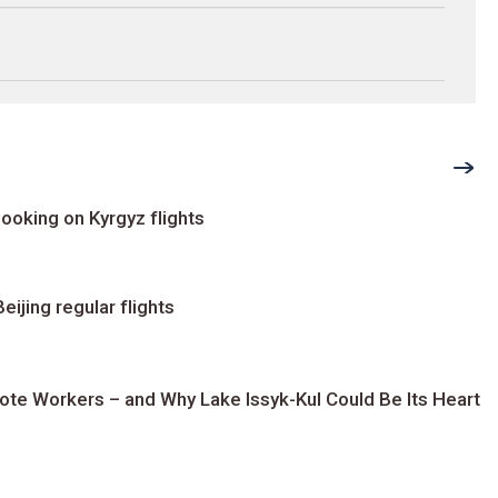
ooking on Kyrgyz flights
ijing regular flights
te Workers – and Why Lake Issyk-Kul Could Be Its Heart