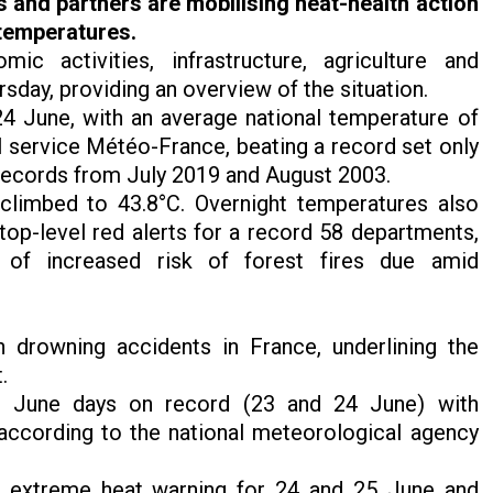
s and partners are
mobilising
heat-health action
 temperatures.
 activities, infrastructure, agriculture and
sday, providing an overview of the situation.
4 June, with an average national temperature of
l service Météo-France, beating a record set only
l records from July 2019 and August 2003.
climbed to 43.8°C. Overnight temperatures also
top-level red alerts for a record 58 departments,
of increased risk of forest fires due amid
 drowning accidents in France, underlining the
t.
st June days on record (23 and 24 June) with
according to the national meteorological agency
d extreme heat warning for 24 and 25 June and