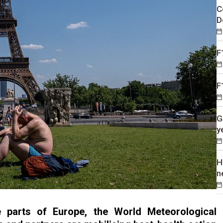
C
D
F
F
G
y
H
n
e parts of Europe, the World Meteorological