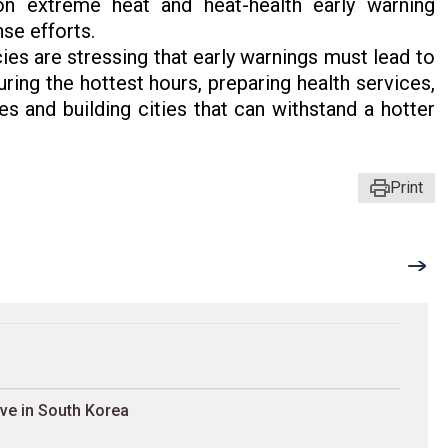
n extreme heat and heat-health early warning
nse efforts.
es are stressing that early warnings must lead to
ring the hottest hours, preparing health services,
 and building cities that can withstand a hotter
Print
ave in South Korea