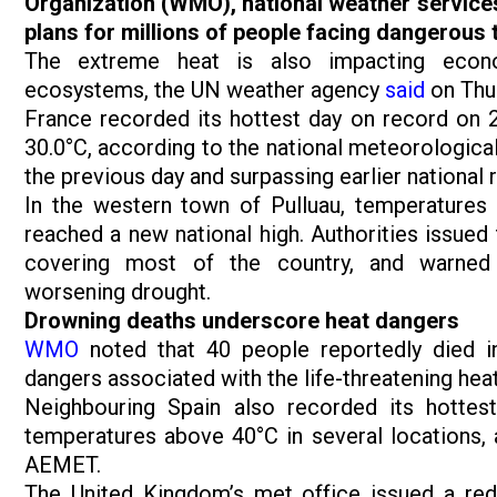
Organization (WMO), national weather service
plans for millions of people facing dangerous
The extreme heat is also impacting economic
ecosystems, the UN weather agency
said
on Thur
France recorded its hottest day on record on 2
30.0°C, according to the national meteorologica
the previous day and surpassing earlier nationa
In the western town of Pulluau, temperatures 
reached a new national high. Authorities issued 
covering most of the country, and warned 
worsening drought.
Drowning deaths underscore heat dangers
WMO
noted that 40 people reportedly died in
dangers associated with the life-threatening hea
Neighbouring Spain also recorded its hotte
temperatures above 40°C in several locations, 
AEMET.
The United Kingdom’s met office issued a re