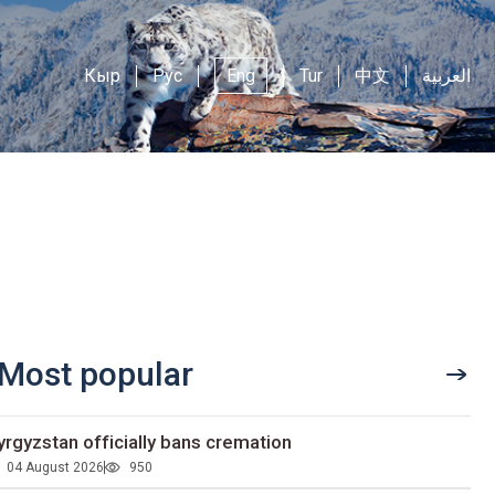
Кыр
Рус
Eng
Tur
中文
العربية
Most popular
yrgyzstan officially bans cremation
04 August 2026
950