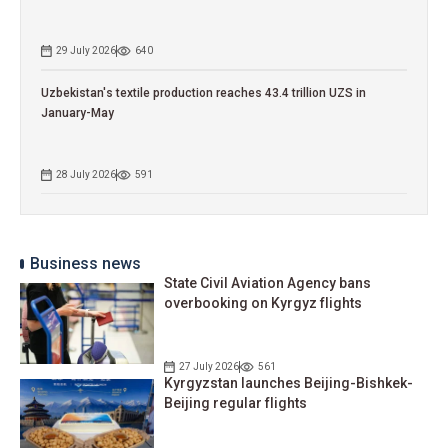
29 July 2026
640
Uzbekistan's textile production reaches 43.4 trillion UZS in
January-May
28 July 2026
591
Business news
State Civil Aviation Agency bans
overbooking on Kyrgyz flights
27 July 2026
561
Kyrgyzstan launches Beijing-Bishkek-
Beijing regular flights