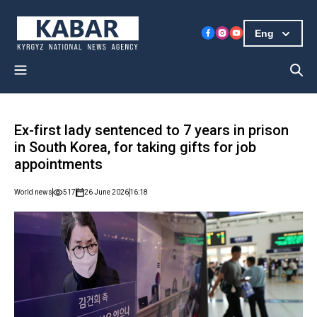
Eng
Ex-first lady sentenced to 7 years in prison
in South Korea, for taking gifts for job
appointments
World news
517
26 June 2026
16:18