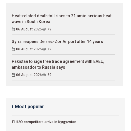
Heat-related death toll rises to 21 amid serious heat
wave in South Korea
06 August 2026
79
Syria reopens Deir ez-Zor Airport after 14 years
06 August 2026
72
Pakistan to sign free trade agreement with EAEU,
ambassador to Russia says
06 August 2026
69
Most popular
F1H2O competitors arrive in Kyrgyzstan