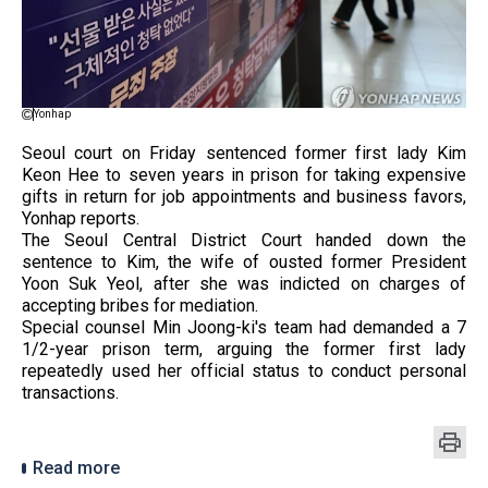
Yonhap
Seoul court on Friday sentenced former first lady Kim
Keon Hee to seven years in prison for taking expensive
gifts in return for job appointments and business favors,
Yonhap reports.
The Seoul Central District Court handed down the
sentence to Kim, the wife of ousted former President
Yoon Suk Yeol, after she was indicted on charges of
accepting bribes for mediation.
Special counsel Min Joong-ki's team had demanded a 7
1/2-year prison term, arguing the former first lady
repeatedly used her official status to conduct personal
transactions.
Read more