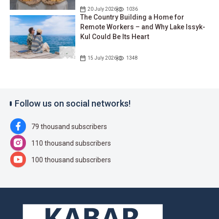
20 July 2026
1036
The Country Building a Home for
Remote Workers – and Why Lake Issyk-
Kul Could Be Its Heart
15 July 2026
1348
Follow us on social networks!
79 thousand subscribers
110 thousand subscribers
100 thousand subscribers