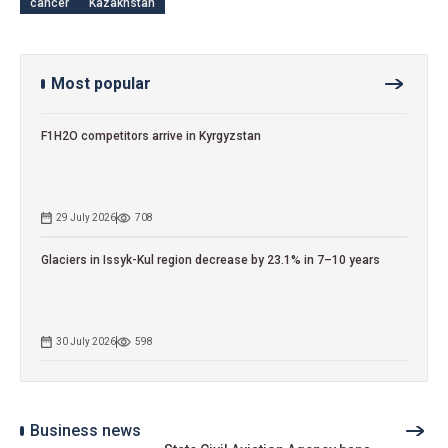
cancer
Kazakhstan
Most popular
F1H2O competitors arrive in Kyrgyzstan
29 July 2026
708
Glaciers in Issyk-Kul region decrease by 23.1% in 7–10 years
30 July 2026
598
Business news