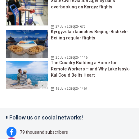
State Civil Aviation Agency bans
overbooking on Kyrgyz flights
27 July 2026
673
Kyrgyzstan launches Beijing-Bishkek-
Beijing regular flights
20 July 2026
1146
The Country Building a Home for
Remote Workers – and Why Lake Issyk-
Kul Could Be Its Heart
15 July 2026
1467
Follow us on social networks!
79 thousand subscribers