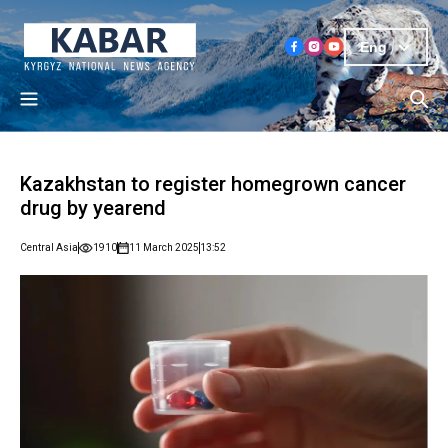
Eng
Kazakhstan to register homegrown cancer
drug by yearend
Central Asia
1910
11 March 2025
13:52