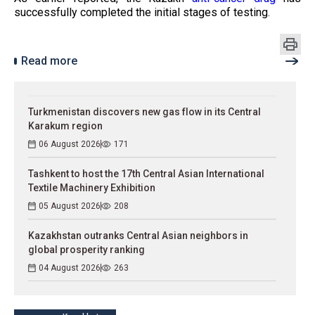
successfully completed the initial stages of testing.
Read more
Turkmenistan discovers new gas flow in its Central
Karakum region
06 August 2026
171
Tashkent to host the 17th Central Asian International
Textile Machinery Exhibition
05 August 2026
208
Kazakhstan outranks Central Asian neighbors in
global prosperity ranking
04 August 2026
263