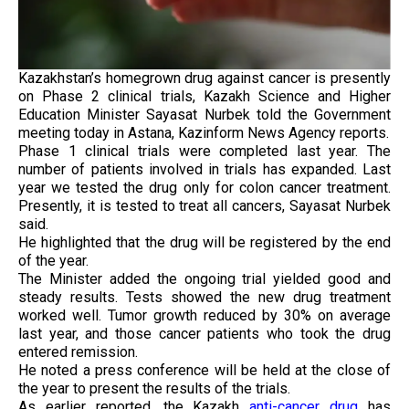
Kazakhstan’s homegrown drug against cancer is presently
on Phase 2 clinical trials, Kazakh Science and Higher
Education Minister Sayasat Nurbek told the Government
meeting today in Astana, Kazinform News Agency reports.
Phase 1 clinical trials were completed last year. The
number of patients involved in trials has expanded. Last
year we tested the drug only for colon cancer treatment.
Presently, it is tested to treat all cancers, Sayasat Nurbek
said.
He highlighted that the drug will be registered by the end
of the year.
The Minister added the ongoing trial yielded good and
steady results. Tests showed the new drug treatment
worked well. Tumor growth reduced by 30% on average
last year, and those cancer patients who took the drug
entered remission.
He noted a press conference will be held at the close of
the year to present the results of the trials.
As earlier reported, the Kazakh
anti-cancer drug
has