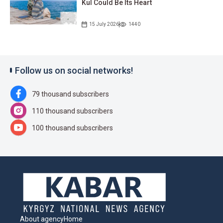
Kul Could Be Its Heart
15 July 2026
1440
Follow us on social networks!
79 thousand subscribers
110 thousand subscribers
100 thousand subscribers
About agency
Home