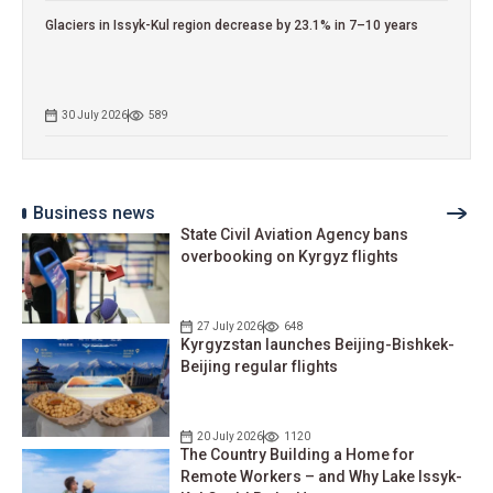
Glaciers in Issyk-Kul region decrease by 23.1% in 7–10 years
30 July 2026
589
Business news
State Civil Aviation Agency bans
overbooking on Kyrgyz flights
27 July 2026
648
Kyrgyzstan launches Beijing-Bishkek-
Beijing regular flights
20 July 2026
1120
The Country Building a Home for
Remote Workers – and Why Lake Issyk-