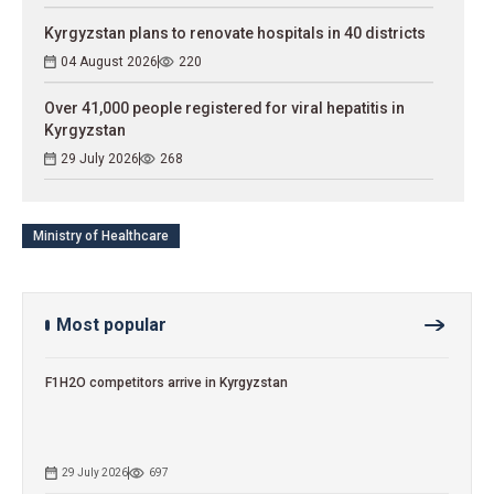
Kyrgyzstan plans to renovate hospitals in 40 districts
04 August 2026
220
Over 41,000 people registered for viral hepatitis in
Kyrgyzstan
29 July 2026
268
Ministry of Healthcare
Most popular
F1H2O competitors arrive in Kyrgyzstan
29 July 2026
697