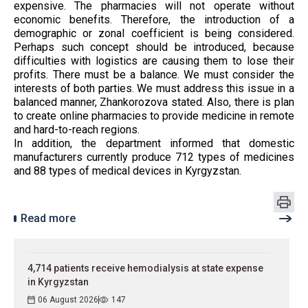
expensive. The pharmacies will not operate without
economic benefits. Therefore, the introduction of a
demographic or zonal coefficient is being considered.
Perhaps such concept should be introduced, because
difficulties with logistics are causing them to lose their
profits. There must be a balance. We must consider the
interests of both parties. We must address this issue in a
balanced manner, Zhankorozova stated. Also, there is plan
to create online pharmacies to provide medicine in remote
and hard-to-reach regions.
In addition, the department informed that domestic
manufacturers currently produce 712 types of medicines
and 88 types of medical devices in Kyrgyzstan.
Read more
4,714 patients receive hemodialysis at state expense
in Kyrgyzstan
06 August 2026
147