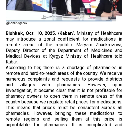
Kabar Agency
Bishkek, Oct. 10, 2025. /Kabar/.
Ministry of Healthcare
may introduce a zonal coefficient for medications in
remote areas of the republic, Maryam Zhankrozova,
Deputy Director of the Department of Medicines and
Medical Devices at Kyrgyz Ministry of Healthcare told
Kabar.
According to her, there is a shortage of pharmacies in
remote and hard-to-reach areas of the country. We receive
numerous complaints and requests to provide districts
and villages with pharmacies. However, upon
investigation, it became clear that it is not profitable for
pharmacy owners to open them in remote areas of the
country because we regulate retail prices for medications.
This means that prices must be consistent across all
pharmacies. However, bringing these medications to
remote regions and selling them at this price is
unprofitable for pharmacies. It is complicated and