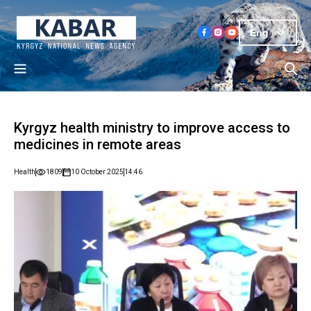
Eng
Kyrgyz health ministry to improve access to
medicines in remote areas
Health
1809
10 October 2025
14:46