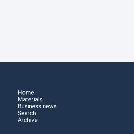
Home
Materials
Business news
Search
Archive