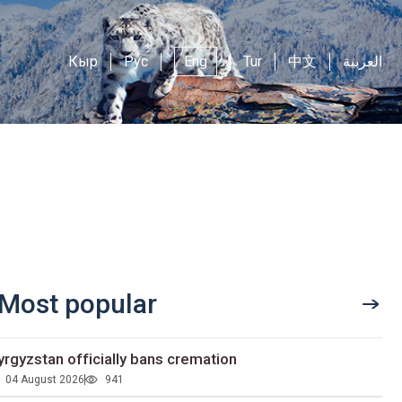
Кыр
Рус
Eng
Tur
中文
العربية
Most popular
yrgyzstan officially bans cremation
04 August 2026
941