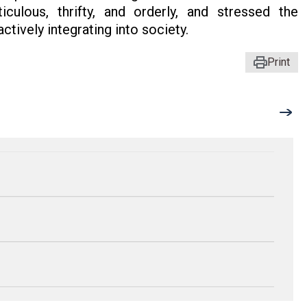
ulous, thrifty, and orderly, and stressed the
ctively integrating into society.
Print