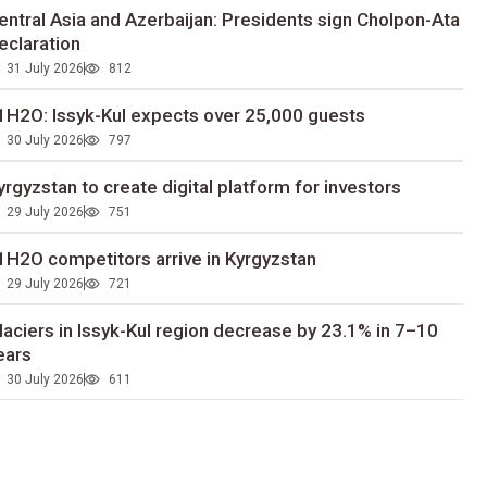
entral Asia and Azerbaijan: Presidents sign Cholpon-Ata
eclaration
31 July 2026
812
1H2O: Issyk-Kul expects over 25,000 guests
30 July 2026
797
yrgyzstan to сreate digital platform for investors
29 July 2026
751
1H2O competitors arrive in Kyrgyzstan
29 July 2026
721
laciers in Issyk-Kul region decrease by 23.1% in 7–10
ears
30 July 2026
611