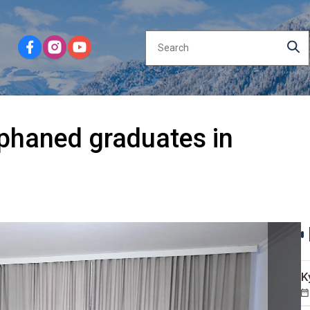
rphaned graduates in
K