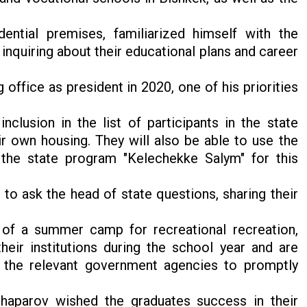
ential premises, familiarized himself with the
 inquiring about their educational plans and career
ffice as president in 2020, one of his priorities
inclusion in the list of participants in the state
 own housing. They will also be able to use the
the state program "Kelechekke Salym" for this
to ask the head of state questions, sharing their
 of a summer camp for recreational recreation,
heir institutions during the school year and are
d the relevant government agencies to promptly
haparov wished the graduates success in their