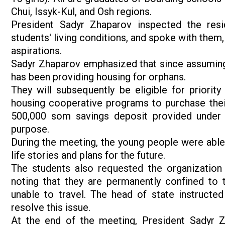
Chui, Issyk-Kul, and Osh regions.
President Sadyr Zhaparov inspected the resid
students' living conditions, and spoke with them,
aspirations.
Sadyr Zhaparov emphasized that since assuming o
has been providing housing for orphans.
They will subsequently be eligible for priority 
housing cooperative programs to purchase their
500,000 som savings deposit provided under 
purpose.
During the meeting, the young people were able 
life stories and plans for the future.
The students also requested the organization
noting that they are permanently confined to t
unable to travel. The head of state instructe
resolve this issue.
At the end of the meeting, President Sadyr Z