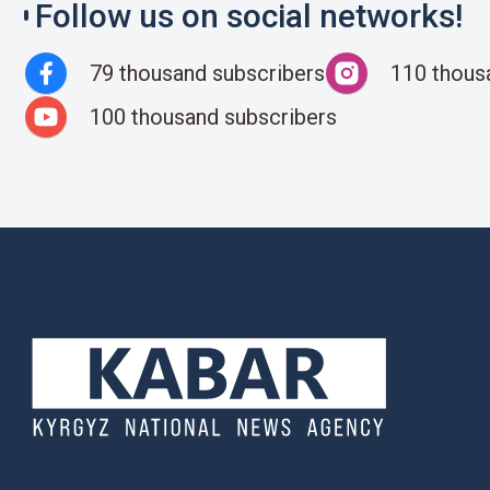
Follow us on social networks!
79 thousand subscribers
110 thous
100 thousand subscribers