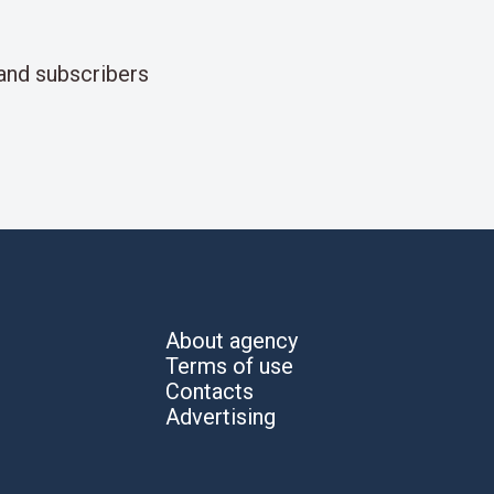
and subscribers
About agency
Terms of use
Contacts
Advertising