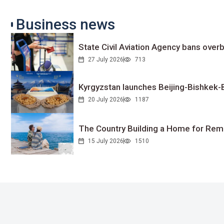
Business news
State Civil Aviation Agency bans overb
27 July 2026
713
Kyrgyzstan launches Beijing-Bishkek-Be
20 July 2026
1187
The Country Building a Home for Remo
15 July 2026
1510