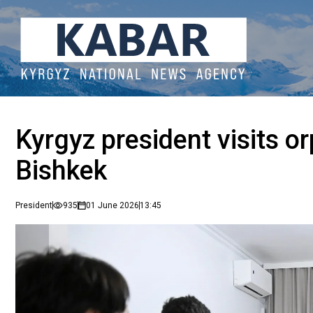
Kyrgyz president visits o
Bishkek
President
935
01 June 2026
13:45