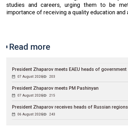
studies and careers, urging them to be metic
importance of receiving a quality education and a
Read more
President Zhaparov meets EAEU heads of government
07 August 2026
203
President Zhaparov meets PM Pashinyan
07 August 2026
215
President Zhaparov receives heads of Russian regions
06 August 2026
243