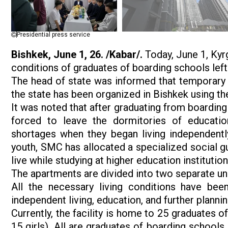
Presidential press service
Bishkek, June 1, 26. /Kabar/.
Today, June 1, Kyr
conditions of graduates of boarding schools left
The head of state was informed that temporary 
the state has been organized in Bishkek using 
It was noted that after graduating from boardin
forced to leave the dormitories of education
shortages when they began living independently
youth, SMC has allocated a specialized social 
live while studying at higher education instituti
The apartments are divided into two separate uni
All the necessary living conditions have been
independent living, education, and further plannin
Currently, the facility is home to 25 graduates o
15 girls). All are graduates of boarding schools