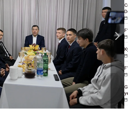
C
D
F
K
F
G
y