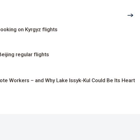
ooking on Kyrgyz flights
ijing regular flights
te Workers – and Why Lake Issyk-Kul Could Be Its Heart