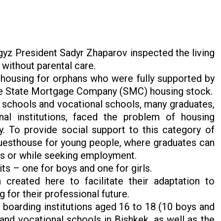
gyz President Sadyr Zhaparov inspected the living
 without parental care.
housing for orphans who were fully supported by
the State Mortgage Company (SMC) housing stock.
g schools and vocational schools, many graduates,
al institutions, faced the problem of housing
. To provide social support to this category of
guesthouse for young people, where graduates can
ons or while seeking employment.
ts – one for boys and one for girls.
 created here to facilitate their adaptation to
g for their professional future.
f boarding institutions aged 16 to 18 (10 boys and
 and vocational schools in Bishkek, as well as the