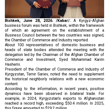
Bishkek, June 28, 2026. /Kabar/.
A Kyrgyz-Afghan
business forum was held in Bishkek, within the framework
of which an agreement on the establishment of a
Business Council between the two countries was signed,
the Chamber of Commerce and Industry reported.
About 100 representatives of domestic business and
heads of state bodies attended the meeting with the
delegation led by the Chairman of the Afghan Chamber of
Commerce and Investment, Syed Mohammad Karim
Hashemi.
President of the Chamber of Commerce and Industry of
Kyrgyzstan, Temir Sariev, noted the need to supplement
the historical neighborly relations with a new economic
content.
According to the information, in recent years, positive
dynamics have been observed in bilateral trade. For
example, in 2024, Kyrgyzstan's exports to Afghanistan
reached a record high, exceeding $50.4 million. In 2025,
this figure amounted to $29.2 million.