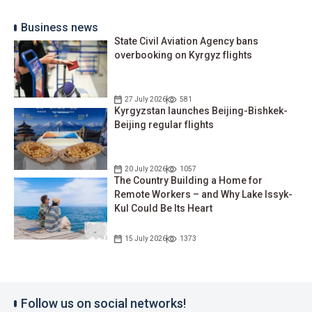
Business news
State Civil Aviation Agency bans
overbooking on Kyrgyz flights
27 July 2026
581
Kyrgyzstan launches Beijing-Bishkek-
Beijing regular flights
20 July 2026
1057
The Country Building a Home for
Remote Workers – and Why Lake Issyk-
Kul Could Be Its Heart
15 July 2026
1373
Follow us on social networks!