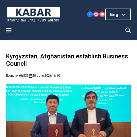
Eng
Kyrgyzstan, Afghanistan establish Business
Council
Economy
533
28 June 2026
16:10