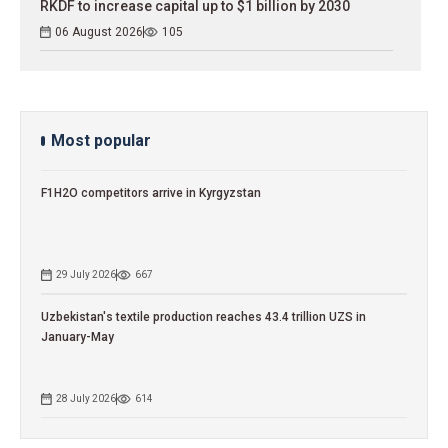
RKDF to increase capital up to $1 billion by 2030
06 August 2026
105
Most popular
F1H2O competitors arrive in Kyrgyzstan
29 July 2026
667
Uzbekistan's textile production reaches 43.4 trillion UZS in
January-May
28 July 2026
614