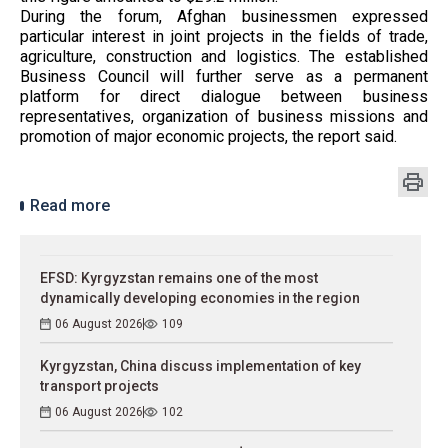
During the forum, Afghan businessmen expressed
particular interest in joint projects in the fields of trade,
agriculture, construction and logistics. The established
Business Council will further serve as a permanent
platform for direct dialogue between business
representatives, organization of business missions and
promotion of major economic projects, the report said.
Read more
EFSD: Kyrgyzstan remains one of the most
dynamically developing economies in the region
06 August 2026
109
Kyrgyzstan, China discuss implementation of key
transport projects
06 August 2026
102