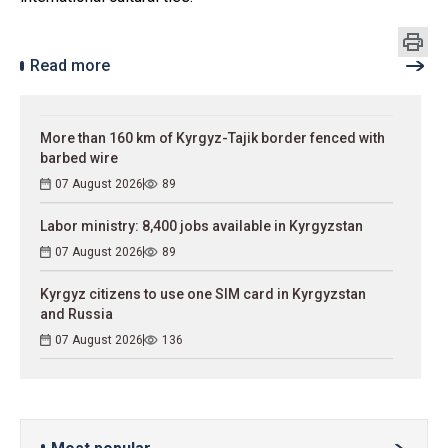
Read more
More than 160 km of Kyrgyz-Tajik border fenced with
barbed wire
07 August 2026
89
Labor ministry: 8,400 jobs available in Kyrgyzstan
07 August 2026
89
Kyrgyz citizens to use one SIM card in Kyrgyzstan
and Russia
07 August 2026
136