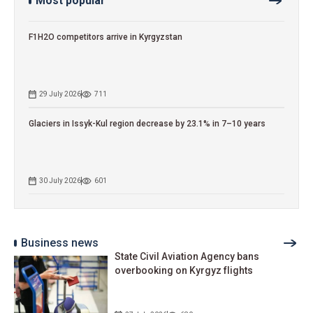
Most popular
F1H2O competitors arrive in Kyrgyzstan
29 July 2026
711
Glaciers in Issyk-Kul region decrease by 23.1% in 7–10 years
30 July 2026
601
Business news
State Civil Aviation Agency bans
overbooking on Kyrgyz flights