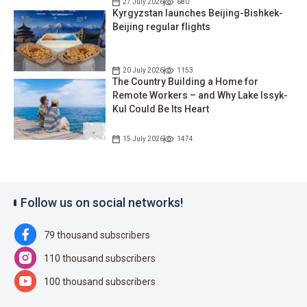
27 July 2026
680
Kyrgyzstan launches Beijing-Bishkek-
Beijing regular flights
20 July 2026
1153
The Country Building a Home for
Remote Workers – and Why Lake Issyk-
Kul Could Be Its Heart
15 July 2026
1474
Follow us on social networks!
79 thousand subscribers
110 thousand subscribers
100 thousand subscribers