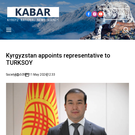
Eng
Kyrgyzstan appoints representative to
TURKSOY
Society
509
11 May 2026
12:33