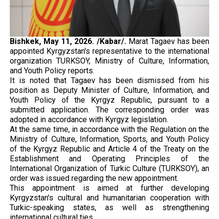
Bishkek, May 11, 2026. /Kabar/.
Marat Tagaev has been
appointed Kyrgyzstan's representative to the international
organization TURKSOY, Ministry of Culture, Information,
and Youth Policy reports.
It is noted that Tagaev has been dismissed from his
position as Deputy Minister of Culture, Information, and
Youth Policy of the Kyrgyz Republic, pursuant to a
submitted application. The corresponding order was
adopted in accordance with Kyrgyz legislation.
At the same time, in accordance with the Regulation on the
Ministry of Culture, Information, Sports, and Youth Policy
of the Kyrgyz Republic and Article 4 of the Treaty on the
Establishment and Operating Principles of the
International Organization of Turkic Culture (TURKSOY), an
order was issued regarding the new appointment.
This appointment is aimed at further developing
Kyrgyzstan's cultural and humanitarian cooperation with
Turkic-speaking states, as well as strengthening
international cultural ties.