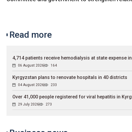
Read more
4,714 patients receive hemodialysis at state expense i
06 August 2026
164
Kyrgyzstan plans to renovate hospitals in 40 districts
04 August 2026
233
Over 41,000 people registered for viral hepatitis in Kyr
29 July 2026
273