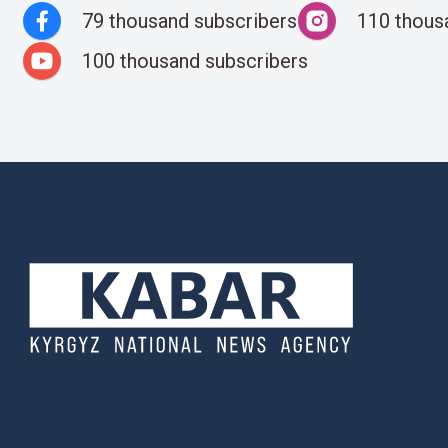
79 thousand subscribers
110 thous
100 thousand subscribers