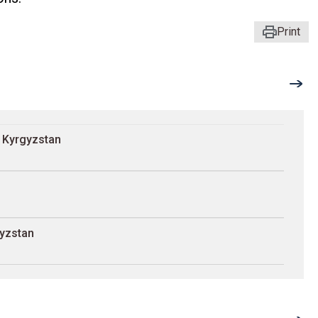
Print
n Kyrgyzstan
gyzstan