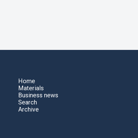
Home
Materials
Business news
Search
Archive