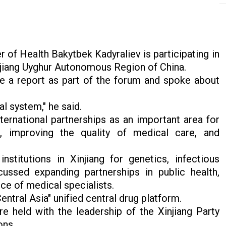
 of Health Bakytbek Kadyraliev is participating in
injiang Uyghur Autonomous Region of China.
e a report as part of the forum and spoke about
al system," he said.
ernational partnerships as an important area for
m, improving the quality of medical care, and
nstitutions in Xinjiang for genetics, infectious
ussed expanding partnerships in public health,
ce of medical specialists.
ntral Asia" unified central drug platform.
e held with the leadership of the Xinjiang Party
ons.