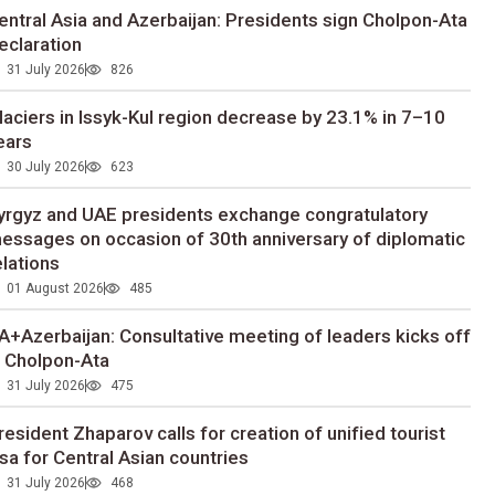
entral Asia and Azerbaijan: Presidents sign Cholpon-Ata
eclaration
31 July 2026
826
laciers in Issyk-Kul region decrease by 23.1% in 7–10
ears
30 July 2026
623
yrgyz and UAE presidents exchange congratulatory
essages on occasion of 30th anniversary of diplomatic
elations
01 August 2026
485
A+Azerbaijan: Consultative meeting of leaders kicks off
n Cholpon-Ata
31 July 2026
475
resident Zhaparov calls for creation of unified tourist
isa for Central Asian countries
31 July 2026
468