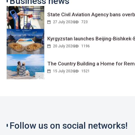
Business news
State Civil Aviation Agency bans overb
27 July 2026
723
Kyrgyzstan launches Beijing-Bishkek-Be
20 July 2026
1196
The Country Building a Home for Remo
15 July 2026
1521
Follow us on social networks!