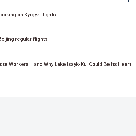
ooking on Kyrgyz flights
ijing regular flights
te Workers – and Why Lake Issyk-Kul Could Be Its Heart