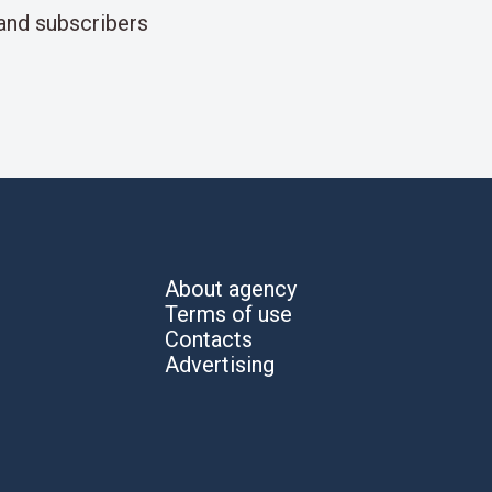
and subscribers
About agency
Terms of use
Contacts
Advertising