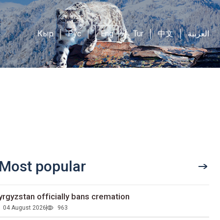
Кыр
Рус
Eng
Tur
中文
العربية
Most popular
yrgyzstan officially bans cremation
04 August 2026
963