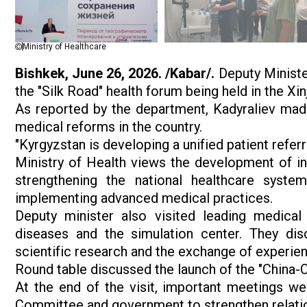
Ministry of Healthcare
Bishkek, June 26, 2026. /Kabar/.
Deputy Minister
the "Silk Road" health forum being held in the X
As reported by the department, Kadyraliev mad
medical reforms in the country.
"Kyrgyzstan is developing a unified patient referr
Ministry of Health views the development of int
strengthening the national healthcare syste
implementing advanced medical practices.
Deputy minister also visited leading medical i
diseases and the simulation center. They disc
scientific research and the exchange of experien
Round table discussed the launch of the "China-Ce
At the end of the visit, important meetings wer
Committee and government to strengthen relati