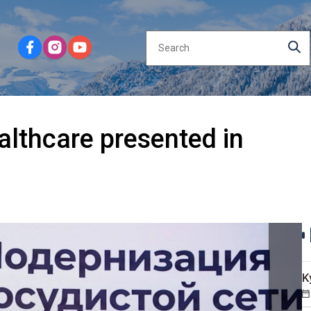
althcare presented in
K