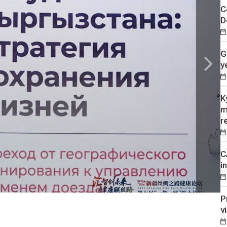
C
D
G
y
K
m
r
C
i
P
v