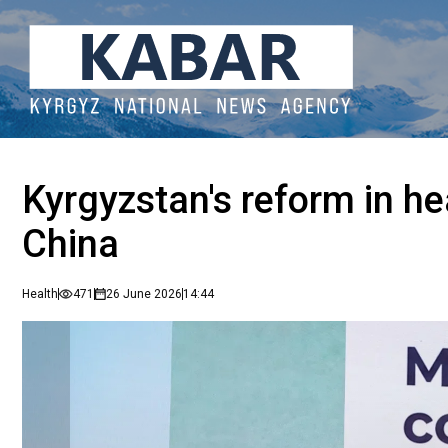
Kyrgyzstan's reform in he
China
Health
471
26 June 2026
14:44