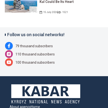
Kul Could Be Its Heart
15 July 2026
1521
Follow us on social networks!
79 thousand subscribers
110 thousand subscribers
100 thousand subscribers
About agency
Home