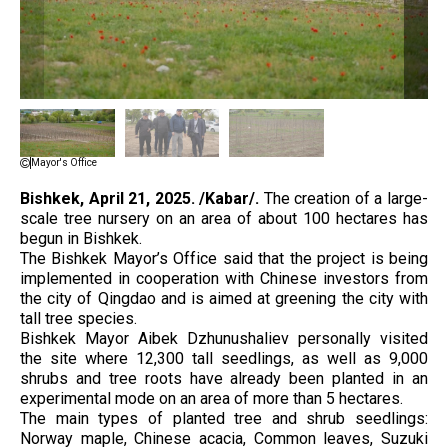
Mayor's Office
Bishkek,
April 21, 2025. /Kabar/.
The creation of a large-
scale tree nursery on an area of ​​about 100 hectares has
begun in Bishkek.
The Bishkek Mayor’s Office said that the project is being
implemented in cooperation with Chinese investors from
the city of Qingdao and is aimed at greening the city with
tall tree species.
Bishkek Mayor Aibek Dzhunushaliev personally visited
the site where 12,300 tall seedlings, as well as 9,000
shrubs and tree roots have already been planted in an
experimental mode on an area of ​​more than 5 hectares.
The main types of planted tree and shrub seedlings:
Norway maple, Chinese acacia, Common leaves, Suzuki