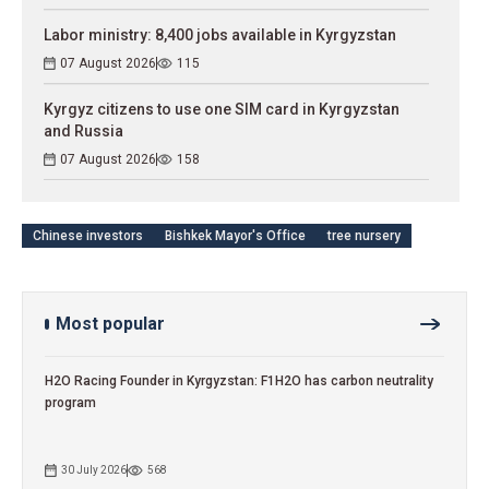
Labor ministry: 8,400 jobs available in Kyrgyzstan
07 August 2026
115
Kyrgyz citizens to use one SIM card in Kyrgyzstan
and Russia
07 August 2026
158
Chinese investors
Bishkek Mayor's Office
tree nursery
Most popular
H2O Racing Founder in Kyrgyzstan: F1H2O has carbon neutrality
program
30 July 2026
568