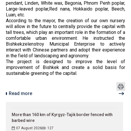
pendant, Linden, White wax, Begonia, Phnom Penh poplar,
Large-leaved poplar,Red nana, Hokkaido poplar, Beech,
Luan, etc.
According to the mayor, the creation of our own nursery
will allow in the future to centrally provide the capital with
tall trees, which play an important role in the formation of a
comfortable urban environment. He instructed the
Bishkekzelenstroy Municipal Enterprise to actively
interact with Chinese partners and adopt their experience
in the field of landscaping and agronomy.
The project is designed to improve the level of
improvement of Bishkek and create a solid basis for
sustainable greening of the capital.
Read more
More than 160 km of Kyrgyz-Tajik border fenced with
barbed wire
07 August 2026
127