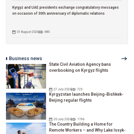
Kyrgyz and UAE presidents exchange congratulatory messages
on occasion of 30th anniversary of diplomatic relations
01 August 2026
485
Business news
State Civil Aviation Agency bans
overbooking on Kyrgyz flights
27 July 2026
723
Kyrgyzstan launches Beijing-Bishkek-
Beijing regular flights
20 July 2026
1196
The Country Building a Home for
Remote Workers – and Why Lake Issyk-