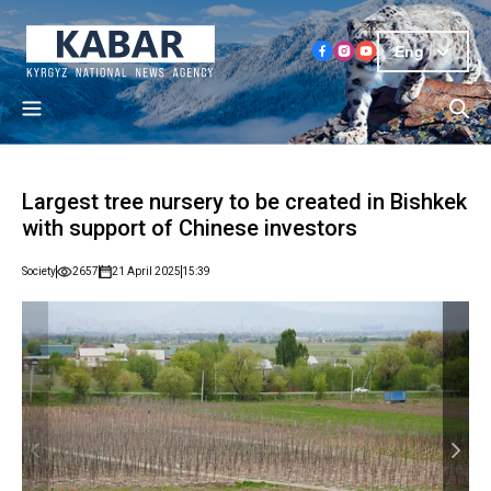
Eng
Largest tree nursery to be created in Bishkek
with support of Chinese investors
Society
2657
21 April 2025
15:39