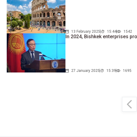
13 February 2025
15:44
1542
In 2024, Bishkek enterprises pr
27 January 2025
15:39
1695