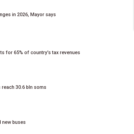
anges in 2026, Mayor says
ts for 65% of country's tax revenues
s reach 30.6 bln soms
d new buses