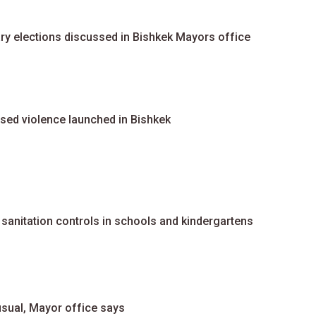
ary elections discussed in Bishkek Mayors office
ed violence launched in Bishkek
sanitation controls in schools and kindergartens
usual, Mayor office says