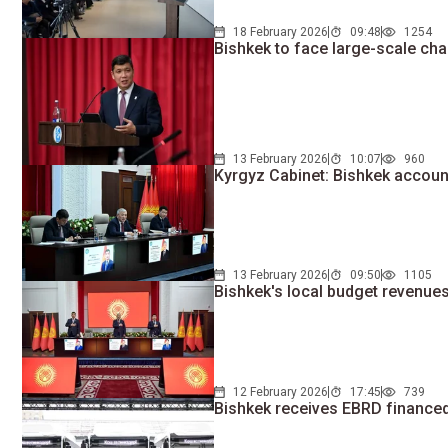
18 February 2026
09:48
1254
Bishkek to face large-scale ch
13 February 2026
10:07
960
Kyrgyz Cabinet: Bishkek accoun
13 February 2026
09:50
1105
Bishkek's local budget revenue
12 February 2026
17:45
739
Bishkek receives EBRD finance