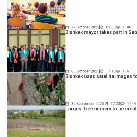
17 October 2025
09:00
1186
Bishkek mayor takes part in Se
03 October 2025
17:15
1161
Bishkek uses satellite images 
30 September 2025
17:23
1244
Largest tree nursery to be crea