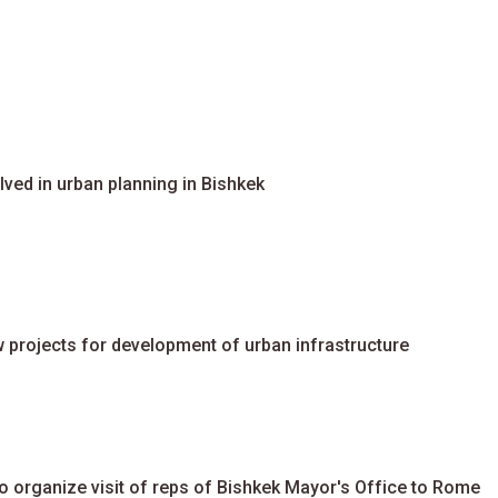
ved in urban planning in Bishkek
 projects for development of urban infrastructure
organize visit of reps of Bishkek Mayor's Office to Rome