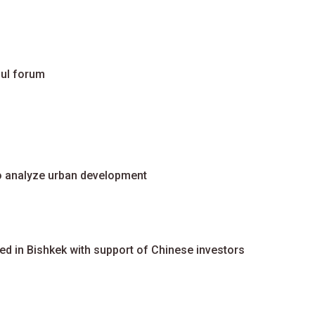
oul forum
to analyze urban development
ted in Bishkek with support of Chinese investors