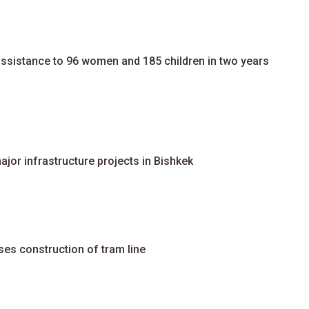
assistance to 96 women and 185 children in two years
jor infrastructure projects in Bishkek
ses construction of tram line