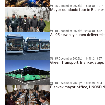
25 December 2025
16:56
1214
Mayor conducts tour in Bishkek's
18 December 2025
09:50
572
All 95 new city buses delivered 
15 December 2025
10:40
827
Green Transport: Bishkek steps 
10 December 2025
10:35
904
Bishkek mayor office, UNOSD 