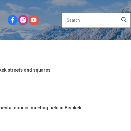
kek streets and squares
ental council meeting held in Bishkek