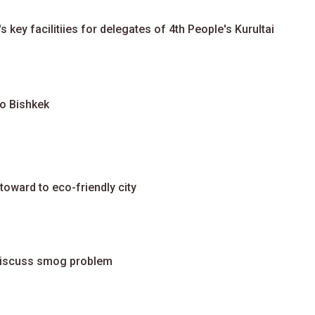
 key facilitiies for delegates of 4th People's Kurultai
to Bishkek
toward to eco-friendly city
discuss smog problem