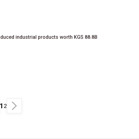
oduced industrial products worth KGS 88.8B
1
2