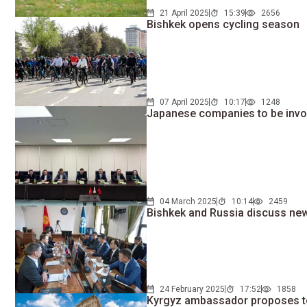
21 April 2025
15:39
2656
Bishkek opens cycling season
07 April 2025
10:17
1248
Japanese companies to be invol
04 March 2025
10:14
2459
Bishkek and Russia discuss new
24 February 2025
17:52
1858
Kyrgyz ambassador proposes to 