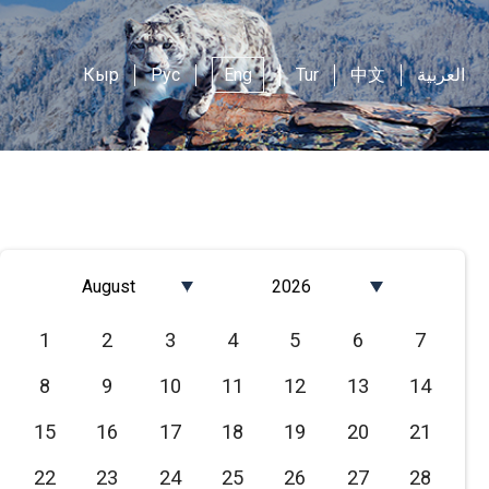
Кыр
Рус
Eng
Tur
中文
العربية
August
2026
Январь
2026
1
2
3
4
5
6
7
Февраль
2025
8
9
10
11
12
13
14
Март
2024
Апрель
2023
15
16
17
18
19
20
21
Май
2022
22
23
24
25
26
27
28