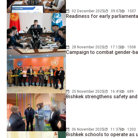
02 December 2025
09:07
1507
Readiness for early parliament
28 November 2025
17:12
1508
Campaign to combat gender-bas
25 November 2025
16:41
689
Bishkek strengthens safety and 
06 November 2025
11:37
1203
Bishkek schools to operate as 