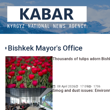
Bishkek Mayor's Office
Thousands of tulips adorn Bish
08 April 2026
17:09
1706
Smog and dust issues: Environm