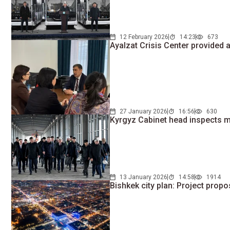
12 February 2026
14:23
673
Ayalzat Crisis Center provided 
27 January 2026
16:56
630
Kyrgyz Cabinet head inspects ma
13 January 2026
14:58
1914
Bishkek city plan: Project propo