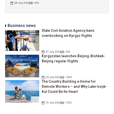
28 July 2026
593
Business news
State Civil Aviation Agency bans
overbooking on Kyrgyz flights
27 July 2026
565
Kyrgyzstan launches Beijing-Bishkek-
Beijing regular flights
20 July 2026
1040
The Country Building a Home for
Remote Workers – and Why Lake Issyk-
Kul Could Be Its Heart
15 July 2026
1352