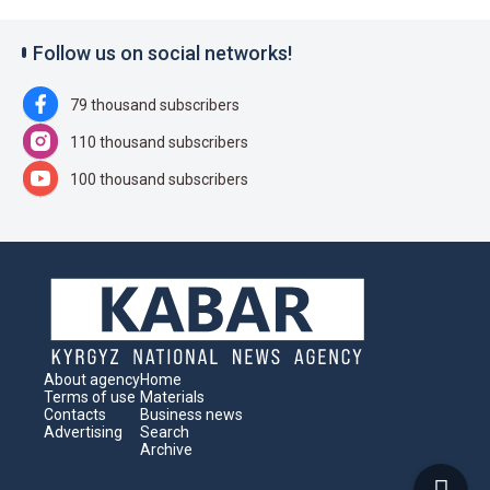
Follow us on social networks!
79 thousand subscribers
110 thousand subscribers
100 thousand subscribers
About agency
Home
Terms of use
Materials
Contacts
Business news
Advertising
Search
Archive