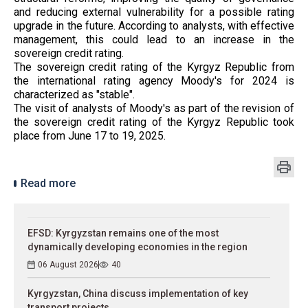
and reducing external vulnerability for a possible rating
upgrade in the future. According to analysts, with effective
management, this could lead to an increase in the
sovereign credit rating.
The sovereign credit rating of the Kyrgyz Republic from
the international rating agency Moody's for 2024 is
characterized as "stable".
The visit of analysts of Moody's as part of the revision of
the sovereign credit rating of the Kyrgyz Republic took
place from June 17 to 19, 2025.
Read more
EFSD: Kyrgyzstan remains one of the most
dynamically developing economies in the region
06 August 2026
40
Kyrgyzstan, China discuss implementation of key
transport projects