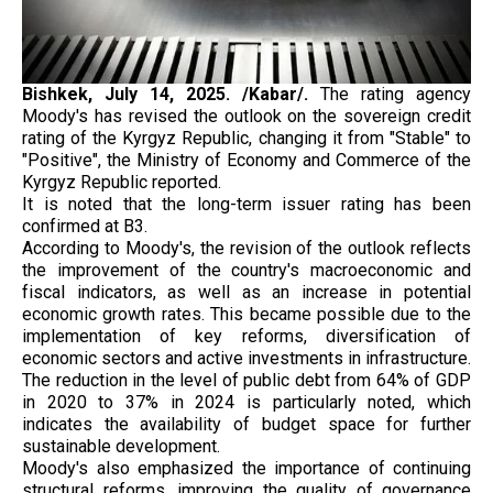
Bishkek, July 14, 2025. /Kabar/.
The rating agency
Moody's has revised the outlook on the sovereign credit
rating of the Kyrgyz Republic, changing it from "Stable" to
"Positive", the Ministry of Economy and Commerce of the
Kyrgyz Republic reported.
It is noted that the long-term issuer rating has been
confirmed at B3.
According to Moody's, the revision of the outlook reflects
the improvement of the country's macroeconomic and
fiscal indicators, as well as an increase in potential
economic growth rates. This became possible due to the
implementation of key reforms, diversification of
economic sectors and active investments in infrastructure.
The reduction in the level of public debt from 64% of GDP
in 2020 to 37% in 2024 is particularly noted, which
indicates the availability of budget space for further
sustainable development.
Moody's also emphasized the importance of continuing
structural reforms, improving the quality of governance