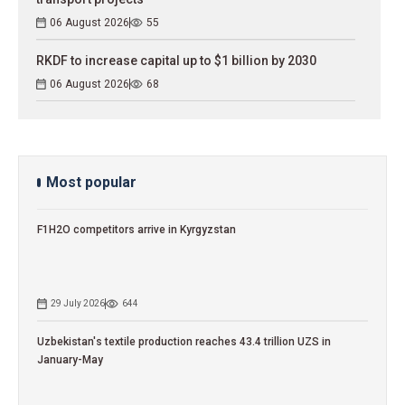
06 August 2026
55
RKDF to increase capital up to $1 billion by 2030
06 August 2026
68
Most popular
F1H2O competitors arrive in Kyrgyzstan
29 July 2026
644
Uzbekistan's textile production reaches 43.4 trillion UZS in
January-May