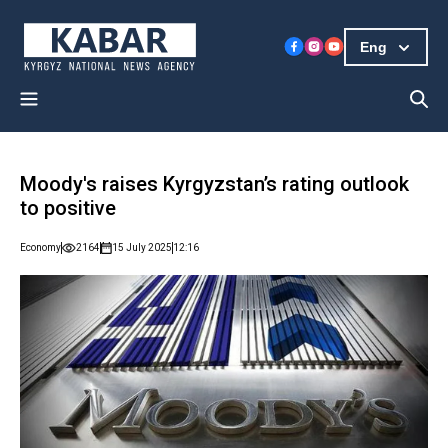
Eng
Moody's raises Kyrgyzstan’s rating outlook
to positive
Economy
2164
15 July 2025
12:16