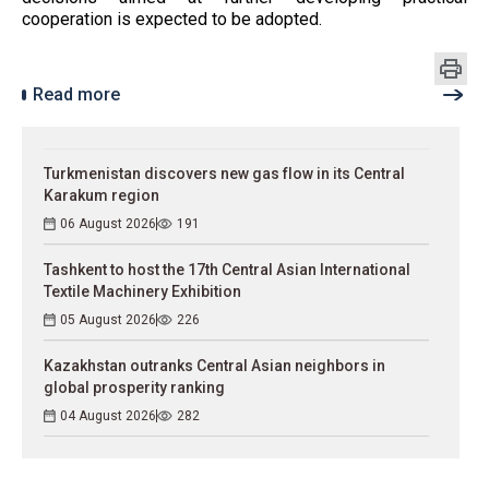
cooperation is expected to be adopted.
Read more
Turkmenistan discovers new gas flow in its Central
Karakum region
06 August 2026
191
Tashkent to host the 17th Central Asian International
Textile Machinery Exhibition
05 August 2026
226
Kazakhstan outranks Central Asian neighbors in
global prosperity ranking
04 August 2026
282