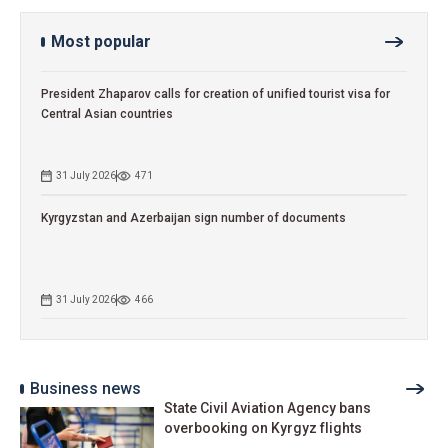
Most popular
President Zhaparov calls for creation of unified tourist visa for
Central Asian countries
31 July 2026
471
Kyrgyzstan and Azerbaijan sign number of documents
31 July 2026
466
Business news
State Civil Aviation Agency bans
overbooking on Kyrgyz flights