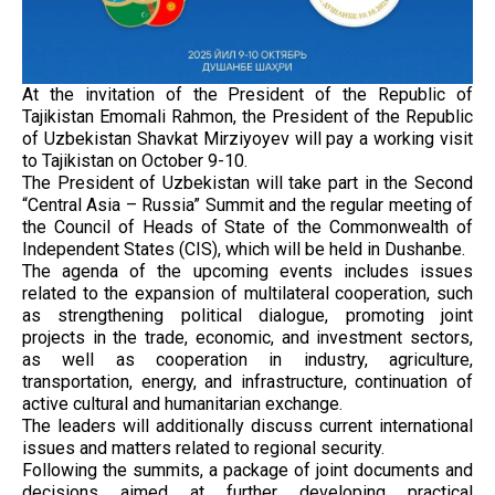
At the invitation of the President of the Republic of
Tajikistan Emomali Rahmon, the President of the Republic
of Uzbekistan Shavkat Mirziyoyev will pay a working visit
to Tajikistan on October 9-10.
The President of Uzbekistan will take part in the Second
“Central Asia – Russia” Summit and the regular meeting of
the Council of Heads of State of the Commonwealth of
Independent States (CIS), which will be held in Dushanbe.
The agenda of the upcoming events includes issues
related to the expansion of multilateral cooperation, such
as strengthening political dialogue, promoting joint
projects in the trade, economic, and investment sectors,
as well as cooperation in industry, agriculture,
transportation, energy, and infrastructure, continuation of
active cultural and humanitarian exchange.
The leaders will additionally discuss current international
issues and matters related to regional security.
Following the summits, a package of joint documents and
decisions aimed at further developing practical