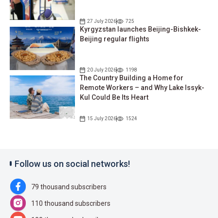
27 July 2026
725
Kyrgyzstan launches Beijing-Bishkek-
Beijing regular flights
20 July 2026
1198
The Country Building a Home for
Remote Workers – and Why Lake Issyk-
Kul Could Be Its Heart
15 July 2026
1524
Follow us on social networks!
79 thousand subscribers
110 thousand subscribers