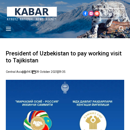
Eng
President of Uzbekistan to pay working visit
to Tajikistan
Central Asia
943
09 October 2025
09:35