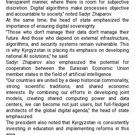
transparent manner, where there is room for subjective
discretion. Digital algorithms make processes objective
and accountable to society," noted Sadyr Zhaparov.
At the same time, the head of state emphasized the
importance of ensuring digital sovereignty.
"Those who don't manage their data don't manage their
future. And those who depend on external infrastructure,
algorithms, and security systems remain vulnerable. This
is why Kyrgyzstan is placing its emphasis on developing
national AI solutions," he said.
Sadyr Zhaparov also emphasized the potential for
cooperation between the Eurasian Economic Union
member states in the field of artificial intelligence.
"Our countries are united by a deep historical commonality,
strong scientific traditions, and shared economic
interests. By combining our efforts in developing joint
models, creating shared computing power and data
centers, we can become not just users, but full-fledged
architects of the global digital agenda," the head of state
emphasized.
The president also noted that Kyrgyzstan is consistently
investing in education and implementing reforms in this
area.