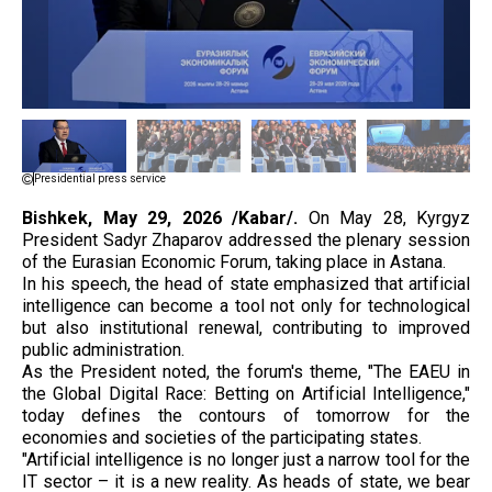
Presidential press service
Bishkek, May 29, 2026 /Kabar/.
On May 28, Kyrgyz
President Sadyr Zhaparov addressed the plenary session
of the Eurasian Economic Forum, taking place in Astana.
In his speech, the head of state emphasized that artificial
intelligence can become a tool not only for technological
but also institutional renewal, contributing to improved
public administration.
As the President noted, the forum's theme, "The EAEU in
the Global Digital Race: Betting on Artificial Intelligence,"
today defines the contours of tomorrow for the
economies and societies of the participating states.
"Artificial intelligence is no longer just a narrow tool for the
IT sector – it is a new reality. As heads of state, we bear