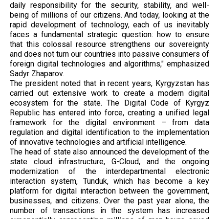
daily responsibility for the security, stability, and well-
being of millions of our citizens. And today, looking at the
rapid development of technology, each of us inevitably
faces a fundamental strategic question: how to ensure
that this colossal resource strengthens our sovereignty
and does not turn our countries into passive consumers of
foreign digital technologies and algorithms," emphasized
Sadyr Zhaparov.
The president noted that in recent years, Kyrgyzstan has
carried out extensive work to create a modern digital
ecosystem for the state. The Digital Code of Kyrgyz
Republic has entered into force, creating a unified legal
framework for the digital environment – ​​from data
regulation and digital identification to the implementation
of innovative technologies and artificial intelligence.
The head of state also announced the development of the
state cloud infrastructure, G-Cloud, and the ongoing
modernization of the interdepartmental electronic
interaction system, Tunduk, which has become a key
platform for digital interaction between the government,
businesses, and citizens. Over the past year alone, the
number of transactions in the system has increased