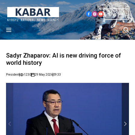
Eng
Sadyr Zhaparov: AI is new driving force of
world history
President
1230
29 May 2026
09:33