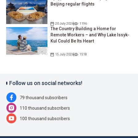
Beijing regular flights
20 July 2026
1196
The Country Building a Home for
Remote Workers – and Why Lake Issyk-
Kul Could Be Its Heart
15 July 2026
1518
Follow us on social networks!
79 thousand subscribers
110 thousand subscribers
100 thousand subscribers