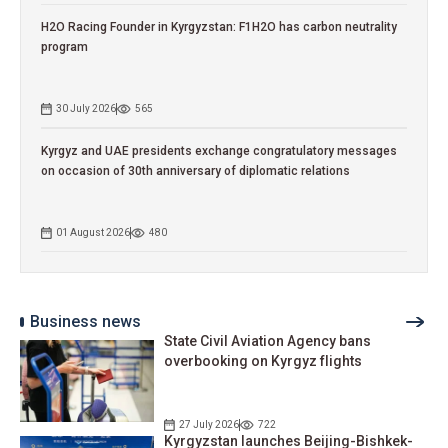
H2O Racing Founder in Kyrgyzstan: F1H2O has carbon neutrality
program
30 July 2026
565
Kyrgyz and UAE presidents exchange congratulatory messages
on occasion of 30th anniversary of diplomatic relations
01 August 2026
480
Business news
State Civil Aviation Agency bans
overbooking on Kyrgyz flights
27 July 2026
722
Kyrgyzstan launches Beijing-Bishkek-