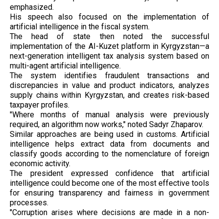
emphasized.
His speech also focused on the implementation of
artificial intelligence in the fiscal system.
The head of state then noted the successful
implementation of the AI-Kuzet platform in Kyrgyzstan—a
next-generation intelligent tax analysis system based on
multi-agent artificial intelligence.
The system identifies fraudulent transactions and
discrepancies in value and product indicators, analyzes
supply chains within Kyrgyzstan, and creates risk-based
taxpayer profiles.
"Where months of manual analysis were previously
required, an algorithm now works," noted Sadyr Zhaparov.
Similar approaches are being used in customs. Artificial
intelligence helps extract data from documents and
classify goods according to the nomenclature of foreign
economic activity.
The president expressed confidence that artificial
intelligence could become one of the most effective tools
for ensuring transparency and fairness in government
processes.
"Corruption arises where decisions are made in a non-