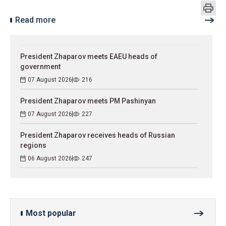
Read more
President Zhaparov meets EAEU heads of
government
07 August 2026
216
President Zhaparov meets PM Pashinyan
07 August 2026
227
President Zhaparov receives heads of Russian
regions
06 August 2026
247
Most popular