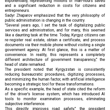
exponentially, representing millions of man-hours saved
and a significant reduction in costs for citizens and
entrepreneurs.
Sadyr Zhaparov emphasized that the very philosophy of
public administration is changing in the country.
"Several years ago, I set the task of digitalizing public
services and administration, and for many, this seemed
like a daunting task at the time. Today, Kyrgyz citizens can
re-register real estate, obtain a certificate, and process
documents via their mobile phone without visiting a single
government agency. At first glance, this is a matter of
convenience. In reality, this represents a completely
different architecture of government transparency," the
head of state remarked.
The president noted that Kyrgyzstan is consistently
reducing bureaucratic procedures, digitizing processes,
and minimizing the human factor, with artificial intelligence
becoming a strategic tool for these transformations.
As a specific example, the head of state cited the reform
of the driver's license system, which has introduced AI
tools to monitor examination processes, eliminating
subjective interference.
This directly improves road safety," the president