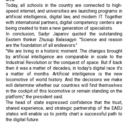
Today, all schools in the country are connected to high-
speed internet, and universities are launching programs in
artificial intelligence, digital law, and modern IT. Together
with international partners, digital competency centers are
being created to train a new generation of specialists.
In conclusion, Sadyr Japarov quoted the outstanding
Eastern thinker Zhusup Balasagyn: "Science and reason
are the foundation of all endeavors."
"We are living in a historic moment. The changes brought
by artificial intelligence are comparable in scale to the
Industrial Revolution or the conquest of space. But if back
then it was a matter of decades, in today's digital race it's
a matter of months. Artificial intelligence is the new
locomotive of world history. And the decisions we make
will determine whether our countries will find themselves
in the cockpit of this locomotive or remain standing on the
platform," the president said.
The head of state expressed confidence that the trust,
shared experience, and strategic partnership of the EAEU
states will enable us to jointly chart a successful path to
the digital future.