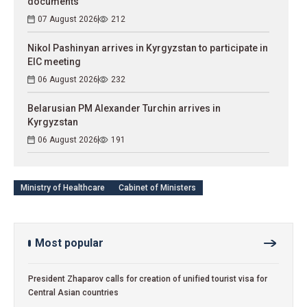
documents
07 August 2026
212
Nikol Pashinyan arrives in Kyrgyzstan to participate in
EIC meeting
06 August 2026
232
Belarusian PM Alexander Turchin arrives in
Kyrgyzstan
06 August 2026
191
Ministry of Healthcare
Cabinet of Ministers
Most popular
President Zhaparov calls for creation of unified tourist visa for
Central Asian countries