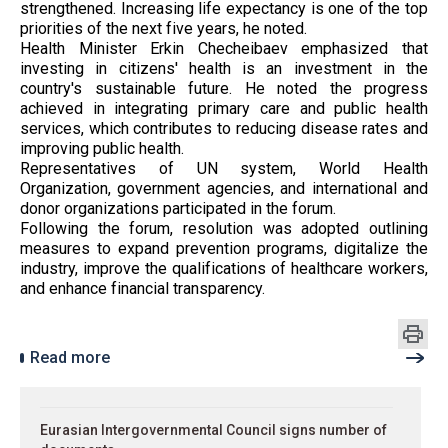
strengthened. Increasing life expectancy is one of the top
priorities of the next five years, he noted.
Health Minister Erkin Checheibaev emphasized that
investing in citizens' health is an investment in the
country's sustainable future. He noted the progress
achieved in integrating primary care and public health
services, which contributes to reducing disease rates and
improving public health.
Representatives of UN system, World Health
Organization, government agencies, and international and
donor organizations participated in the forum.
Following the forum, resolution was adopted outlining
measures to expand prevention programs, digitalize the
industry, improve the qualifications of healthcare workers,
and enhance financial transparency.
Read more
Eurasian Intergovernmental Council signs number of