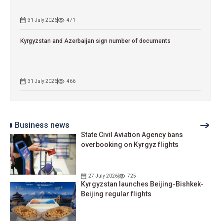
31 July 2026
471
Kyrgyzstan and Azerbaijan sign number of documents
31 July 2026
466
Business news
State Civil Aviation Agency bans
overbooking on Kyrgyz flights
27 July 2026
725
Kyrgyzstan launches Beijing-Bishkek-
Beijing regular flights