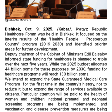
Cabinet of Ministers
Bishkek, Oct. 9, 2025. /Kabar/.
Kyrgyz Republic
Healthcare Forum was held in Bishkek. It focused on the
interim results of the "Healthy People – Prosperous
Country" program (2019–2030) and identified priority
areas for further development.
Deputy chairman of the Cabinet of Ministers Edil Baisalov
informed state funding for healthcare is planned to triple
over the next five years. While the 2025 budget allocates
44 billion soms for these purposes, by 2030, funding for
healthcare programs will reach 130 billion soms.
We intend to expand the State Guaranteed Medical Care
Program—for the first time in the country's history, not to
reduce it, but to expand the range of services available to
citizens. Particular attention will be paid to the health of
women and children: national prenatal and neonatal
screening programs are being implemented, and
vaccination and disease prevention measures are being