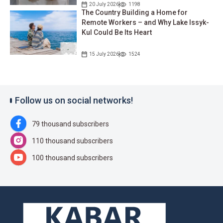
20 July 2026
1198
The Country Building a Home for
Remote Workers – and Why Lake Issyk-
Kul Could Be Its Heart
15 July 2026
1524
Follow us on social networks!
79 thousand subscribers
110 thousand subscribers
100 thousand subscribers