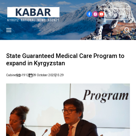
Eng
State Guaranteed Medical Care Program to
expand in Kyrgyzstan
Cabinet
1912
09 October 2025
15:29