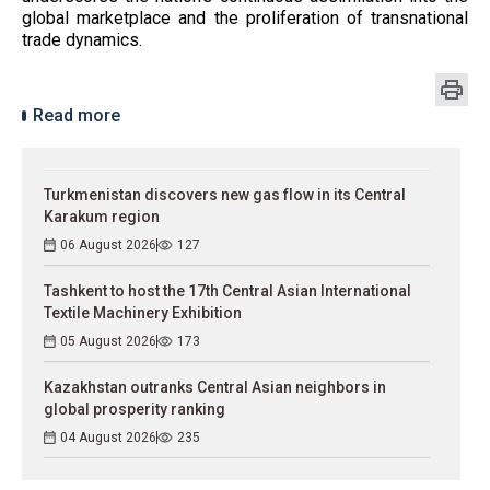
global marketplace and the proliferation of transnational
trade dynamics.
Read more
Turkmenistan discovers new gas flow in its Central
Karakum region
06 August 2026
127
Tashkent to host the 17th Central Asian International
Textile Machinery Exhibition
05 August 2026
173
Kazakhstan outranks Central Asian neighbors in
global prosperity ranking
04 August 2026
235