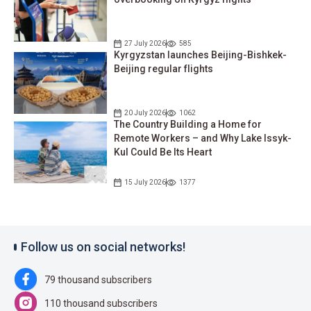
27 July 2026
585
Kyrgyzstan launches Beijing-Bishkek-
Beijing regular flights
20 July 2026
1062
The Country Building a Home for
Remote Workers – and Why Lake Issyk-
Kul Could Be Its Heart
15 July 2026
1377
Follow us on social networks!
79 thousand subscribers
110 thousand subscribers