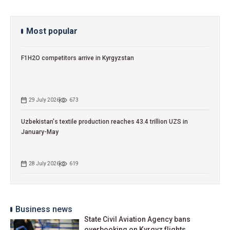
Most popular
F1H2O competitors arrive in Kyrgyzstan
29 July 2026
673
Uzbekistan's textile production reaches 43.4 trillion UZS in
January-May
28 July 2026
619
Business news
State Civil Aviation Agency bans
overbooking on Kyrgyz flights