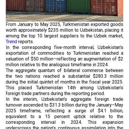
From January to May 2025, Turkmenistan exported goods
worth approximately $235 million to Uzbekistan, placing it
among the top 10 largest suppliers to the Uzbek market,
Trend
reports.
In the corresponding five-month interval, Uzbekistan's
exportation of commodities to Turkmenistan reached a
valuation of $50 million—reflecting an augmentation of $2
million relative to the analogous timeframe in 2024.
The aggregate quantum of bilateral commerce between
the two nations reached a substantial $283.3 million
during the initial quintet of months in the fiscal year 2025.
This placed Turkmenistan 14th among Uzbekistan’s
foreign trade partners during the reporting period.
In the interim, Uzbekistan's aggregate foreign trade
turnover ascended to $31.3 billion during the January–May
2025 timeframe, reflecting a surge of $4.1 billion,
equivalent to a 15 percent uptick relative to the
corresponding interval in 2024. This expansion
underscores the nation’s continuous assimilation into the