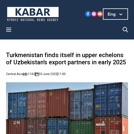
Eng
Turkmenistan finds itself in upper echelons
of Uzbekistan’s export partners in early 2025
Central Asia
1142
30 June 2025
11:00