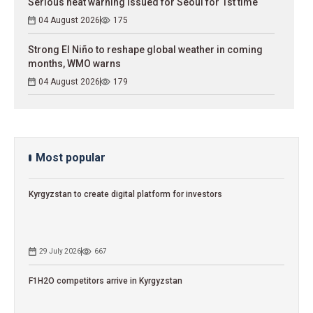
Serious heat warning issued for Seoul for 1st time
04 August 2026
175
Strong El Niño to reshape global weather in coming
months, WMO warns
04 August 2026
179
Most popular
Kyrgyzstan to сreate digital platform for investors
29 July 2026
667
F1H2O competitors arrive in Kyrgyzstan