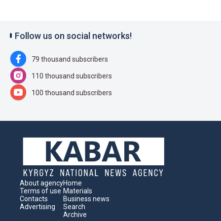
Follow us on social networks!
79 thousand subscribers
110 thousand subscribers
100 thousand subscribers
About agency
Home
Terms of use
Materials
Contacts
Business news
Advertising
Search
Archive