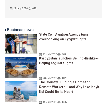
29 July 2026
628
Business news
State Civil Aviation Agency bans
overbooking on Kyrgyz flights
27 July 2026
548
Kyrgyzstan launches Beijing-Bishkek-
Beijing regular flights
20 July 2026
1023
The Country Building a Home for
Remote Workers – and Why Lake Issyk-
Kul Could Be Its Heart
15 July 2026
1337