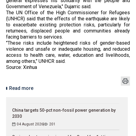
general expresses his solidarity with the people and
Government of Venezuela," Dujarric said.
The UN Office of the High Commissioner for Refugees
(UNHCR) said that the effects of the earthquake are likely
to exacerbate existing protection risks, particularly for
returnees, displaced people and communities already
facing barriers to services.
"These risks include heightened risks of gender-based
violence and unsafe or inadequate housing, and reduced
access to health care, water, education and livelihoods,
among others," UNHCR said.
Source: Xinhua
Read more
China targets 50-pct non-fossil power generation by
2030
04 August 2026
201