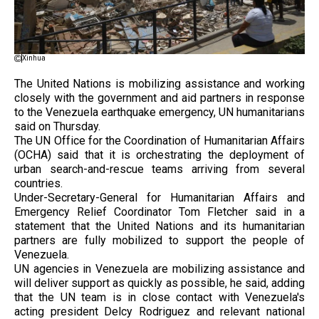
Xinhua
The United Nations is mobilizing assistance and working
closely with the government and aid partners in response
to the Venezuela earthquake emergency, UN humanitarians
said on Thursday.
The UN Office for the Coordination of Humanitarian Affairs
(OCHA) said that it is orchestrating the deployment of
urban search-and-rescue teams arriving from several
countries.
Under-Secretary-General for Humanitarian Affairs and
Emergency Relief Coordinator Tom Fletcher said in a
statement that the United Nations and its humanitarian
partners are fully mobilized to support the people of
Venezuela.
UN agencies in Venezuela are mobilizing assistance and
will deliver support as quickly as possible, he said, adding
that the UN team is in close contact with Venezuela's
acting president Delcy Rodriguez and relevant national