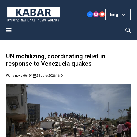
Eng
UN mobilizing, coordinating relief in
response to Venezuela quakes
World news
494
26 June 2026
16:04