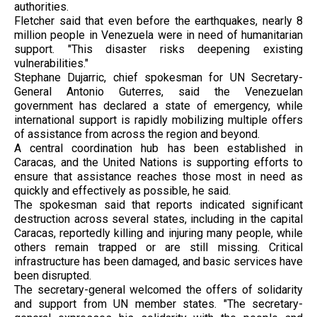
authorities.
Fletcher said that even before the earthquakes, nearly 8
million people in Venezuela were in need of humanitarian
support. "This disaster risks deepening existing
vulnerabilities."
Stephane Dujarric, chief spokesman for UN Secretary-
General Antonio Guterres, said the Venezuelan
government has declared a state of emergency, while
international support is rapidly mobilizing multiple offers
of assistance from across the region and beyond.
A central coordination hub has been established in
Caracas, and the United Nations is supporting efforts to
ensure that assistance reaches those most in need as
quickly and effectively as possible, he said.
The spokesman said that reports indicated significant
destruction across several states, including in the capital
Caracas, reportedly killing and injuring many people, while
others remain trapped or are still missing. Critical
infrastructure has been damaged, and basic services have
been disrupted.
The secretary-general welcomed the offers of solidarity
and support from UN member states. "The secretary-