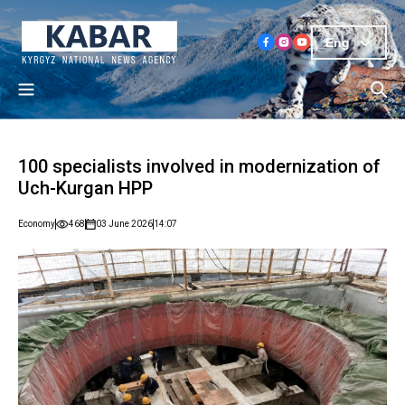
Eng
100 specialists involved in modernization of
Uch-Kurgan HPP
Economy
468
03 June 2026
14:07