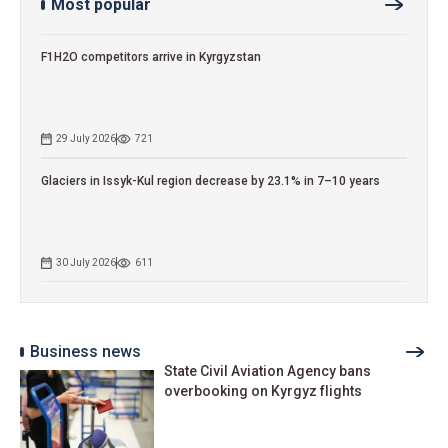
Most popular
F1H2O competitors arrive in Kyrgyzstan
29 July 2026
721
Glaciers in Issyk-Kul region decrease by 23.1% in 7–10 years
30 July 2026
611
Business news
State Civil Aviation Agency bans
overbooking on Kyrgyz flights