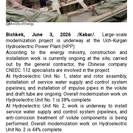
Ministry of Energy
Bishkek, June 3, 2026 /Kabar/.
Large-scale
modernization project is underway at the Uch-Kurgan
Hydroelectric Power Plant (HPP).
According to the energy ministry, construction and
installation work is currently ongoing at the site, carried
out by the general contractor, the Chinese company
CNEEC. 112 specialists are involved in the project.
At Hydroelectric Unit No. 1, stator and rotor assembly,
installation of service water supply and control system
pipelines, and installation of impulse pipes in the volute
and draft tube are ongoing. Overall modernization work on
Hydroelectric Unit No. 1 is 38% complete.
At Hydroelectric Unit No. 2, work is underway to install
service water supply and control system pipelines, and
anti-corrosion treatment of volute components is being
performed. Overall modernization work on Hydroelectric
Unit No. 2 is 44% complete.