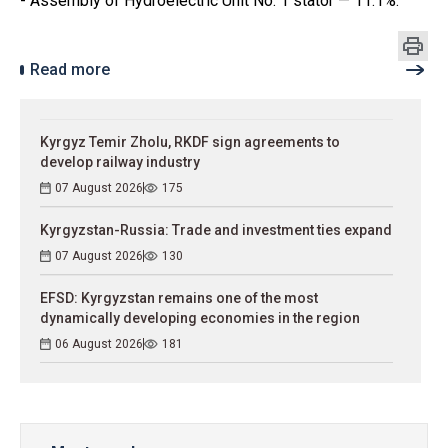
- Assembly of Hydroelectric Unit No. 1 stator — 11.1%.
Read more
Kyrgyz Temir Zholu, RKDF sign agreements to
develop railway industry
07 August 2026
175
Kyrgyzstan-Russia: Trade and investment ties expand
07 August 2026
130
EFSD: Kyrgyzstan remains one of the most
dynamically developing economies in the region
06 August 2026
181