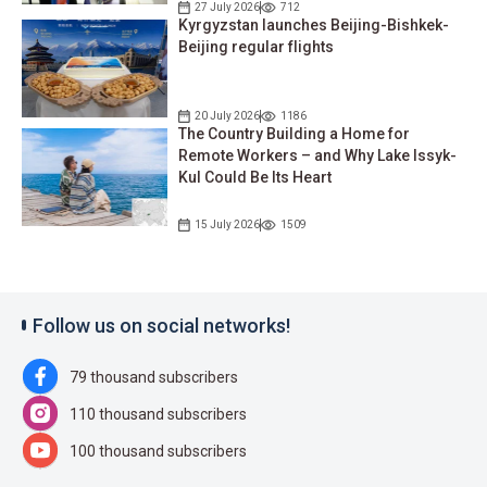
27 July 2026
712
Kyrgyzstan launches Beijing-Bishkek-
Beijing regular flights
20 July 2026
1186
The Country Building a Home for
Remote Workers – and Why Lake Issyk-
Kul Could Be Its Heart
15 July 2026
1509
Follow us on social networks!
79 thousand subscribers
110 thousand subscribers
100 thousand subscribers