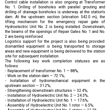
Control cable installation is also ongoing at Transformer
No. 1. Drilling of boreholes with parallel grouting and
drilling of drainage boreholes is underway at the station's
dam. At the upstream section (elevation 542.0 m), the
lifting mechanism for the emergency repair gate of
Hydroelectric Unit No. 2 is being installed. Downstream,
the beams of the openings of Repair Gates No. 1 and No.
2 are being reinforced.
Logistics support for the project is also being provided:
dismantled equipment is being transported to storage
areas and new equipment is being delivered to the station
site for subsequent installation.
The following key work completion statuses are as
follows:
- Replacement of transformer No. 1 — 88%;
- Work on the station dam — 72.1%;
- Installation of hydromechanical equipment in the
upstream section — 31.2%;
- Strengthening downstream structures — 32.4%;
- Installation of Hydroelectric Unit No. 2 — 24.3%;
- Installation of Hydroelectric Unit No. 1 — 17.6%;
- Assembly of Hydroelectric Unit No. 1 rotor — 6.5%;