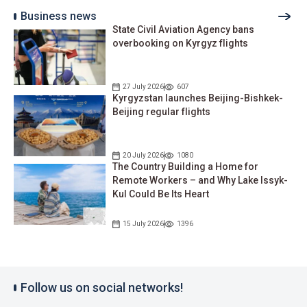
Business news
State Civil Aviation Agency bans
overbooking on Kyrgyz flights
27 July 2026
607
Kyrgyzstan launches Beijing-Bishkek-
Beijing regular flights
20 July 2026
1080
The Country Building a Home for
Remote Workers – and Why Lake Issyk-
Kul Could Be Its Heart
15 July 2026
1396
Follow us on social networks!