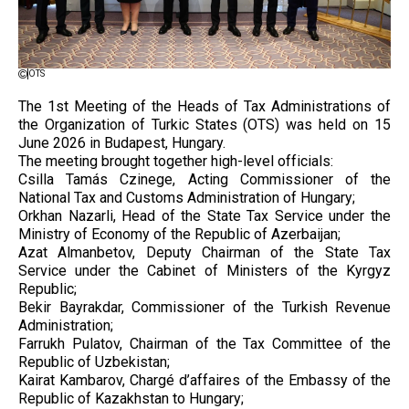
OTS
The 1st Meeting of the Heads of Tax Administrations of
the Organization of Turkic States (OTS) was held on 15
June 2026 in Budapest, Hungary.
The meeting brought together high-level officials:
Csilla Tamás Czinege, Acting Commissioner of the
National Tax and Customs Administration of Hungary;
Orkhan Nazarli, Head of the State Tax Service under the
Ministry of Economy of the Republic of Azerbaijan;
Azat Almanbetov, Deputy Chairman of the State Tax
Service under the Cabinet of Ministers of the Kyrgyz
Republic;
Bekir Bayrakdar, Commissioner of the Turkish Revenue
Administration;
Farrukh Pulatov, Chairman of the Tax Committee of the
Republic of Uzbekistan;
Kairat Kambarov, Chargé d’affaires of the Embassy of the
Republic of Kazakhstan to Hungary;