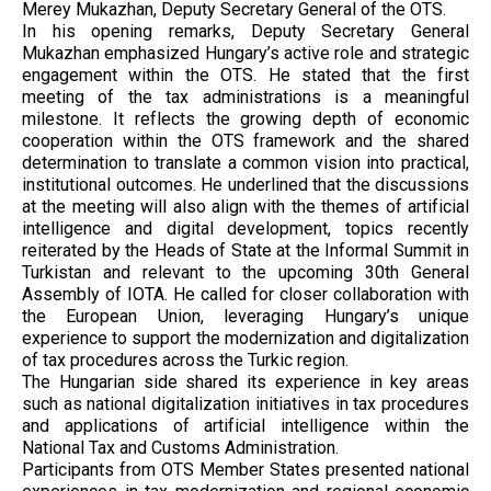
Merey Mukazhan, Deputy Secretary General of the OTS.
In his opening remarks, Deputy Secretary General
Mukazhan emphasized Hungary’s active role and strategic
engagement within the OTS. He stated that the first
meeting of the tax administrations is a meaningful
milestone. It reflects the growing depth of economic
cooperation within the OTS framework and the shared
determination to translate a common vision into practical,
institutional outcomes. He underlined that the discussions
at the meeting will also align with the themes of artificial
intelligence and digital development, topics recently
reiterated by the Heads of State at the Informal Summit in
Turkistan and relevant to the upcoming 30th General
Assembly of IOTA. He called for closer collaboration with
the European Union, leveraging Hungary’s unique
experience to support the modernization and digitalization
of tax procedures across the Turkic region.
The Hungarian side shared its experience in key areas
such as national digitalization initiatives in tax procedures
and applications of artificial intelligence within the
National Tax and Customs Administration.
Participants from OTS Member States presented national