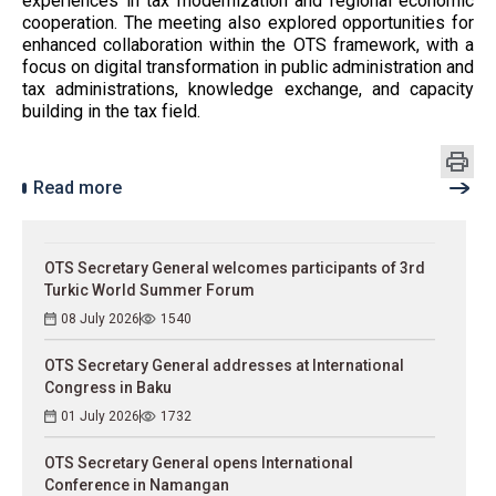
experiences in tax modernization and regional economic
cooperation. The meeting also explored opportunities for
enhanced collaboration within the OTS framework, with a
focus on digital transformation in public administration and
tax administrations, knowledge exchange, and capacity
building in the tax field.
Read more
OTS Secretary General welcomes participants of 3rd
Turkic World Summer Forum
08 July 2026
1540
OTS Secretary General addresses at International
Congress in Baku
01 July 2026
1732
OTS Secretary General opens International
Conference in Namangan