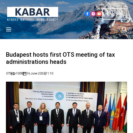
Eng
Budapest hosts first OTS meeting of tax
administrations heads
OTS
1009
16 June 2026
11:10