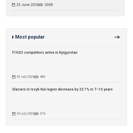
25 June 2026
2008
Most popular
F1H2O competitors arrive in Kyrgyzstan
29 July 2026
683
Glaciers in Issyk-Kul region decrease by 23.1% in 7–10 years
30 July 2026
576