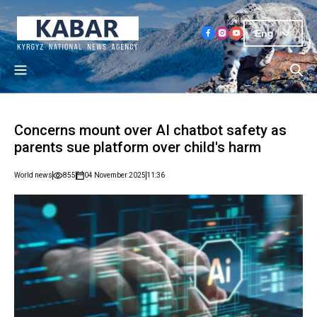
Eng
Concerns mount over AI chatbot safety as
parents sue platform over child's harm
World news
855
04 November 2025
11:36