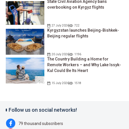
State Civil Aviation Agency bans
overbooking on Kyrgyz flights
27 July 2026
722
Kyrgyzstan launches Beijing-Bishkek-
Beijing regular flights
20 July 2026
1196
The Country Building a Home for
Remote Workers – and Why Lake Issyk-
Kul Could Be Its Heart
15 July 2026
1518
Follow us on social networks!
79 thousand subscribers