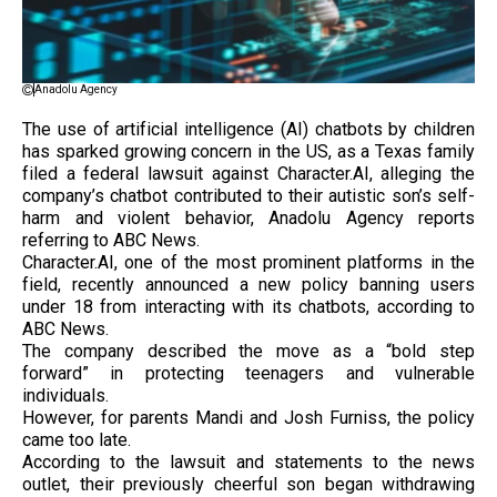
Anadolu Agency
The use of artificial intelligence (AI) chatbots by children
has sparked growing concern in the US, as a Texas family
filed a federal lawsuit against Character.AI, alleging the
company’s chatbot contributed to their autistic son’s self-
harm and violent behavior, Anadolu Agency reports
referring to ABC News.
Character.AI, one of the most prominent platforms in the
field, recently announced a new policy banning users
under 18 from interacting with its chatbots, according to
ABC News.
The company described the move as a “bold step
forward” in protecting teenagers and vulnerable
individuals.
However, for parents Mandi and Josh Furniss, the policy
came too late.
According to the lawsuit and statements to the news
outlet, their previously cheerful son began withdrawing