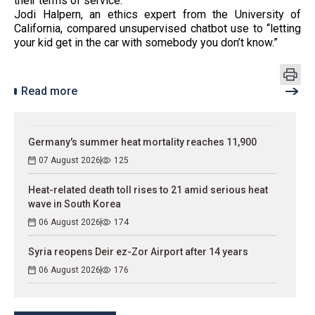
their terms of service.
Jodi Halpern, an ethics expert from the University of
California, compared unsupervised chatbot use to “letting
your kid get in the car with somebody you don’t know.”
Read more
Germany's summer heat mortality reaches 11,900
07 August 2026
125
Heat-related death toll rises to 21 amid serious heat
wave in South Korea
06 August 2026
174
Syria reopens Deir ez-Zor Airport after 14 years
06 August 2026
176