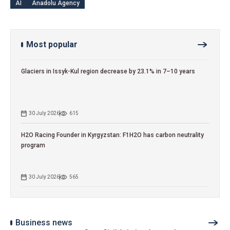
AI
Anadolu Agency
Most popular
Glaciers in Issyk-Kul region decrease by 23.1% in 7–10 years
30 July 2026
615
H2O Racing Founder in Kyrgyzstan: F1H2O has carbon neutrality
program
30 July 2026
565
Business news