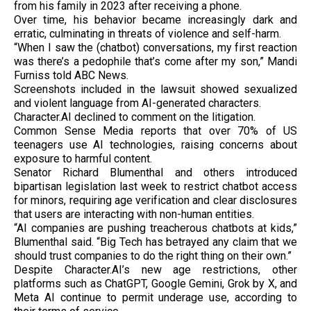
from his family in 2023 after receiving a phone.
Over time, his behavior became increasingly dark and
erratic, culminating in threats of violence and self-harm.
“When I saw the (chatbot) conversations, my first reaction
was there’s a pedophile that’s come after my son,” Mandi
Furniss told ABC News.
Screenshots included in the lawsuit showed sexualized
and violent language from AI-generated characters.
Character.AI declined to comment on the litigation.
Common Sense Media reports that over 70% of US
teenagers use AI technologies, raising concerns about
exposure to harmful content.
Senator Richard Blumenthal and others introduced
bipartisan legislation last week to restrict chatbot access
for minors, requiring age verification and clear disclosures
that users are interacting with non-human entities.
“AI companies are pushing treacherous chatbots at kids,”
Blumenthal said. “Big Tech has betrayed any claim that we
should trust companies to do the right thing on their own.”
Despite Character.AI’s new age restrictions, other
platforms such as ChatGPT, Google Gemini, Grok by X, and
Meta AI continue to permit underage use, according to