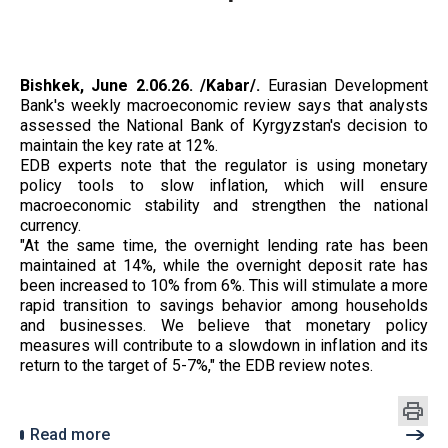
Bishkek, June 2.06.26. /Kabar/.
Eurasian Development
Bank's weekly macroeconomic review says that analysts
assessed the National Bank of Kyrgyzstan's decision to
maintain the key rate at 12%.
EDB experts note that the regulator is using monetary
policy tools to slow inflation, which will ensure
macroeconomic stability and strengthen the national
currency.
"At the same time, the overnight lending rate has been
maintained at 14%, while the overnight deposit rate has
been increased to 10% from 6%. This will stimulate a more
rapid transition to savings behavior among households
and businesses. We believe that monetary policy
measures will contribute to a slowdown in inflation and its
return to the target of 5-7%," the EDB review notes.
Read more