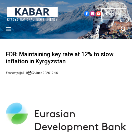
Eng
EDB: Maintaining key rate at 12% to slow
inflation in Kyrgyzstan
Economy
510
02 June 2026
12:46