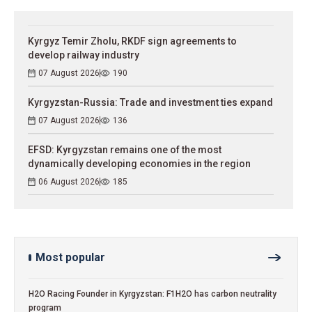
Kyrgyz Temir Zholu, RKDF sign agreements to
develop railway industry
07 August 2026
190
Kyrgyzstan-Russia: Trade and investment ties expand
07 August 2026
136
EFSD: Kyrgyzstan remains one of the most
dynamically developing economies in the region
06 August 2026
185
Most popular
H2O Racing Founder in Kyrgyzstan: F1H2O has carbon neutrality
program