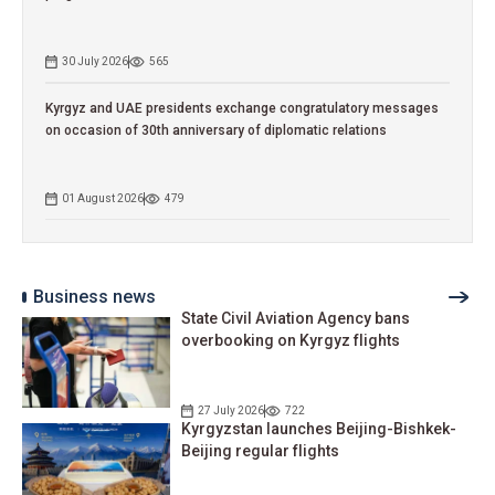
30 July 2026
565
Kyrgyz and UAE presidents exchange congratulatory messages
on occasion of 30th anniversary of diplomatic relations
01 August 2026
479
Business news
State Civil Aviation Agency bans
overbooking on Kyrgyz flights
27 July 2026
722
Kyrgyzstan launches Beijing-Bishkek-
Beijing regular flights