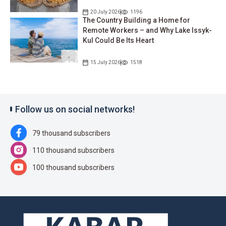
20 July 2026
1196
The Country Building a Home for
Remote Workers – and Why Lake Issyk-
Kul Could Be Its Heart
15 July 2026
1518
Follow us on social networks!
79 thousand subscribers
110 thousand subscribers
100 thousand subscribers