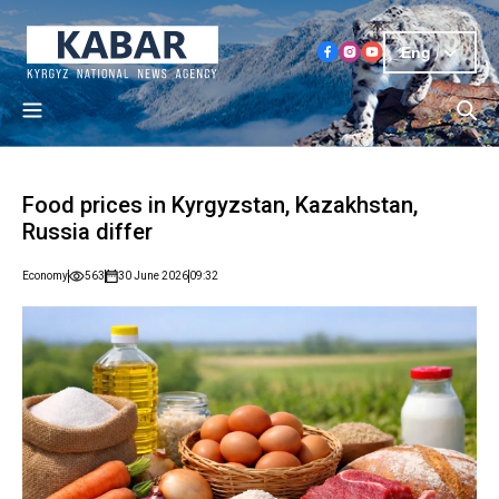
Eng
Food prices in Kyrgyzstan, Kazakhstan,
Russia differ
Economy
563
30 June 2026
09:32