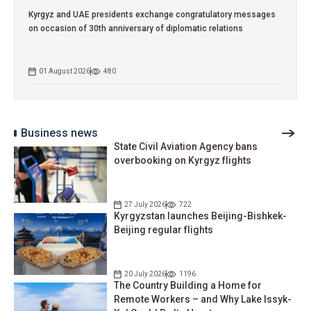
Kyrgyz and UAE presidents exchange congratulatory messages
on occasion of 30th anniversary of diplomatic relations
01 August 2026
480
Business news
State Civil Aviation Agency bans
overbooking on Kyrgyz flights
27 July 2026
722
Kyrgyzstan launches Beijing-Bishkek-
Beijing regular flights
20 July 2026
1196
The Country Building a Home for
Remote Workers – and Why Lake Issyk-