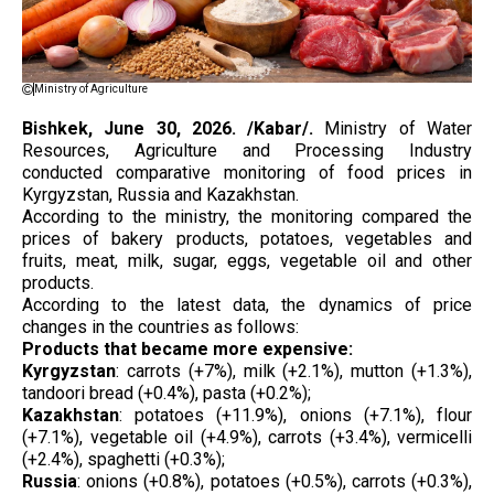
Ministry of Agriculture
Bishkek, June 30, 2026. /Kabar/.
Ministry of Water
Resources, Agriculture and Processing Industry
conducted comparative monitoring of food prices in
Kyrgyzstan, Russia and Kazakhstan.
According to the ministry, the monitoring compared the
prices of bakery products, potatoes, vegetables and
fruits, meat, milk, sugar, eggs, vegetable oil and other
products.
According to the latest data, the dynamics of price
changes in the countries as follows:
Products that became more expensive:
Kyrgyzstan
: carrots (+7%), milk (+2.1%), mutton (+1.3%),
tandoori bread (+0.4%), pasta (+0.2%);
Kazakhstan
: potatoes (+11.9%), onions (+7.1%), flour
(+7.1%), vegetable oil (+4.9%), carrots (+3.4%), vermicelli
(+2.4%), spaghetti (+0.3%);
Russia
: onions (+0.8%), potatoes (+0.5%), carrots (+0.3%),