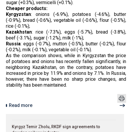
sugar (+0.3%), vermicelli (+0.1%).
Cheaper products:
Kyrgyzstan
: onions (-6.9%), potatoes (-4.6%), butter
(-0.9%), bread (-0.6%), vegetable oil (-0.6%), flour (-0.5%),
rice (-0.1%);
Kazakhstan
: rice (-7.3%), eggs (-5.7%), bread (-3.8%),
beef (-3.1%), sugar (-1.2%), milk (-1%);
Russia
: eggs (-0.7%), mutton (-0.5%), butter (-0.2%), flour
(-0.2%), milk (-0.1%), vegetable oil (-0.1%).
As the comparison shows, while in Kyrgyzstan the price
of potatoes and onions has recently fallen significantly, in
neighboring Kazakhstan, on the contrary, potatoes have
increased in price by 11.9% and onions by 7.1%. In Russia,
however, there have been no sharp price changes, and
stability has been maintained.
Read more
Kyrgyz Temir Zholu, RKDF sign agreements to