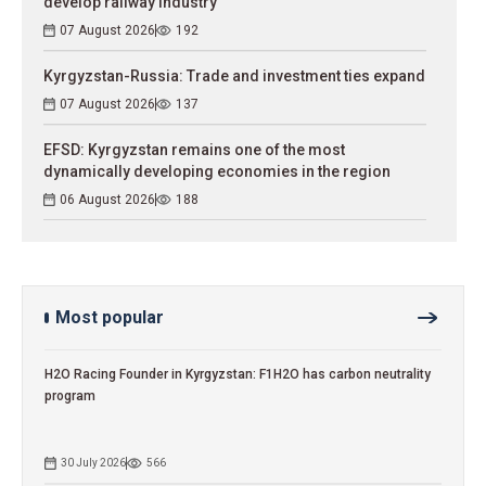
develop railway industry
07 August 2026
192
Kyrgyzstan-Russia: Trade and investment ties expand
07 August 2026
137
EFSD: Kyrgyzstan remains one of the most
dynamically developing economies in the region
06 August 2026
188
Most popular
H2O Racing Founder in Kyrgyzstan: F1H2O has carbon neutrality
program
30 July 2026
566