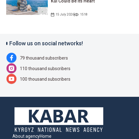
Kul Could Be Its Heart
15 July 2026
1518
Follow us on social networks!
79 thousand subscribers
110 thousand subscribers
100 thousand subscribers
About agency
Home