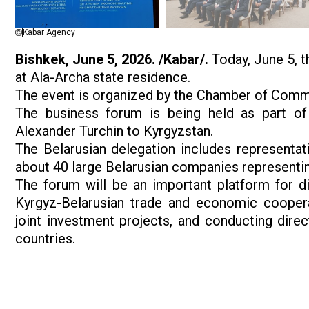
Kabar Agency
Bishkek, June 5, 2026. /Kabar/.
Today, June 5, t
at Ala-Archa state residence.
The event is organized by the Chamber of Comme
The business forum is being held as part of t
Alexander Turchin to Kyrgyzstan.
The Belarusian delegation includes representa
about 40 large Belarusian companies representi
The forum will be an important platform for d
Kyrgyz-Belarusian trade and economic coopera
joint investment projects, and conducting dir
countries.