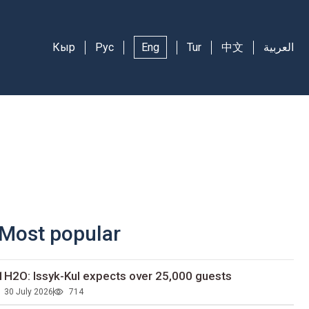
Кыр
Рус
Eng
Tur
中文
العربية
Most popular
1H2O: Issyk-Kul expects over 25,000 guests
30 July 2026
714