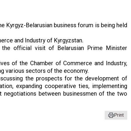
he Kyrgyz-Belarusian business forum is being held
rce and Industry of Kyrgyzstan.
he official visit of Belarusian Prime Minister
tives of the Chamber of Commerce and Industry,
ng various sectors of the economy.
iscussing the prospects for the development of
tion, expanding cooperative ties, implementing
ect negotiations between businessmen of the two
Print