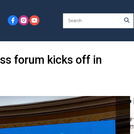
ss forum kicks off in
F