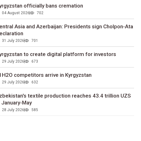
yrgyzstan officially bans cremation
04 August 2026
702
entral Asia and Azerbaijan: Presidents sign Cholpon-Ata
eclaration
31 July 2026
701
yrgyzstan to сreate digital platform for investors
29 July 2026
673
1H2O competitors arrive in Kyrgyzstan
29 July 2026
632
zbekistan's textile production reaches 43.4 trillion UZS
n January-May
28 July 2026
585