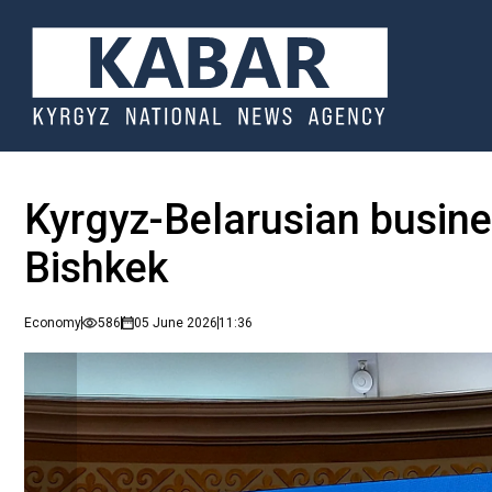
Kyrgyz-Belarusian busine
Bishkek
Economy
586
05 June 2026
11:36