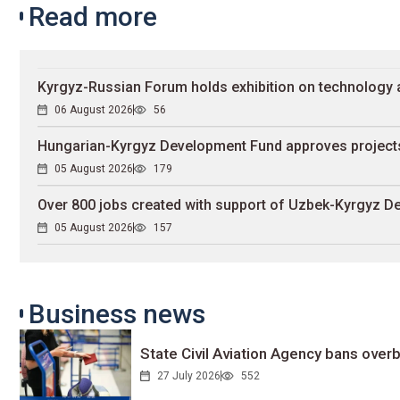
Read more
Kyrgyz-Russian Forum holds exhibition on technology 
06 August 2026
56
Hungarian-Kyrgyz Development Fund approves projects
05 August 2026
179
Over 800 jobs created with support of Uzbek-Kyrgyz 
05 August 2026
157
Business news
State Civil Aviation Agency bans overb
27 July 2026
552