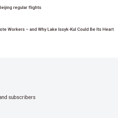
ijing regular flights
te Workers – and Why Lake Issyk-Kul Could Be Its Heart
and subscribers