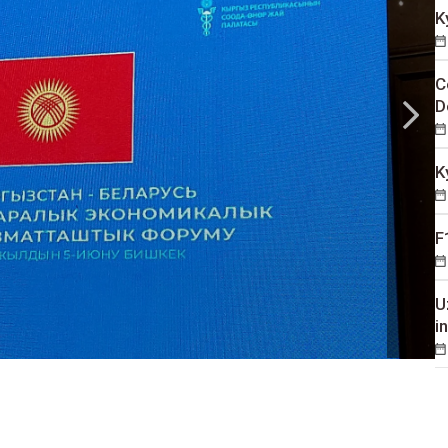
K
C
D
K
F
U
i