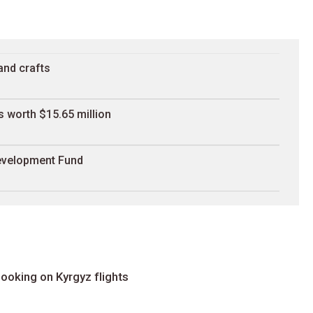
and crafts
 worth $15.65 million
Development Fund
ooking on Kyrgyz flights