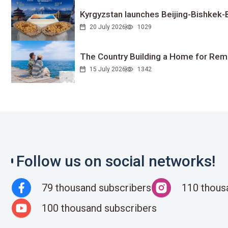
Kyrgyzstan launches Beijing-Bishkek-Be
20 July 2026
1029
The Country Building a Home for Remo
15 July 2026
1342
Follow us on social networks!
79 thousand subscribers
110 thous
100 thousand subscribers