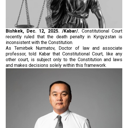
Bishkek, Dec. 12, 2025. /Kabar/.
Constitutional Court
recently ruled that the death penalty in Kyrgyzstan is
inconsistent with the Constitution.
As Temirbek Nurmatov, Doctor of law and associate
professor, told Kabar that Constitutional Court, like any
other court, is subject only to the Constitution and laws
and makes decisions solely within this framework.