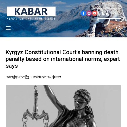
Eng
Kyrgyz Constitutional Court's banning death
penalty based on international norms, expert
says
Society
1223
12 December 2025
16:39