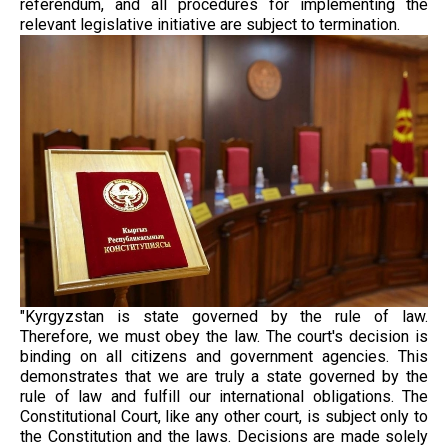
referendum, and all procedures for implementing the
relevant legislative initiative are subject to termination.
"Kyrgyzstan is state governed by the rule of law.
Therefore, we must obey the law. The court's decision is
binding on all citizens and government agencies. This
demonstrates that we are truly a state governed by the
rule of law and fulfill our international obligations. The
Constitutional Court, like any other court, is subject only to
the Constitution and the laws. Decisions are made solely