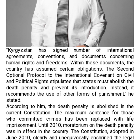
"Kyrgyzstan has signed number of international
agreements, conventions, and documents concerning
human rights and freedoms. Within these documents, the
country has assumed certain obligations. The Second
Optional Protocol to the International Covenant on Civil
and Political Rights stipulates that states must abolish the
death penalty and prevent its introduction. Instead, it
recommends the use of other forms of punishment," he
stated.
According to him, the death penalty is abolished in the
current Constitution. The maximum sentence for those
who committed crimes has been replaced with life
imprisonment. Until 2010, moratorium on the death penalty
was in effect in the country. The Constitution, adopted in
June 2010, clearly and unequivocally enshrined the legal