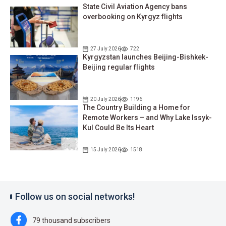
State Civil Aviation Agency bans
overbooking on Kyrgyz flights
27 July 2026
722
Kyrgyzstan launches Beijing-Bishkek-
Beijing regular flights
20 July 2026
1196
The Country Building a Home for
Remote Workers – and Why Lake Issyk-
Kul Could Be Its Heart
15 July 2026
1518
Follow us on social networks!
79 thousand subscribers