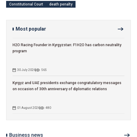
Constitutional Court
death penalty
Most popular
H2O Racing Founder in Kyrgyzstan: F1H2O has carbon neutrality
program
30 July 2026
565
Kyrgyz and UAE presidents exchange congratulatory messages
on occasion of 30th anniversary of diplomatic relations
01 August 2026
480
Business news