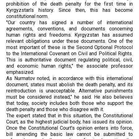
prohibition of the death penalty for the first time in
Kyrgyzstan's history. Since then, this has become
constitutional norm.
"Our country has signed a number of international
agreements, conventions, and documents concerning
human rights and freedoms. Kyrgyzstan has assumed
relevant obligations under these documents. One of the
most important of these is the Second Optional Protocol
to the International Covenant on Civil and Political Rights.
This is authoritative document regulating political, civil,
and economic human rights," the associate professor
emphasized.
As Nurmatov noted, in accordance with this international
document, states must abolish the death penalty, and its
reintroduction is unacceptable. Alternative punishments
must be considered instead," he said. He also believes
that today, society includes both those who support the
death penalty and those who disagree with it.
The expert stated that in this situation, the Constitutional
Court, as the highest judicial body, has issued its opinion.
Once the Constitutional Court's opinion enters into force,
bill amending the basic law cannot be submitted to