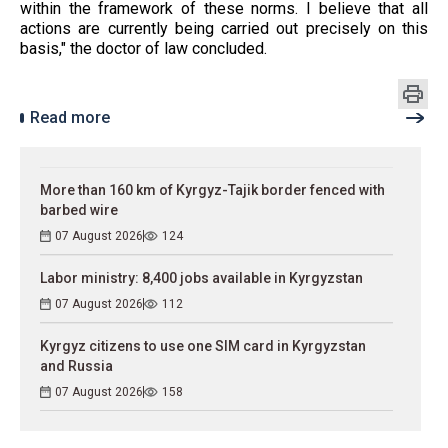
within the framework of these norms. I believe that all
actions are currently being carried out precisely on this
basis," the doctor of law concluded.
Read more
More than 160 km of Kyrgyz-Tajik border fenced with
barbed wire
07 August 2026
124
Labor ministry: 8,400 jobs available in Kyrgyzstan
07 August 2026
112
Kyrgyz citizens to use one SIM card in Kyrgyzstan
and Russia
07 August 2026
158