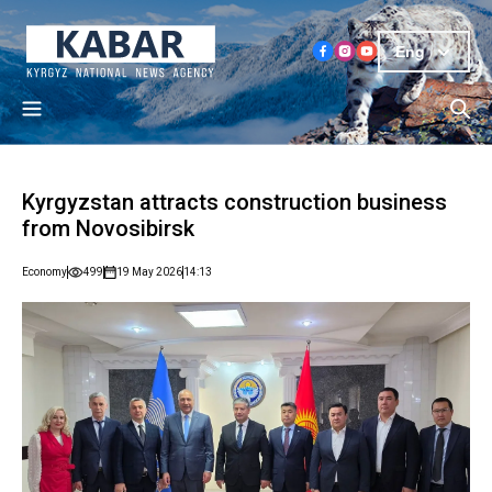
Eng
Kyrgyzstan attracts construction business
from Novosibirsk
Economy
499
19 May 2026
14:13