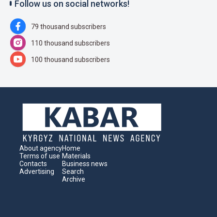
Follow us on social networks!
79 thousand subscribers
110 thousand subscribers
100 thousand subscribers
About agency
Home
Terms of use
Materials
Contacts
Business news
Advertising
Search
Archive