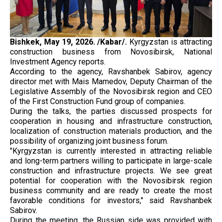
Bishkek, May 19, 2026. /Kabar/.
Kyrgyzstan is attracting
construction business from Novosibirsk, National
Investment Agency reports.
According to the agency, Ravshanbek Sabirov, agency
director met with Mais Mamedov, Deputy Chairman of the
Legislative Assembly of the Novosibirsk region and CEO
of the First Construction Fund group of companies.
During the talks, the parties discussed prospects for
cooperation in housing and infrastructure construction,
localization of construction materials production, and the
possibility of organizing joint business forum.
"Kyrgyzstan is currently interested in attracting reliable
and long-term partners willing to participate in large-scale
construction and infrastructure projects. We see great
potential for cooperation with the Novosibirsk region
business community and are ready to create the most
favorable conditions for investors," said Ravshanbek
Sabirov.
During the meeting, the Russian side was provided with