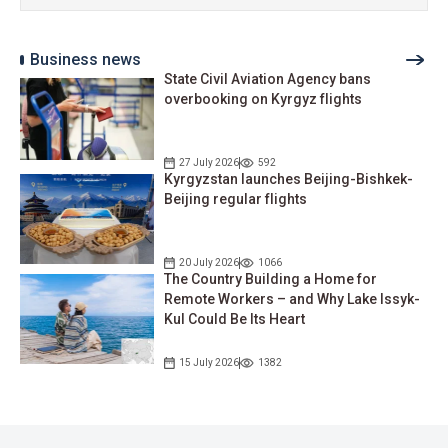
Business news
State Civil Aviation Agency bans
overbooking on Kyrgyz flights
27 July 2026
592
Kyrgyzstan launches Beijing-Bishkek-
Beijing regular flights
20 July 2026
1066
The Country Building a Home for
Remote Workers – and Why Lake Issyk-
Kul Could Be Its Heart
15 July 2026
1382