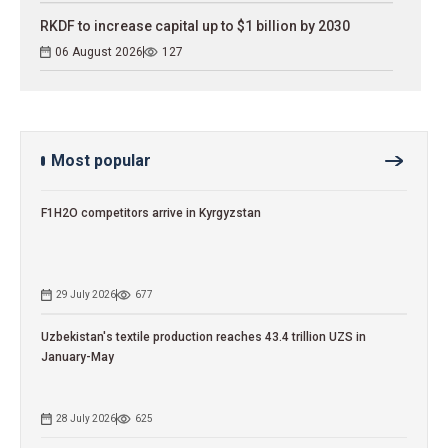
RKDF to increase capital up to $1 billion by 2030
06 August 2026
127
Most popular
F1H2O competitors arrive in Kyrgyzstan
29 July 2026
677
Uzbekistan's textile production reaches 43.4 trillion UZS in
January-May
28 July 2026
625