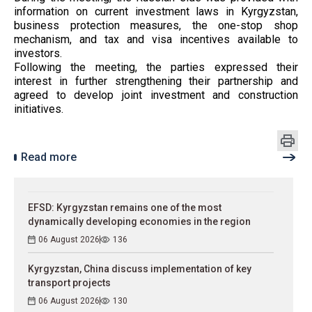
information on current investment laws in Kyrgyzstan,
business protection measures, the one-stop shop
mechanism, and tax and visa incentives available to
investors.
Following the meeting, the parties expressed their
interest in further strengthening their partnership and
agreed to develop joint investment and construction
initiatives.
Read more
EFSD: Kyrgyzstan remains one of the most
dynamically developing economies in the region
06 August 2026
136
Kyrgyzstan, China discuss implementation of key
transport projects
06 August 2026
130