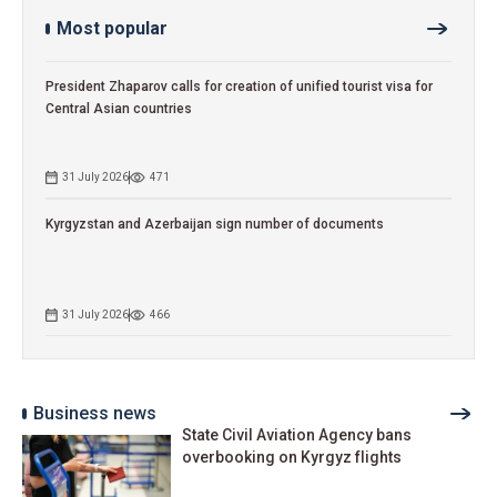
Most popular
President Zhaparov calls for creation of unified tourist visa for
Central Asian countries
31 July 2026
471
Kyrgyzstan and Azerbaijan sign number of documents
31 July 2026
466
Business news
State Civil Aviation Agency bans
overbooking on Kyrgyz flights