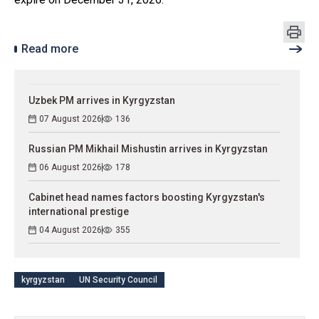
Read more
Uzbek PM arrives in Kyrgyzstan
07 August 2026
136
Russian PM Mikhail Mishustin arrives in Kyrgyzstan
06 August 2026
178
Cabinet head names factors boosting Kyrgyzstan's
international prestige
04 August 2026
355
kyrgyzstan
UN Security Council