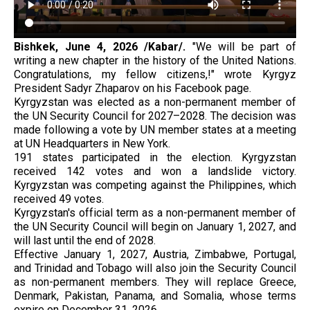
Bishkek, June 4, 2026 /Kabar/.
"We will be part of
writing a new chapter in the history of the United Nations.
Congratulations, my fellow citizens,!" wrote Kyrgyz
President Sadyr Zhaparov on his Facebook page.
Kyrgyzstan was elected as a non-permanent member of
the UN Security Council for 2027–2028. The decision was
made following a vote by UN member states at a meeting
at UN Headquarters in New York.
191 states participated in the election. Kyrgyzstan
received 142 votes and won a landslide victory.
Kyrgyzstan was competing against the Philippines, which
received 49 votes.
Kyrgyzstan's official term as a non-permanent member of
the UN Security Council will begin on January 1, 2027, and
will last until the end of 2028.
Effective January 1, 2027, Austria, Zimbabwe, Portugal,
and Trinidad and Tobago will also join the Security Council
as non-permanent members. They will replace Greece,
Denmark, Pakistan, Panama, and Somalia, whose terms
expire on December 31, 2026.