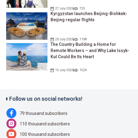
27 July 2026
725
Kyrgyzstan launches Beijing-Bishkek-
Beijing regular flights
20 July 2026
1198
The Country Building a Home for
Remote Workers – and Why Lake Issyk-
Kul Could Be Its Heart
15 July 2026
1524
Follow us on social networks!
79 thousand subscribers
110 thousand subscribers
100 thousand subscribers