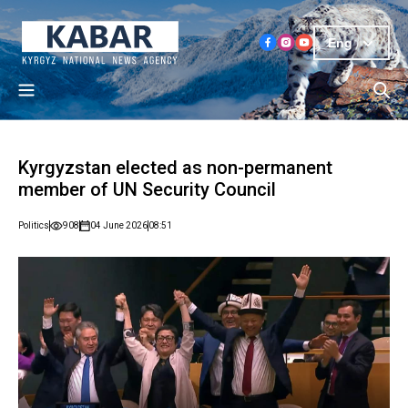
Eng
Kyrgyzstan elected as non-permanent
member of UN Security Council
Politics
908
04 June 2026
08:51