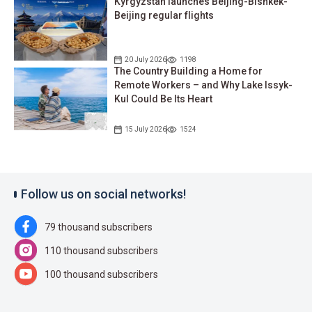
Kyrgyzstan launches Beijing-Bishkek-
Beijing regular flights
20 July 2026
1198
The Country Building a Home for
Remote Workers – and Why Lake Issyk-
Kul Could Be Its Heart
15 July 2026
1524
Follow us on social networks!
79 thousand subscribers
110 thousand subscribers
100 thousand subscribers