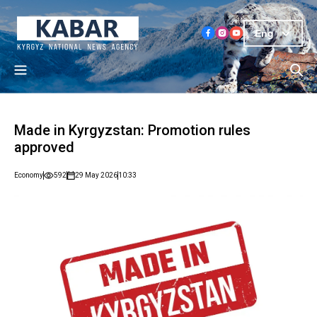
Eng
Made in Kyrgyzstan: Promotion rules
approved
Economy
592
29 May 2026
10:33