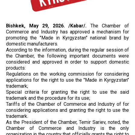
Bishkek, May 29, 2026. /Kabar/.
The Chamber of
Commerce and Industry has approved a mechanism for
promoting the "Made in Kyrgyzstan" national brand by
domestic manufacturers.
According to the information, during the regular session of
the Chamber, the following important documents were
considered and approved in order to support domestic
products:
Regulations on the working commission for considering
applications for the right to use the "Made in Kyrgyzstan"
trademark;
Special criteria for granting the right to use the said
trademark and the procedure for its use;
Tariffs of the Chamber of Commerce and Industry of for
considering applications and granting the right to use the
trademark.
As the President of the Chamber, Temir Sariev, noted, the
Chamber of Commerce and Industry is the only
organization in the country that officially grants the right to