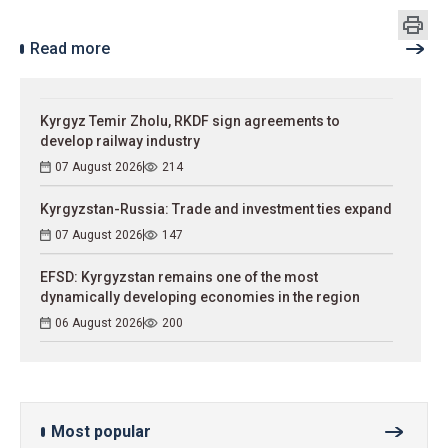
Read more
Kyrgyz Temir Zholu, RKDF sign agreements to
develop railway industry
07 August 2026
214
Kyrgyzstan-Russia: Trade and investment ties expand
07 August 2026
147
EFSD: Kyrgyzstan remains one of the most
dynamically developing economies in the region
06 August 2026
200
Most popular