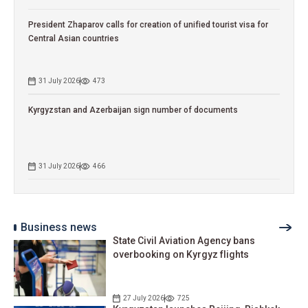
President Zhaparov calls for creation of unified tourist visa for
Central Asian countries
31 July 2026
473
Kyrgyzstan and Azerbaijan sign number of documents
31 July 2026
466
Business news
State Civil Aviation Agency bans
overbooking on Kyrgyz flights
27 July 2026
725