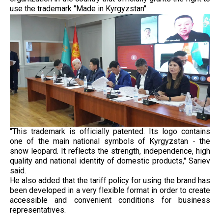
use the trademark "Made in Kyrgyzstan".
"This trademark is officially patented. Its logo contains
one of the main national symbols of Kyrgyzstan - the
snow leopard. It reflects the strength, independence, high
quality and national identity of domestic products," Sariev
said.
He also added that the tariff policy for using the brand has
been developed in a very flexible format in order to create
accessible and convenient conditions for business
representatives.