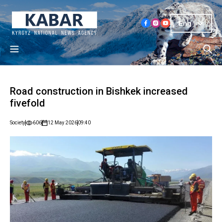
Eng
Road construction in Bishkek increased
fivefold
Society
606
12 May 2026
09:40