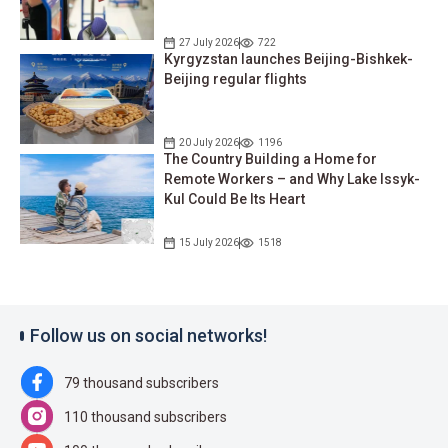
27 July 2026
722
Kyrgyzstan launches Beijing-Bishkek-
Beijing regular flights
20 July 2026
1196
The Country Building a Home for
Remote Workers – and Why Lake Issyk-
Kul Could Be Its Heart
15 July 2026
1518
Follow us on social networks!
79 thousand subscribers
110 thousand subscribers