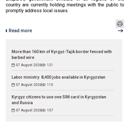
country are currently holding meetings with the public to
promptly address local issues.
Read more
More than 160 km of Kyrgyz-Tajik border fenced with
barbed wire
07 August 2026
121
Labor ministry: 8,400 jobs available in Kyrgyzstan
07 August 2026
110
Kyrgyz citizens to use one SIM card in Kyrgyzstan
and Russia
07 August 2026
157