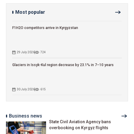
Most popular
F1H2O competitors arrive in Kyrgyzstan
29 July 2026
724
Glaciers in Issyk-Kul region decrease by 23.1% in 7–10 years
30 July 2026
615
Business news
State Civil Aviation Agency bans
overbooking on Kyrgyz flights