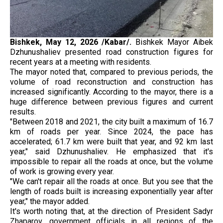
Bishkek, May 12, 2026 /Kabar/.
Bishkek Mayor Aibek
Dzhunushaliev presented road construction figures for
recent years at a meeting with residents.
The mayor noted that, compared to previous periods, the
volume of road reconstruction and construction has
increased significantly. According to the mayor, there is a
huge difference between previous figures and current
results.
"Between 2018 and 2021, the city built a maximum of 16.7
km of roads per year. Since 2024, the pace has
accelerated; 61.7 km were built that year, and 92 km last
year," said Dzhunushaliev. He emphasized that it's
impossible to repair all the roads at once, but the volume
of work is growing every year.
"We can't repair all the roads at once. But you see that the
length of roads built is increasing exponentially year after
year," the mayor added.
It's worth noting that, at the direction of President Sadyr
Zhaparov, government officials in all regions of the