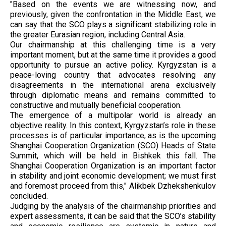
"Based on the events we are witnessing now, and
previously, given the confrontation in the Middle East, we
can say that the SCO plays a significant stabilizing role in
the greater Eurasian region, including Central Asia.
Our chairmanship at this challenging time is a very
important moment, but at the same time it provides a good
opportunity to pursue an active policy. Kyrgyzstan is a
peace-loving country that advocates resolving any
disagreements in the international arena exclusively
through diplomatic means and remains committed to
constructive and mutually beneficial cooperation.
The emergence of a multipolar world is already an
objective reality. In this context, Kyrgyzstan’s role in these
processes is of particular importance, as is the upcoming
Shanghai Cooperation Organization (SCO) Heads of State
Summit, which will be held in Bishkek this fall. The
Shanghai Cooperation Organization is an important factor
in stability and joint economic development; we must first
and foremost proceed from this," Alikbek Dzhekshenkulov
concluded.
Judging by the analysis of the chairmanship priorities and
expert assessments, it can be said that the SCO’s stability