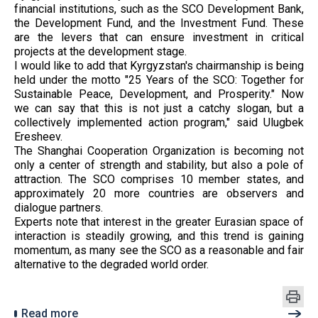
financial institutions, such as the SCO Development Bank,
the Development Fund, and the Investment Fund. These
are the levers that can ensure investment in critical
projects at the development stage.
I would like to add that Kyrgyzstan's chairmanship is being
held under the motto "25 Years of the SCO: Together for
Sustainable Peace, Development, and Prosperity." Now
we can say that this is not just a catchy slogan, but a
collectively implemented action program," said Ulugbek
Eresheev.
The Shanghai Cooperation Organization is becoming not
only a center of strength and stability, but also a pole of
attraction. The SCO comprises 10 member states, and
approximately 20 more countries are observers and
dialogue partners.
Experts note that interest in the greater Eurasian space of
interaction is steadily growing, and this trend is gaining
momentum, as many see the SCO as a reasonable and fair
alternative to the degraded world order.
Read more