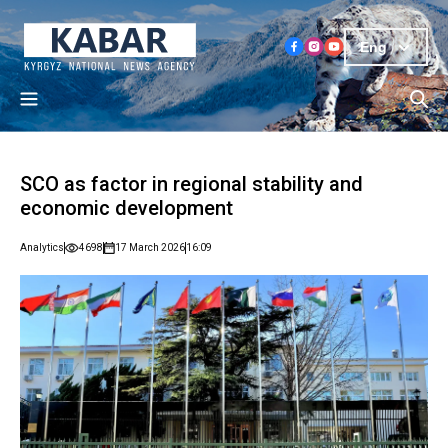
Eng
SCO as factor in regional stability and
economic development
Analytics
4698
17 March 2026
16:09