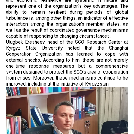
and economic resilience are systemic in nature and
represent one of the organization’s key advantages. The
ability to remain resilient during periods of global
turbulence is, among other things, an indicator of effective
interaction among the organization’s member states, as
well as the result of coordinated governance mechanisms
capable of responding to changing circumstances.
Ulugbek Eresheev, head of the SCO Research Center at
Kyrgyz State University noted that the Shanghai
Cooperation Organization has learned to cope with
external shocks. According to him, these are not merely
one-time response measures but a comprehensive
system designed to protect the SCO’s area of cooperation
from crises. Moreover, these mechanisms continue to be
improved, including at the initiative of Kyrgyzstan.