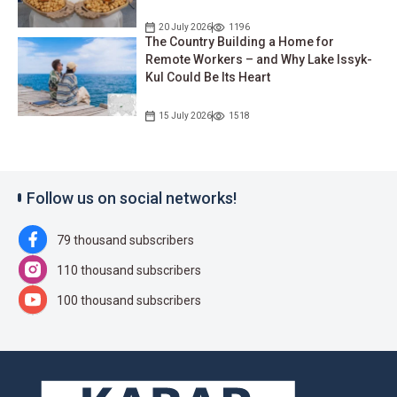
20 July 2026
1196
The Country Building a Home for
Remote Workers – and Why Lake Issyk-
Kul Could Be Its Heart
15 July 2026
1518
Follow us on social networks!
79 thousand subscribers
110 thousand subscribers
100 thousand subscribers