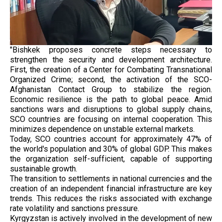
"Bishkek proposes concrete steps necessary to
strengthen the security and development architecture.
First, the creation of a Center for Combating Transnational
Organized Crime; second, the activation of the SCO-
Afghanistan Contact Group to stabilize the region.
Economic resilience is the path to global peace. Amid
sanctions wars and disruptions to global supply chains,
SCO countries are focusing on internal cooperation. This
minimizes dependence on unstable external markets.
Today, SCO countries account for approximately 47% of
the world's population and 30% of global GDP. This makes
the organization self-sufficient, capable of supporting
sustainable growth.
The transition to settlements in national currencies and the
creation of an independent financial infrastructure are key
trends. This reduces the risks associated with exchange
rate volatility and sanctions pressure.
Kyrgyzstan is actively involved in the development of new