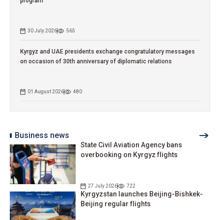
program
30 July 2026
565
Kyrgyz and UAE presidents exchange congratulatory messages
on occasion of 30th anniversary of diplomatic relations
01 August 2026
480
Business news
State Civil Aviation Agency bans
overbooking on Kyrgyz flights
27 July 2026
722
Kyrgyzstan launches Beijing-Bishkek-
Beijing regular flights