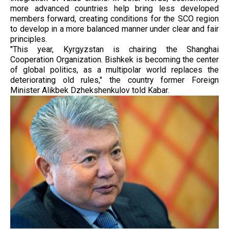
more advanced countries help bring less developed
members forward, creating conditions for the SCO region
to develop in a more balanced manner under clear and fair
principles.
"This year, Kyrgyzstan is chairing the Shanghai
Cooperation Organization. Bishkek is becoming the center
of global politics, as a multipolar world replaces the
deteriorating old rules," the country former Foreign
Minister Alikbek Dzhekshenkulov told Kabar.