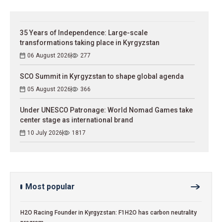
35 Years of Independence: Large-scale
transformations taking place in Kyrgyzstan
06 August 2026
277
SCO Summit in Kyrgyzstan to shape global agenda
05 August 2026
366
Under UNESCO Patronage: World Nomad Games take
center stage as international brand
10 July 2026
1817
Most popular
H2O Racing Founder in Kyrgyzstan: F1H2O has carbon neutrality