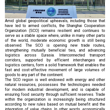
Amid global geopolitical upheavals, including those that
have led to armed conflicts, the Shanghai Cooperation
Organization (SCO) remains resilient and continues to
serve as a stable space where, unlike in many other parts
of the world, moderate economic growth is still being
observed. The SCO is opening new trade routes,
strengthening mutually beneficial ties, and advancing
logistics across Eurasia. Interconnected transport
corridors, supported by efficient interchanges and
logistics centers, form a solid framework that enables the
fast and cost-effective movement of large volumes of
goods to any part of the continent.
The SCO region is well endowed with energy and other
natural resources, possesses the technologies needed
for modern industrial development, and is capable of
ensuring food security through sufficient reserves. Trade
within the organization is increasingly being structured
according to new rules based on mutual benefit and the
integration of value chains. In other words, economically