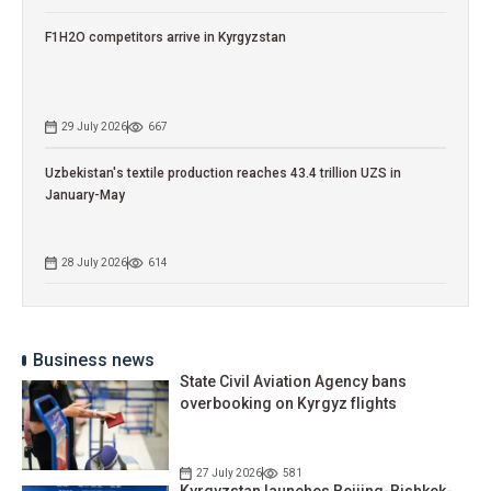
F1H2O competitors arrive in Kyrgyzstan
29 July 2026
667
Uzbekistan's textile production reaches 43.4 trillion UZS in
January-May
28 July 2026
614
Business news
State Civil Aviation Agency bans
overbooking on Kyrgyz flights
27 July 2026
581