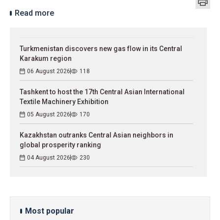
Read more
Turkmenistan discovers new gas flow in its Central
Karakum region
06 August 2026
118
Tashkent to host the 17th Central Asian International
Textile Machinery Exhibition
05 August 2026
170
Kazakhstan outranks Central Asian neighbors in
global prosperity ranking
04 August 2026
230
Most popular