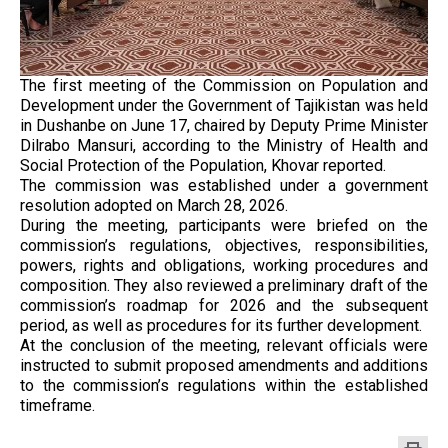
The first meeting of the Commission on Population and
Development under the Government of Tajikistan was held
in Dushanbe on June 17, chaired by Deputy Prime Minister
Dilrabo Mansuri, according to the Ministry of Health and
Social Protection of the Population, Khovar reported.
The commission was established under a government
resolution adopted on March 28, 2026.
During the meeting, participants were briefed on the
commission’s regulations, objectives, responsibilities,
powers, rights and obligations, working procedures and
composition. They also reviewed a preliminary draft of the
commission’s roadmap for 2026 and the subsequent
period, as well as procedures for its further development.
At the conclusion of the meeting, relevant officials were
instructed to submit proposed amendments and additions
to the commission’s regulations within the established
timeframe.