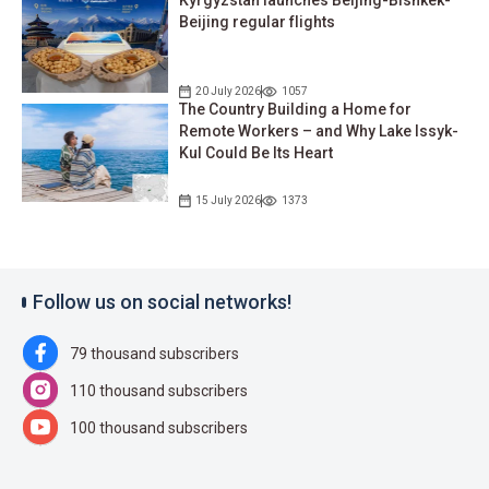
Kyrgyzstan launches Beijing-Bishkek-
Beijing regular flights
20 July 2026
1057
The Country Building a Home for
Remote Workers – and Why Lake Issyk-
Kul Could Be Its Heart
15 July 2026
1373
Follow us on social networks!
79 thousand subscribers
110 thousand subscribers
100 thousand subscribers