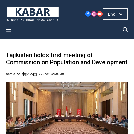
Eng
Tajikistan holds first meeting of
Commission on Population and Development
Central Asia
479
19 June 2026
09:30