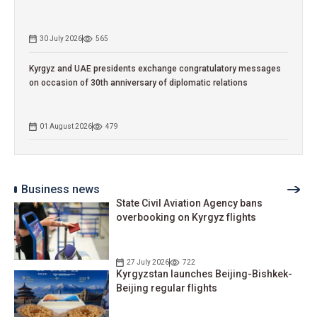
30 July 2026
565
Kyrgyz and UAE presidents exchange congratulatory messages
on occasion of 30th anniversary of diplomatic relations
01 August 2026
479
Business news
State Civil Aviation Agency bans
overbooking on Kyrgyz flights
27 July 2026
722
Kyrgyzstan launches Beijing-Bishkek-
Beijing regular flights