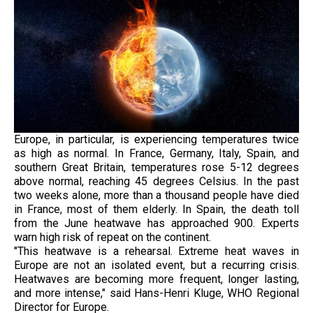
Europe, in particular, is experiencing temperatures twice
as high as normal. In France, Germany, Italy, Spain, and
southern Great Britain, temperatures rose 5-12 degrees
above normal, reaching 45 degrees Celsius. In the past
two weeks alone, more than a thousand people have died
in France, most of them elderly. In Spain, the death toll
from the June heatwave has approached 900. Experts
warn high risk of repeat on the continent.
"This heatwave is a rehearsal. Extreme heat waves in
Europe are not an isolated event, but a recurring crisis.
Heatwaves are becoming more frequent, longer lasting,
and more intense," said Hans-Henri Kluge, WHO Regional
Director for Europe.