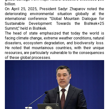
billion.
On April 25, 2025, President Sadyr Zhaparov noted the
deteriorating environmental situation globally at the
international conference "Global Mountain Dialogue for
Sustainable Development: Towards the Bishkek+25
Summit," held in Bishkek.
The head of state emphasized that today the world is
facing climate change, extreme weather conditions, natural
disasters, ecosystem degradation, and biodiversity loss.
He noted that mountainous countries, with their unique
resources, are particularly vulnerable to the consequences
of these global processes.