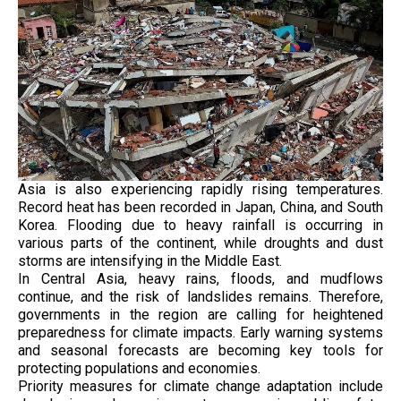
Asia is also experiencing rapidly rising temperatures.
Record heat has been recorded in Japan, China, and South
Korea. Flooding due to heavy rainfall is occurring in
various parts of the continent, while droughts and dust
storms are intensifying in the Middle East.
In Central Asia, heavy rains, floods, and mudflows
continue, and the risk of landslides remains. Therefore,
governments in the region are calling for heightened
preparedness for climate impacts. Early warning systems
and seasonal forecasts are becoming key tools for
protecting populations and economies.
Priority measures for climate change adaptation include