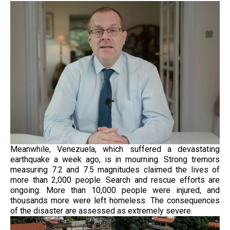
Meanwhile, Venezuela, which suffered a devastating
earthquake a week ago, is in mourning. Strong tremors
measuring 7.2 and 7.5 magnitudes claimed the lives of
more than 2,000 people. Search and rescue efforts are
ongoing. More than 10,000 people were injured, and
thousands more were left homeless. The consequences
of the disaster are assessed as extremely severe.