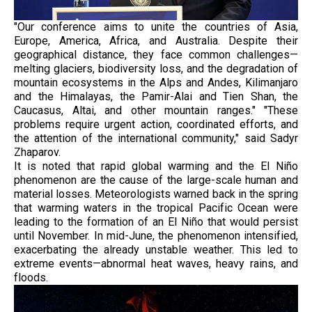
"Our conference aims to unite the countries of Asia,
Europe, America, Africa, and Australia. Despite their
geographical distance, they face common challenges—
melting glaciers, biodiversity loss, and the degradation of
mountain ecosystems in the Alps and Andes, Kilimanjaro
and the Himalayas, the Pamir-Alai and Tien Shan, the
Caucasus, Altai, and other mountain ranges." "These
problems require urgent action, coordinated efforts, and
the attention of the international community," said Sadyr
Zhaparov.
It is noted that rapid global warming and the El Niño
phenomenon are the cause of the large-scale human and
material losses. Meteorologists warned back in the spring
that warming waters in the tropical Pacific Ocean were
leading to the formation of an El Niño that would persist
until November. In mid-June, the phenomenon intensified,
exacerbating the already unstable weather. This led to
extreme events—abnormal heat waves, heavy rains, and
floods.