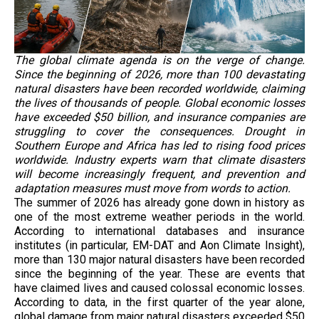
The global climate agenda is on the verge of change.
Since the beginning of 2026, more than 100 devastating
natural disasters have been recorded worldwide, claiming
the lives of thousands of people. Global economic losses
have exceeded $50 billion, and insurance companies are
struggling to cover the consequences. Drought in
Southern Europe and Africa has led to rising food prices
worldwide. Industry experts warn that climate disasters
will become increasingly frequent, and prevention and
adaptation measures must move from words to action.
The summer of 2026 has already gone down in history as
one of the most extreme weather periods in the world.
According to international databases and insurance
institutes (in particular, EM-DAT and Aon Climate Insight),
more than 130 major natural disasters have been recorded
since the beginning of the year. These are events that
have claimed lives and caused colossal economic losses.
According to data, in the first quarter of the year alone,
global damage from major natural disasters exceeded $50