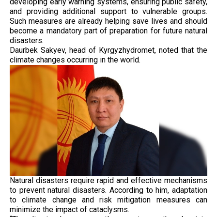
developing early warning systems, ensuring public safety,
and providing additional support to vulnerable groups.
Such measures are already helping save lives and should
become a mandatory part of preparation for future natural
disasters.
Daurbek Sakyev, head of Kyrgyzhydromet, noted that the
climate changes occurring in the world.
Natural disasters require rapid and effective mechanisms
to prevent natural disasters. According to him, adaptation
to climate change and risk mitigation measures can
minimize the impact of cataclysms.