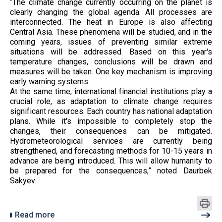
“The climate change currently occurring on the planet is
clearly changing the global agenda. All processes are
interconnected. The heat in Europe is also affecting
Central Asia. These phenomena will be studied, and in the
coming years, issues of preventing similar extreme
situations will be addressed. Based on this year's
temperature changes, conclusions will be drawn and
measures will be taken. One key mechanism is improving
early warning systems.
At the same time, international financial institutions play a
crucial role, as adaptation to climate change requires
significant resources. Each country has national adaptation
plans. While it's impossible to completely stop the
changes, their consequences can be mitigated.
Hydrometeorological services are currently being
strengthened, and forecasting methods for 10-15 years in
advance are being introduced. This will allow humanity to
be prepared for the consequences,” noted Daurbek
Sakyev.
Read more