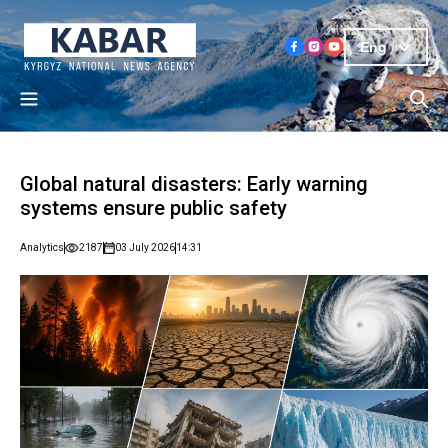
Eng
Global natural disasters: Early warning
systems ensure public safety
Analytics
2187
03 July 2026
14:31