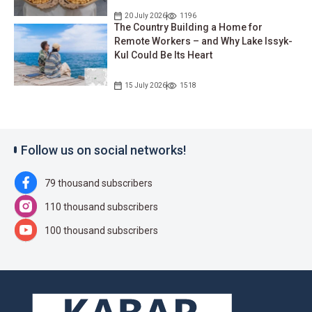
20 July 2026
1196
The Country Building a Home for
Remote Workers – and Why Lake Issyk-
Kul Could Be Its Heart
15 July 2026
1518
Follow us on social networks!
79 thousand subscribers
110 thousand subscribers
100 thousand subscribers