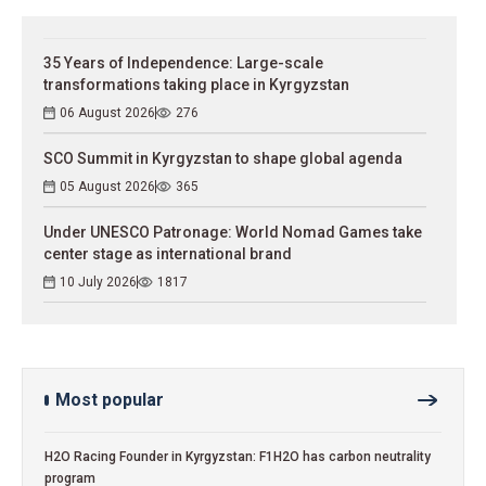
35 Years of Independence: Large-scale
transformations taking place in Kyrgyzstan
06 August 2026
276
SCO Summit in Kyrgyzstan to shape global agenda
05 August 2026
365
Under UNESCO Patronage: World Nomad Games take
center stage as international brand
10 July 2026
1817
Most popular
H2O Racing Founder in Kyrgyzstan: F1H2O has carbon neutrality
program