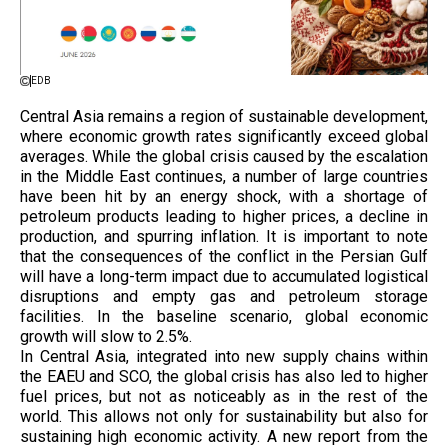
EDB
Central Asia remains a region of sustainable development,
where economic growth rates significantly exceed global
averages. While the global crisis caused by the escalation
in the Middle East continues, a number of large countries
have been hit by an energy shock, with a shortage of
petroleum products leading to higher prices, a decline in
production, and spurring inflation. It is important to note
that the consequences of the conflict in the Persian Gulf
will have a long-term impact due to accumulated logistical
disruptions and empty gas and petroleum storage
facilities. In the baseline scenario, global economic
growth will slow to 2.5%.
In Central Asia, integrated into new supply chains within
the EAEU and SCO, the global crisis has also led to higher
fuel prices, but not as noticeably as in the rest of the
world. This allows not only for sustainability but also for
sustaining high economic activity. A new report from the