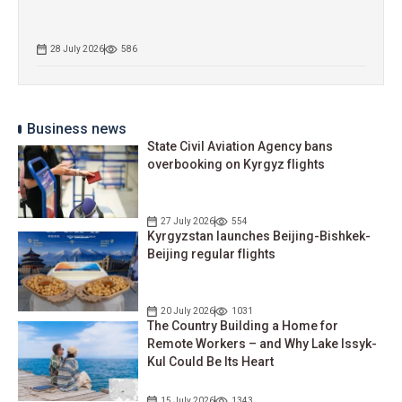
28 July 2026
586
Business news
State Civil Aviation Agency bans
overbooking on Kyrgyz flights
27 July 2026
554
Kyrgyzstan launches Beijing-Bishkek-
Beijing regular flights
20 July 2026
1031
The Country Building a Home for
Remote Workers – and Why Lake Issyk-
Kul Could Be Its Heart
15 July 2026
1343