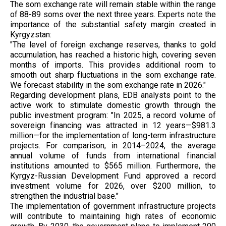
The som exchange rate will remain stable within the range
of 88-89 soms over the next three years. Experts note the
importance of the substantial safety margin created in
Kyrgyzstan:
"The level of foreign exchange reserves, thanks to gold
accumulation, has reached a historic high, covering seven
months of imports. This provides additional room to
smooth out sharp fluctuations in the som exchange rate.
We forecast stability in the som exchange rate in 2026."
Regarding development plans, EDB analysts point to the
active work to stimulate domestic growth through the
public investment program: "In 2025, a record volume of
sovereign financing was attracted in 12 years—$981.3
million—for the implementation of long-term infrastructure
projects. For comparison, in 2014–2024, the average
annual volume of funds from international financial
institutions amounted to $565 million. Furthermore, the
Kyrgyz-Russian Development Fund approved a record
investment volume for 2026, over $200 million, to
strengthen the industrial base."
The implementation of government infrastructure projects
will contribute to maintaining high rates of economic