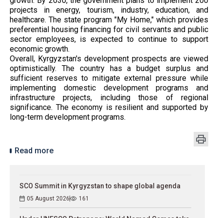
growth. By 2030, the government plans to implement 200
projects in energy, tourism, industry, education, and
healthcare. The state program "My Home," which provides
preferential housing financing for civil servants and public
sector employees, is expected to continue to support
economic growth.
Overall, Kyrgyzstan's development prospects are viewed
optimistically. The country has a budget surplus and
sufficient reserves to mitigate external pressure while
implementing domestic development programs and
infrastructure projects, including those of regional
significance. The economy is resilient and supported by
long-term development programs.
Read more
SCO Summit in Kyrgyzstan to shape global agenda
05 August 2026
161