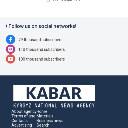
Follow us on social networks!
79 thousand subscribers
110 thousand subscribers
100 thousand subscribers
About agency
Home
Terms of use
Materials
Contacts
Business news
Advertising
Search