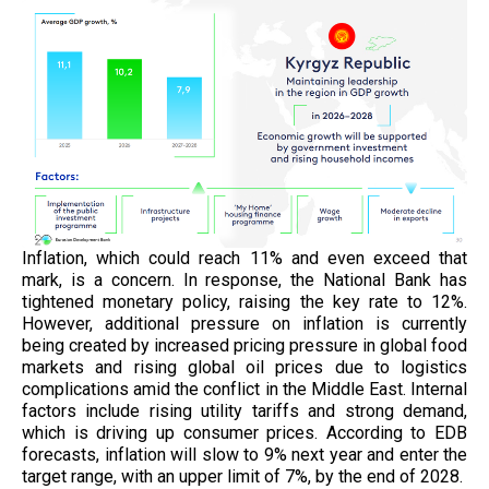
Inflation, which could reach 11% and even exceed that
mark, is a concern. In response, the National Bank has
tightened monetary policy, raising the key rate to 12%.
However, additional pressure on inflation is currently
being created by increased pricing pressure in global food
markets and rising global oil prices due to logistics
complications amid the conflict in the Middle East. Internal
factors include rising utility tariffs and strong demand,
which is driving up consumer prices. According to EDB
forecasts, inflation will slow to 9% next year and enter the
target range, with an upper limit of 7%, by the end of 2028.