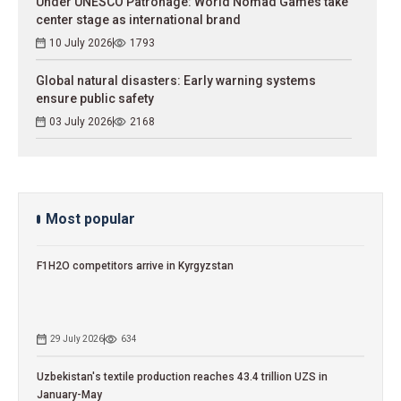
Under UNESCO Patronage: World Nomad Games take
center stage as international brand
10 July 2026
1793
Global natural disasters: Early warning systems
ensure public safety
03 July 2026
2168
Most popular
F1H2O competitors arrive in Kyrgyzstan
29 July 2026
634
Uzbekistan's textile production reaches 43.4 trillion UZS in
January-May