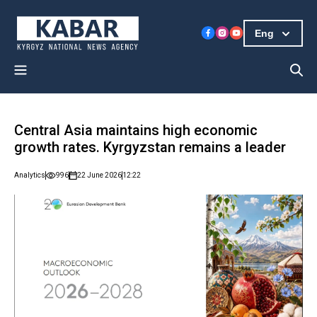
Eng
Central Asia maintains high economic
growth rates. Kyrgyzstan remains a leader
Analytics
996
22 June 2026
12:22