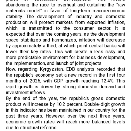
abandoning the race to overheat and curtailing the "raw
materials model" in favor of long-term macroeconomic
stability. The development of industry and domestic
production will protect markets from exported inflation,
which is transmitted to the consumer sector. It is
expected that over the coming years, as the development
space stabilizes and harmonizes, inflation will decrease
by approximately a third, at which point central banks will
lower their key rates. This will create a less risky and
more predictable environment for business development,
the implementation, and launch of joint projects.
Now, regarding Kyrgyzstan, EDB analysts recorded that
the republic's economy set a new record in the first four
months of 2026, with GDP growth reaching 12.4%. This
rapid growth is driven by strong domestic demand and
investment inflows.
By the end of the year, the republic's gross domestic
product will increase by 10.2 percent. Double-digit growth
in this indicator has been maintained in our country for the
past three years. However, over the next three years,
economic growth rates will reach more balanced levels
due to structural reforms.