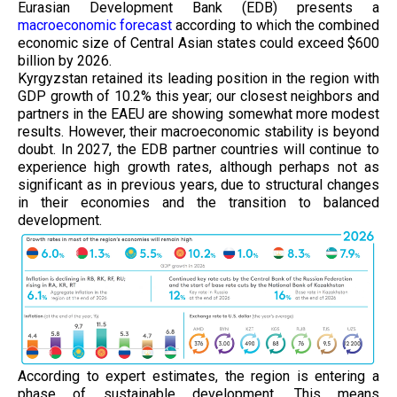
Eurasian Development Bank (EDB) presents a
macroeconomic forecast
according to which the combined
economic size of Central Asian states could exceed $600
billion by 2026.
Kyrgyzstan retained its leading position in the region with
GDP growth of 10.2% this year; our closest neighbors and
partners in the EAEU are showing somewhat more modest
results. However, their macroeconomic stability is beyond
doubt. In 2027, the EDB partner countries will continue to
experience high growth rates, although perhaps not as
significant as in previous years, due to structural changes
in their economies and the transition to balanced
development.
According to expert estimates, the region is entering a
phase of sustainable development. This means