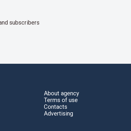
and subscribers
About agency
Terms of use
Contacts
Advertising