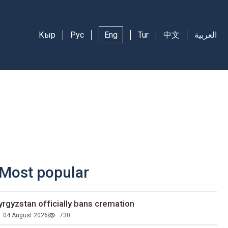
Кыр
Рус
Eng
Tur
中文
العربية
Most popular
yrgyzstan officially bans cremation
04 August 2026
730