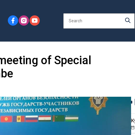
meeting of Special
nbe
K