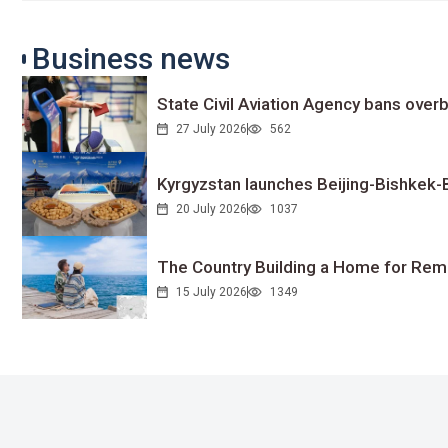
Business news
State Civil Aviation Agency bans overb
27 July 2026
562
Kyrgyzstan launches Beijing-Bishkek-Be
20 July 2026
1037
The Country Building a Home for Remo
15 July 2026
1349