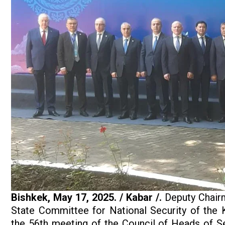
Bishkek,
May
17, 2025.
/ Kabar /.
Deputy Chairm
State Committee for National Security of the 
the 56th meeting of the Council of Heads of S