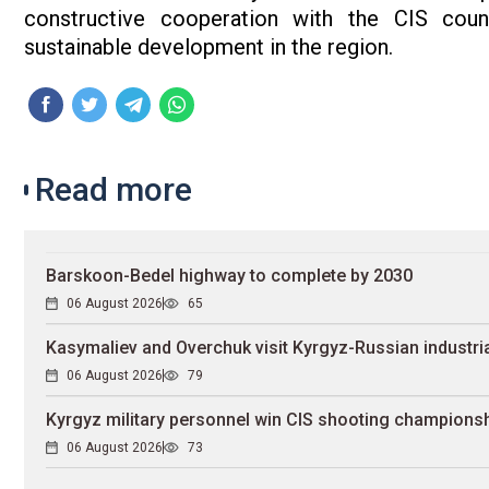
constructive cooperation with the CIS count
sustainable development in the region.
Read more
Barskoon-Bedel highway to complete by 2030
06 August 2026
65
Kasymaliev and Overchuk visit Kyrgyz-Russian industria
06 August 2026
79
Kyrgyz military personnel win CIS shooting champions
06 August 2026
73