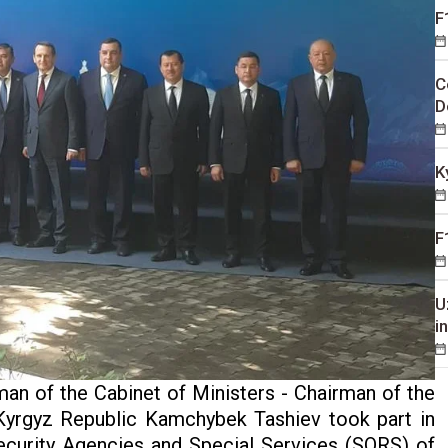
F
C
D
K
F
U
i
an of the Cabinet of Ministers - Chairman of the
Kyrgyz Republic Kamchybek Tashiev took part in
ecurity Agencies and Special Services (SORS) of