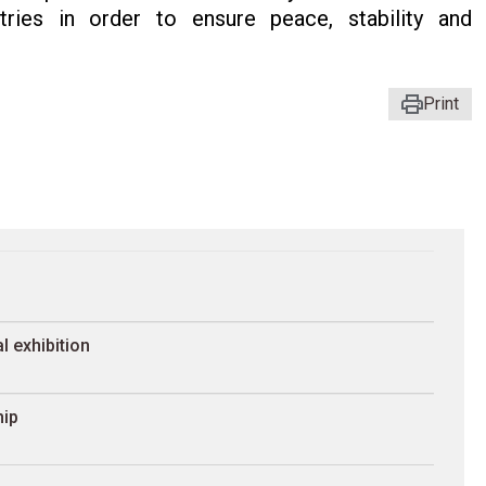
ries in order to ensure peace, stability and
Print
l exhibition
hip