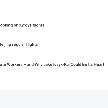
ooking on Kyrgyz flights
ijing regular flights
te Workers – and Why Lake Issyk-Kul Could Be Its Heart