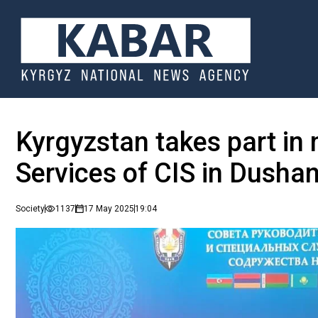
Kyrgyzstan takes part in 
Services of CIS in Dusha
Society
1137
17 May 2025
19:04