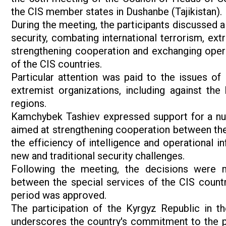
the CIS member states in Dushanbe (Tajikistan).
During the meeting, the participants discussed a
security, combating international terrorism, ext
strengthening cooperation and exchanging opera
of the CIS countries.
Particular attention was paid to the issues of
extremist organizations, including against the 
regions.
Kamchybek Tashiev expressed support for a num
aimed at strengthening cooperation between the 
the efficiency of intelligence and operational i
new and traditional security challenges.
Following the meeting, the decisions were 
between the special services of the CIS countri
period was approved.
The participation of the Kyrgyz Republic in t
underscores the country's commitment to the pri