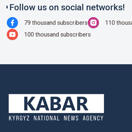
Follow us on social networks!
79 thousand subscribers
110 thous
100 thousand subscribers