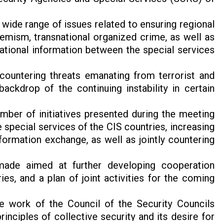
 wide range of issues related to ensuring regional
remism, transnational organized crime, as well as
tional information between the special services
 countering threats emanating from terrorist and
backdrop of the continuing instability in certain
ber of initiatives presented during the meeting
special services of the CIS countries, increasing
nformation exchange, as well as jointly countering
made aimed at further developing cooperation
es, and a plan of joint activities for the coming
he work of the Council of the Security Councils
nciples of collective security and its desire for