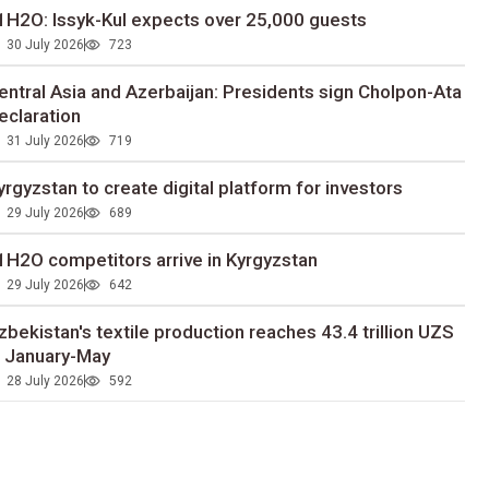
1H2O: Issyk-Kul expects over 25,000 guests
30 July 2026
723
entral Asia and Azerbaijan: Presidents sign Cholpon-Ata
eclaration
31 July 2026
719
yrgyzstan to сreate digital platform for investors
29 July 2026
689
1H2O competitors arrive in Kyrgyzstan
29 July 2026
642
zbekistan's textile production reaches 43.4 trillion UZS
n January-May
28 July 2026
592