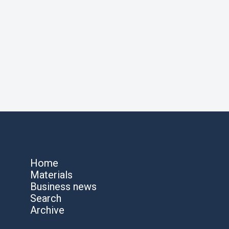
Home
Materials
Business news
Search
Archive