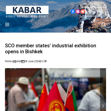
Eng
SCO member states' industrial exhibition
opens in Bishkek
Politics
664
04 June 2026
12:08