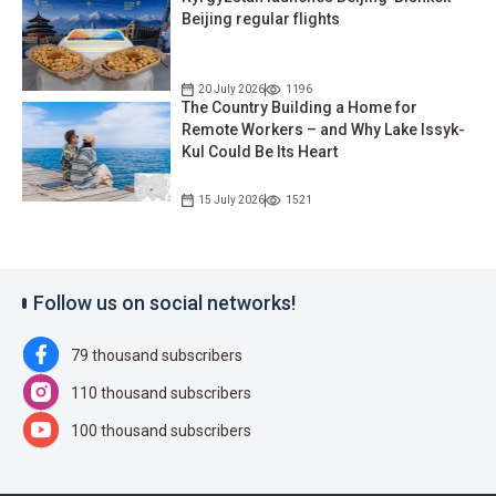
Beijing regular flights
20 July 2026
1196
The Country Building a Home for
Remote Workers – and Why Lake Issyk-
Kul Could Be Its Heart
15 July 2026
1521
Follow us on social networks!
79 thousand subscribers
110 thousand subscribers
100 thousand subscribers