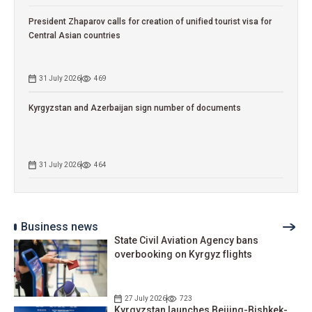
President Zhaparov calls for creation of unified tourist visa for
Central Asian countries
31 July 2026
469
Kyrgyzstan and Azerbaijan sign number of documents
31 July 2026
464
Business news
State Civil Aviation Agency bans
overbooking on Kyrgyz flights
27 July 2026
723
Kyrgyzstan launches Beijing-Bishkek-