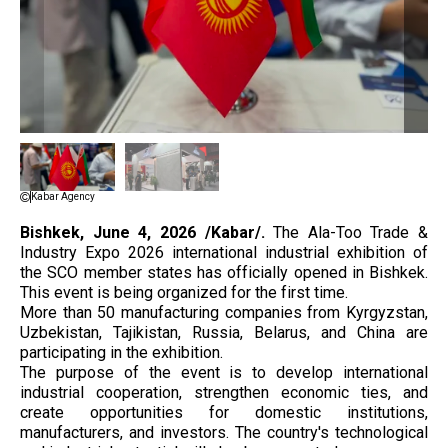
Kabar Agency
Bishkek, June 4, 2026 /Kabar/.
The Ala-Too Trade &
Industry Expo 2026 international industrial exhibition of
the SCO member states has officially opened in Bishkek.
This event is being organized for the first time.
More than 50 manufacturing companies from Kyrgyzstan,
Uzbekistan, Tajikistan, Russia, Belarus, and China are
participating in the exhibition.
The purpose of the event is to develop international
industrial cooperation, strengthen economic ties, and
create opportunities for domestic institutions,
manufacturers, and investors. The country's technological