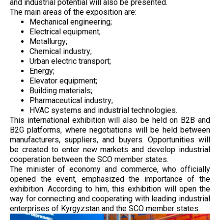
and industrial potential will also be presented.
The main areas of the exposition are:
Mechanical engineering;
Electrical equipment;
Metallurgy;
Chemical industry;
Urban electric transport;
Energy;
Elevator equipment;
Building materials;
Pharmaceutical industry;
HVAC systems and industrial technologies.
This international exhibition will also be held on B2B and
B2G platforms, where negotiations will be held between
manufacturers, suppliers, and buyers. Opportunities will
be created to enter new markets and develop industrial
cooperation between the SCO member states.
The minister of economy and commerce, who officially
opened the event, emphasized the importance of the
exhibition. According to him, this exhibition will open the
way for connecting and cooperating with leading industrial
enterprises of Kyrgyzstan and the SCO member states.