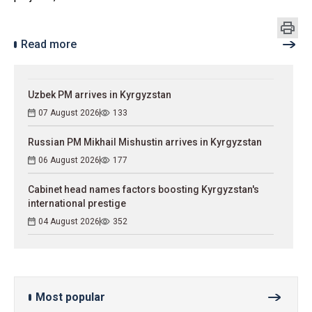
Read more
Uzbek PM arrives in Kyrgyzstan
07 August 2026
133
Russian PM Mikhail Mishustin arrives in Kyrgyzstan
06 August 2026
177
Cabinet head names factors boosting Kyrgyzstan's
international prestige
04 August 2026
352
Most popular