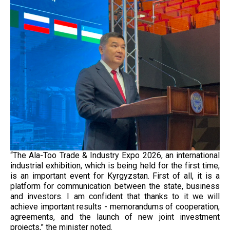
“The Ala-Too Trade & Industry Expo 2026, an international
industrial exhibition, which is being held for the first time,
is an important event for Kyrgyzstan. First of all, it is a
platform for communication between the state, business
and investors. I am confident that thanks to it we will
achieve important results - memorandums of cooperation,
agreements, and the launch of new joint investment
projects,” the minister noted.