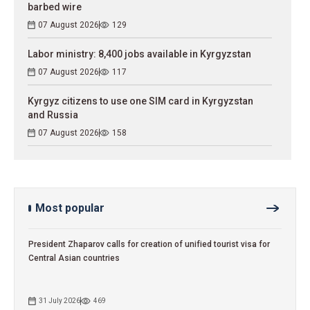
barbed wire
07 August 2026
129
Labor ministry: 8,400 jobs available in Kyrgyzstan
07 August 2026
117
Kyrgyz citizens to use one SIM card in Kyrgyzstan
and Russia
07 August 2026
158
Most popular
President Zhaparov calls for creation of unified tourist visa for
Central Asian countries
31 July 2026
469