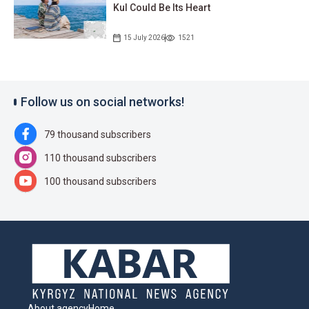
Kul Could Be Its Heart
15 July 2026
1521
Follow us on social networks!
79 thousand subscribers
110 thousand subscribers
100 thousand subscribers
About agency
Home