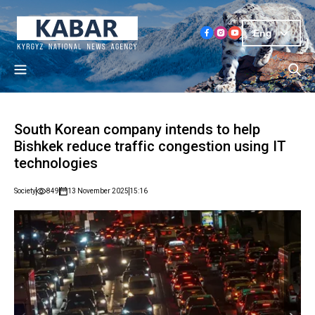
Eng
South Korean company intends to help
Bishkek reduce traffic congestion using IT
technologies
Society
849
13 November 2025
15:16