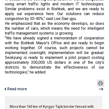
using smart traffic lights and modern IT technologies.
Similar problems exist in Bishkek, and we are ready to
apply our experience here. Our solutions can reduce
congestion by 30-40%," said Lee Dae-gyu.
He emphasized that as the economy develops, so does
the number of cars, which means the need for intelligent
traffic management systems is growing.
"We have already signed a memorandum of cooperation
with the Bishkek Mayor’s Office and are ready to begin
working together. Of course, such projects cannot be
implemented overnight; implementation will be gradual.
Seokyung is ready to implement a pilot project costing
approximately 200,000 US dollars in one of the city's
districts to demonstrate the effectiveness of our
technologies," he added.
Read more
More than 160 km of Kyrgyz-Tajik border fenced with