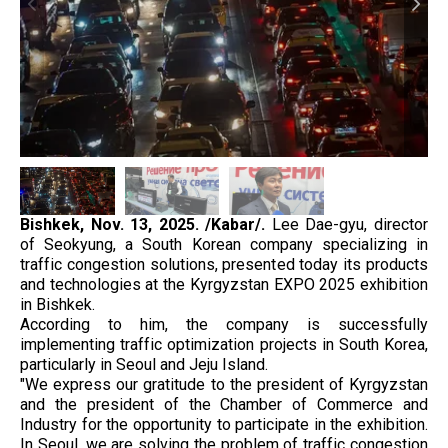
Bishkek, Nov. 13, 2025. /Kabar/.
Lee Dae-gyu, director
of Seokyung, a South Korean company specializing in
traffic congestion solutions, presented today its products
and technologies at the Kyrgyzstan EXPO 2025 exhibition
in Bishkek.
According to him, the company is successfully
implementing traffic optimization projects in South Korea,
particularly in Seoul and Jeju Island.
"We express our gratitude to the president of Kyrgyzstan
and the president of the Chamber of Commerce and
Industry for the opportunity to participate in the exhibition.
In Seoul, we are solving the problem of traffic congestion