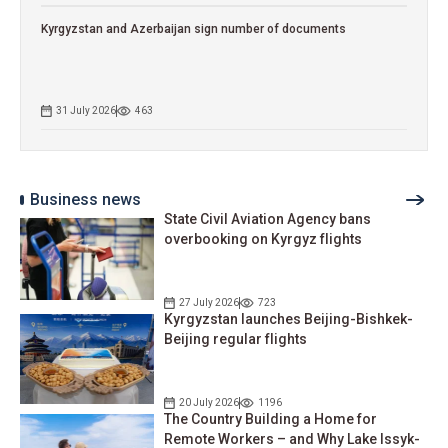
Kyrgyzstan and Azerbaijan sign number of documents
31 July 2026
463
Business news
State Civil Aviation Agency bans
overbooking on Kyrgyz flights
27 July 2026
723
Kyrgyzstan launches Beijing-Bishkek-
Beijing regular flights
20 July 2026
1196
The Country Building a Home for
Remote Workers – and Why Lake Issyk-