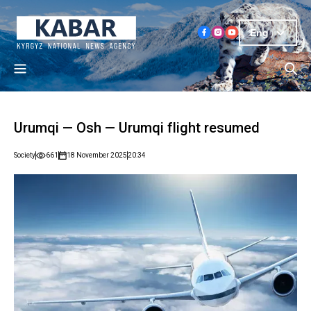
Eng
Urumqi — Osh — Urumqi flight resumed
Society
661
18 November 2025
20:34