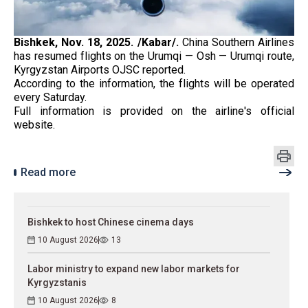
Bishkek, Nov. 18, 2025. /Kabar/.
China Southern Airlines
has resumed flights on the Urumqi — Osh — Urumqi route,
Kyrgyzstan Airports OJSC reported.
According to the information, the flights will be operated
every Saturday.
Full information is provided on the airline's official
website.
Read more
Bishkek to host Chinese cinema days
10 August 2026
13
Labor ministry to expand new labor markets for
Kyrgyzstanis
10 August 2026
8