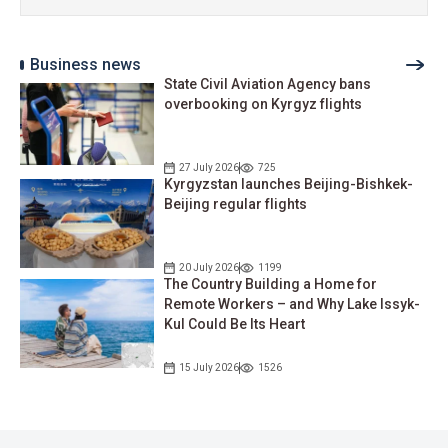
Business news
State Civil Aviation Agency bans
overbooking on Kyrgyz flights
27 July 2026
725
Kyrgyzstan launches Beijing-Bishkek-
Beijing regular flights
20 July 2026
1199
The Country Building a Home for
Remote Workers – and Why Lake Issyk-
Kul Could Be Its Heart
15 July 2026
1526