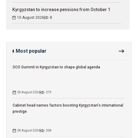
Kyrgyzstan to increase pensions from October 1
10 August 2026
8
Most popular
SCO Summit in Kyrgyzstan to shape global agenda
05 August 2026
379
Cabinet head names factors boosting Kyrgyzstan's international
prestige
04 August 2026
358