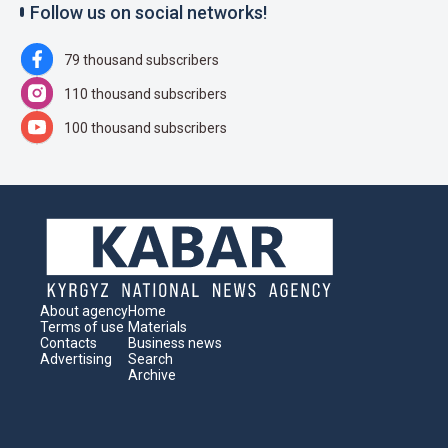
Follow us on social networks!
79 thousand subscribers
110 thousand subscribers
100 thousand subscribers
About agency
Home
Terms of use
Materials
Contacts
Business news
Advertising
Search
Archive