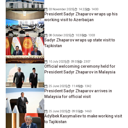
03 November 2025
14:22
1400
President Sadyr Zhaparov wraps up his
working visit to Azerbaijan
08 October 2025
10:30
1303
Sadyr Zhaparov wraps up state visit to
Tajikistan
10 July 2025
09:33
2307
Official welcoming ceremony held for
President Sadyr Zhaparov in Malaysia
25 June 2025
11:48
1342
President Sadyr Zhaparov arrives in
Malaysia for official visit
25 June 2025
09:55
1460
Adylbek Kasymaliev to make working visit
to Tajikistan