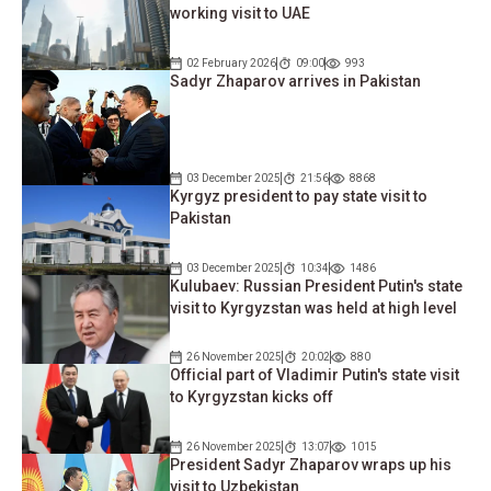
working visit to UAE
02 February 2026
09:00
993
Sadyr Zhaparov arrives in Pakistan
03 December 2025
21:56
8868
Kyrgyz president to pay state visit to
Pakistan
03 December 2025
10:34
1486
Kulubaev: Russian President Putin's state
visit to Kyrgyzstan was held at high level
26 November 2025
20:02
880
Official part of Vladimir Putin's state visit
to Kyrgyzstan kicks off
26 November 2025
13:07
1015
President Sadyr Zhaparov wraps up his
visit to Uzbekistan