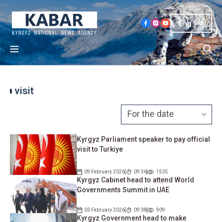
Eng
visit
Kyrgyz Parliament speaker to pay official
visit to Turkiye
09 February 2026
09:36
1535
Kyrgyz Cabinet head to attend World
Governments Summit in UAE
03 February 2026
09:38
909
Kyrgyz Government head to make