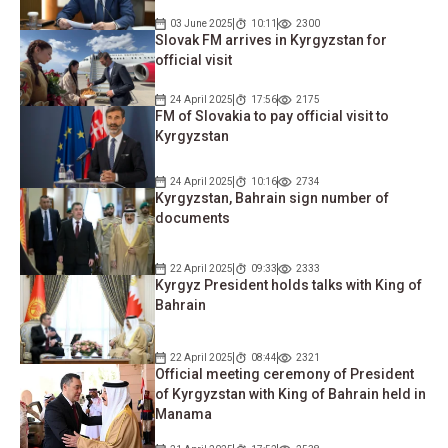
03 June 2025
10:11
2300
Slovak FM arrives in Kyrgyzstan for
official visit
24 April 2025
17:56
2175
FM of Slovakia to pay official visit to
Kyrgyzstan
24 April 2025
10:16
2734
Kyrgyzstan, Bahrain sign number of
documents
22 April 2025
09:33
2333
Kyrgyz President holds talks with King of
Bahrain
22 April 2025
08:44
2321
Official meeting ceremony of President
of Kyrgyzstan with King of Bahrain held in
Manama