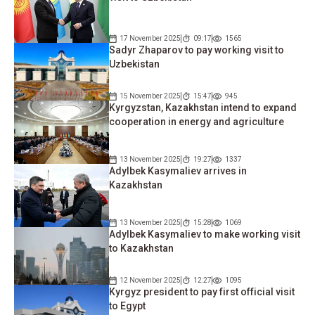
17 November 2025
09:17
1565
Sadyr Zhaparov to pay working visit to
Uzbekistan
15 November 2025
15:47
945
Kyrgyzstan, Kazakhstan intend to expand
cooperation in energy and agriculture
13 November 2025
19:27
1337
Adylbek Kasymaliev arrives in
Kazakhstan
13 November 2025
15:28
1069
Adylbek Kasymaliev to make working visit
to Kazakhstan
12 November 2025
12:27
1095
Kyrgyz president to pay first official visit
to Egypt