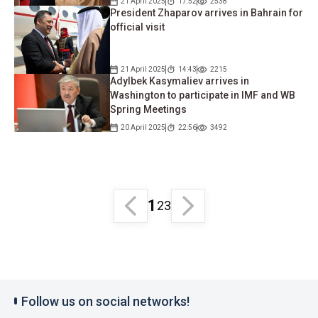
21 April 2025
17:52
2538
President Zhaparov arrives in Bahrain for
official visit
21 April 2025
14:43
2215
Adylbek Kasymaliev arrives in
Washington to participate in IMF and WB
Spring Meetings
20 April 2025
22:56
3492
1
2
3
Follow us on social networks!