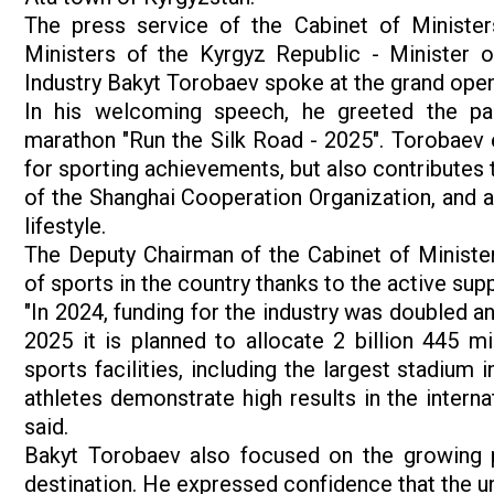
The press service of the Cabinet of Minister
Ministers of the Kyrgyz Republic - Minister 
Industry Bakyt Torobaev spoke at the grand open
In his welcoming speech, he greeted the par
marathon "Run the Silk Road - 2025". Torobaev e
for sporting achievements, but also contributes 
of the Shanghai Cooperation Organization, and al
lifestyle.
The Deputy Chairman of the Cabinet of Minister
of sports in the country thanks to the active su
"In 2024, funding for the industry was doubled a
2025 it is planned to allocate 2 billion 445 mi
sports facilities, including the largest stadium
athletes demonstrate high results in the intern
said.
Bakyt Torobaev also focused on the growing po
destination. He expressed confidence that the uni