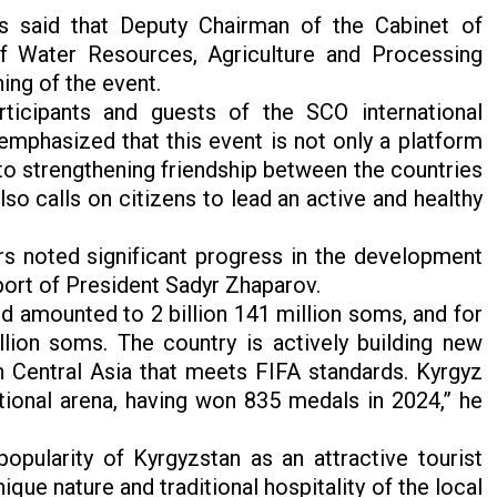
s said that Deputy Chairman of the Cabinet of
of Water Resources, Agriculture and Processing
ing of the event.
ticipants and guests of the SCO international
mphasized that this event is not only a platform
to strengthening friendship between the countries
so calls on citizens to lead an active and healthy
s noted significant progress in the development
pport of President Sadyr Zhaparov.
nd amounted to 2 billion 141 million soms, and for
llion soms. The country is actively building new
 in Central Asia that meets FIFA standards. Kyrgyz
ational arena, having won 835 medals in 2024,” he
pularity of Kyrgyzstan as an attractive tourist
que nature and traditional hospitality of the local