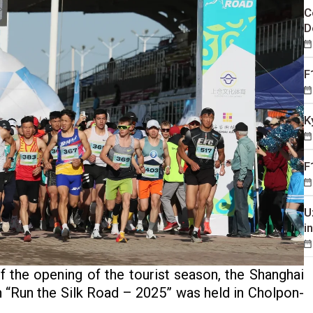
C
D
F
K
F
U
i
 the opening of the tourist season, the Shanghai
 “Run the Silk Road – 2025” was held in Cholpon-