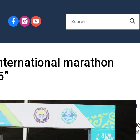
nternational marathon
5”
K