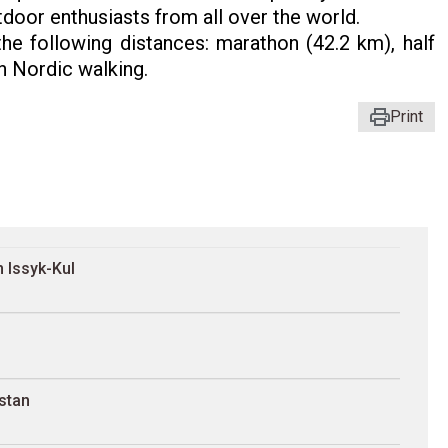
tdoor enthusiasts from all over the world.
he following distances: marathon (42.2 km), half
n Nordic walking.
Print
 Issyk-Kul
stan