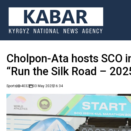
Cholpon-Ata hosts SCO i
“Run the Silk Road – 202
Sports
4032
03 May 2025
16:34