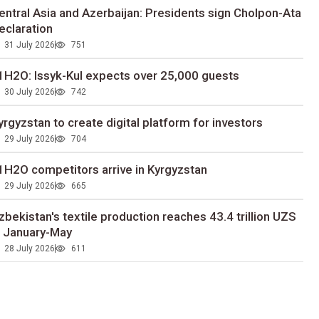
entral Asia and Azerbaijan: Presidents sign Cholpon-Ata
eclaration
31 July 2026
751
1H2O: Issyk-Kul expects over 25,000 guests
30 July 2026
742
yrgyzstan to сreate digital platform for investors
29 July 2026
704
1H2O competitors arrive in Kyrgyzstan
29 July 2026
665
zbekistan's textile production reaches 43.4 trillion UZS
n January-May
28 July 2026
611