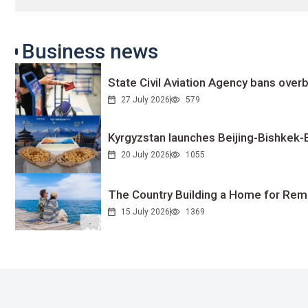
Business news
State Civil Aviation Agency bans overb
27 July 2026
579
Kyrgyzstan launches Beijing-Bishkek-Be
20 July 2026
1055
The Country Building a Home for Remo
15 July 2026
1369