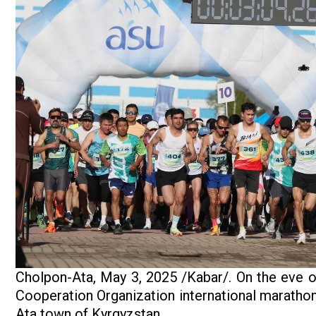
Cholpon-Ata, May 3, 2025 /Kabar/. On the eve of
Cooperation Organization international marathon
Ata town of Kyrgyzstan.