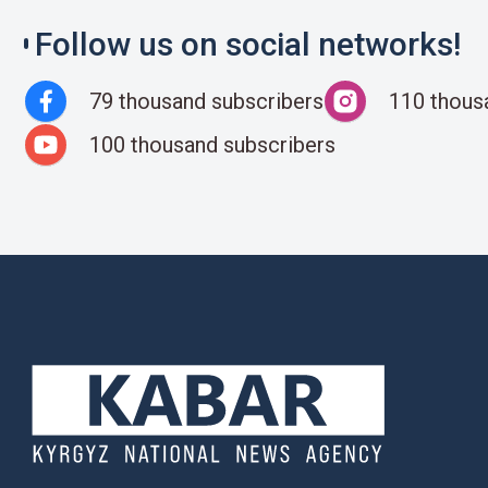
Follow us on social networks!
79 thousand subscribers
110 thous
100 thousand subscribers