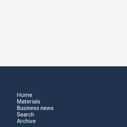
Home
Materials
Business news
Search
Archive