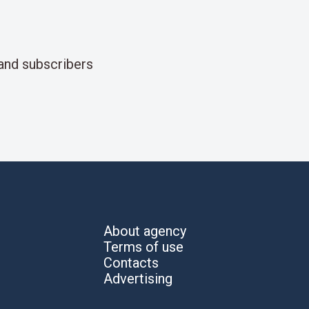
and subscribers
About agency
Terms of use
Contacts
Advertising