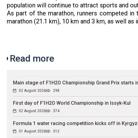
population will continue to attract sports and ou
As part of the marathon, runners competed in t
marathon (21.1 km), 10 km and 3 km, as well as i
Read more
Main stage of F1H2O Championship Grand Prix starts in
02 August 2026
298
First day of F1H2O World Championship in Issyk-Kul
02 August 2026
374
Formula 1 water racing competition kicks off in Kyrgyz
01 August 2026
312