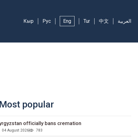
Кыр
Рус
Eng
Tur
中文
العربية
Most popular
yrgyzstan officially bans cremation
04 August 2026
783