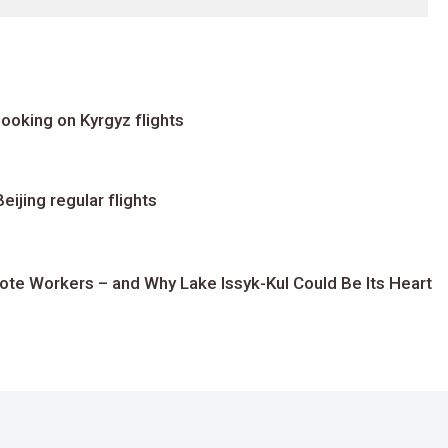
ooking on Kyrgyz flights
ijing regular flights
te Workers – and Why Lake Issyk-Kul Could Be Its Heart