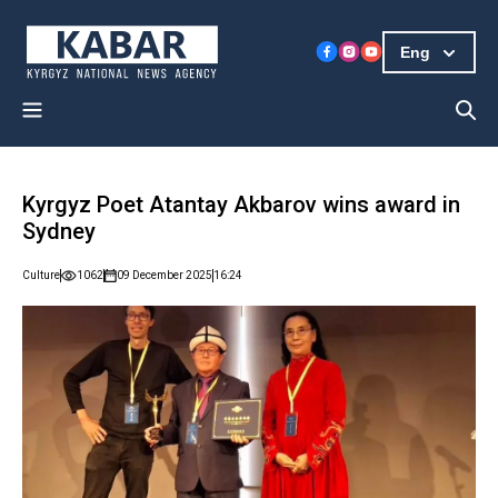
Eng
Kyrgyz Poet Atantay Akbarov wins award in
Sydney
Culture
1062
09 December 2025
16:24