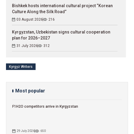
Bishkek hosts international cultural project “Korean
Culture Along the Silk Road”
03 August 2026
216
Kyrgyzstan, Uzbekistan signs cultural cooperation
plan for 2026–2027
31 July 2026
312
Kyrgyz Writers
Most popular
F1H2O competitors arrive in Kyrgyzstan
29 July 2026
650