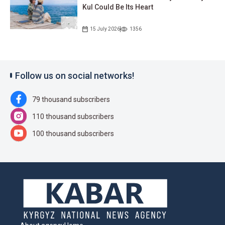
Kul Could Be Its Heart
15 July 2026
1356
Follow us on social networks!
79 thousand subscribers
110 thousand subscribers
100 thousand subscribers