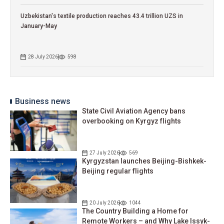
Uzbekistan's textile production reaches 43.4 trillion UZS in
January-May
28 July 2026
598
Business news
State Civil Aviation Agency bans
overbooking on Kyrgyz flights
27 July 2026
569
Kyrgyzstan launches Beijing-Bishkek-
Beijing regular flights
20 July 2026
1044
The Country Building a Home for
Remote Workers – and Why Lake Issyk-