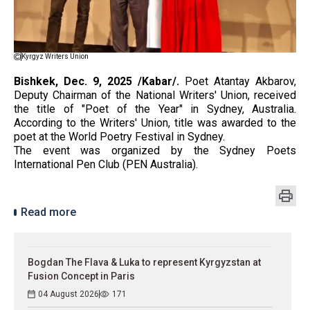
Kyrgyz Writers Union
Bishkek, Dec. 9, 2025 /Kabar/.
Poet Atantay Akbarov,
Deputy Chairman of the National Writers' Union, received
the title of "Poet of the Year" in Sydney, Australia.
According to the Writers' Union, title was awarded to the
poet at the World Poetry Festival in Sydney.
The event was organized by the Sydney Poets
International Pen Club (PEN Australia).
Read more
Bogdan The Flava & Luka to represent Kyrgyzstan at
Fusion Concept in Paris
04 August 2026
171