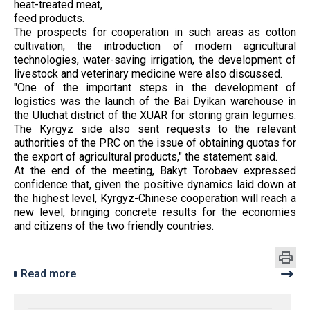
heat-treated meat,
feed products.
The prospects for cooperation in such areas as cotton
cultivation, the introduction of modern agricultural
technologies, water-saving irrigation, the development of
livestock and veterinary medicine were also discussed.
"One of the important steps in the development of
logistics was the launch of the Bai Dyikan warehouse in
the Uluchat district of the XUAR for storing grain legumes.
The Kyrgyz side also sent requests to the relevant
authorities of the PRC on the issue of obtaining quotas for
the export of agricultural products," the statement said.
At the end of the meeting, Bakyt Torobaev expressed
confidence that, given the positive dynamics laid down at
the highest level, Kyrgyz-Chinese cooperation will reach a
new level, bringing concrete results for the economies
and citizens of the two friendly countries.
Read more