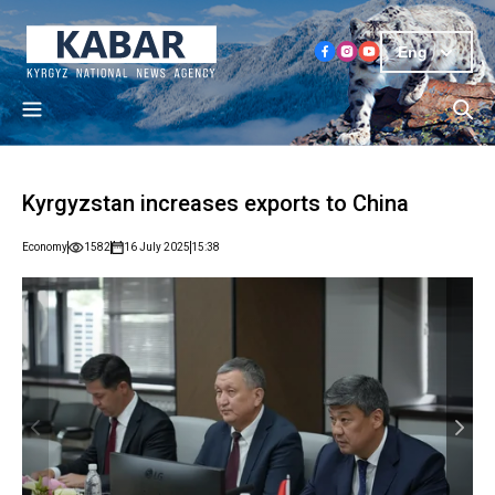
Eng
Kyrgyzstan increases exports to China
Economy
1582
16 July 2025
15:38