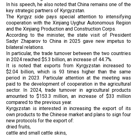
In his speech, he also noted that China remains one of the
key strategic partners of Kyrgyzstan.
The Kyrgyz side pays special attention to intensifying
cooperation with the Xinjiang Uyghur Autonomous Region
and the Xinjiang Production and Construction Corps.
According to the minister, the state visit of President
Sadyr Zhaparov to China in 2025 gave new impetus to
bilateral relations.
In particular, the trade turnover between the two countries
in 2024 reached $5.3 billion, an increase of 44.7%.
It is noted that exports from Kyrgyzstan increased to
$2.04 billion, which is 93 times higher than the same
period in 2023. Particular attention at the meeting was
paid to the development of cooperation in the agricultural
sector. In 2024, trade turnover in agricultural products
amounted to $153.3 million, an increase of $33 million
compared to the previous year.
Kyrgyzstan is interested in increasing the export of its
own products to the Chinese market and plans to sign four
new protocols for the export of:
dried fruits,
cattle and small cattle skins,