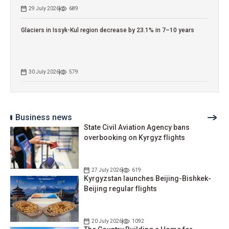
29 July 2026
689
Glaciers in Issyk-Kul region decrease by 23.1% in 7–10 years
30 July 2026
579
Business news
State Civil Aviation Agency bans
overbooking on Kyrgyz flights
27 July 2026
619
Kyrgyzstan launches Beijing-Bishkek-
Beijing regular flights
20 July 2026
1092