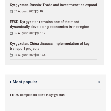
Kyrgyzstan-Russia: Trade and investment ties expand
07 August 2026
89
EFSD: Kyrgyzstan remains one of the most
dynamically developing economies in the region
06 August 2026
152
Kyrgyzstan, China discuss implementation of key
transport projects
06 August 2026
144
Most popular
F1H2O competitors arrive in Kyrgyzstan