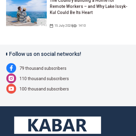
The Country Building a Home for
Remote Workers – and Why Lake Issyk-
Kul Could Be Its Heart
15 July 2026
1410
Follow us on social networks!
79 thousand subscribers
110 thousand subscribers
100 thousand subscribers