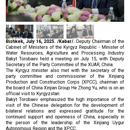
Bishkek, July 16, 2025. /Kabar/.
Deputy Chairman of the
Cabinet of Ministers of the Kyrgyz Republic - Minister of
Water Resources, Agriculture and Processing Industry
Bakyt Torobaev held a meeting on July 15, with Deputy
Secretary of the Party Committee of the XUAR, China.
The Kyrgyz minister also met with the secretary of the
party committee and commissioner of the Xinjiang
Production and Construction Corps (XPCC), chairman of
the board of China Xinjian Group He Zhong Yu, who is on an
official visit to Kyrgyzstan.
Bakyt Torobaev emphasized the high importance of the
visit of the Chinese delegation for the development of
bilateral relations and expressed gratitude for the
continued support and openness of China, especially in
the person of the leadership of the Xinjiang Uygur
Autonomous Region and the XPCC.